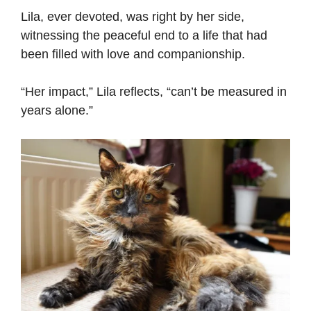
Lila, ever devoted, was right by her side,
witnessing the peaceful end to a life that had
been filled with love and companionship.
“Her impact,” Lila reflects, “can’t be measured in
years alone.”