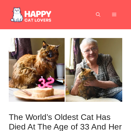
Skip
to
Menu
content
The World’s Oldest Cat Has
Died At The Age of 33 And Her