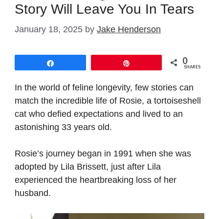
Story Will Leave You In Tears
January 18, 2025
by
Jake Henderson
0
Share
Pin
SHARES
In the world of feline longevity, few stories can
match the incredible life of Rosie, a tortoiseshell
cat who defied expectations and lived to an
astonishing 33 years old.
Rosie’s journey began in 1991 when she was
adopted by Lila Brissett, just after Lila
experienced the heartbreaking loss of her
husband.