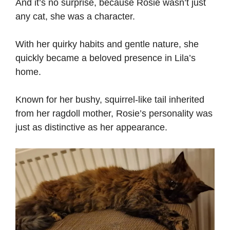
And it’s no surprise, because Rosie wasn’t just
any cat, she was a character.
With her quirky habits and gentle nature, she
quickly became a beloved presence in Lila’s
home.
Known for her bushy, squirrel-like tail inherited
from her ragdoll mother, Rosie’s personality was
just as distinctive as her appearance.