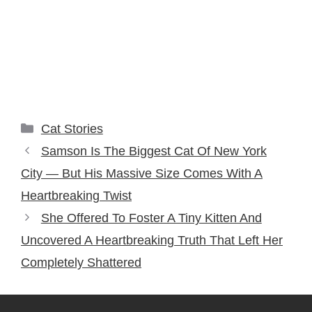
Categories
Cat Stories
Samson Is The Biggest Cat Of New York
City — But His Massive Size Comes With A
Heartbreaking Twist
She Offered To Foster A Tiny Kitten And
Uncovered A Heartbreaking Truth That Left Her
Completely Shattered