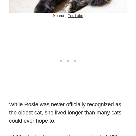
Source:
YouTube
While Rosie was never officially recognized as
the oldest cat, she lived longer than many cats
could ever hope to.