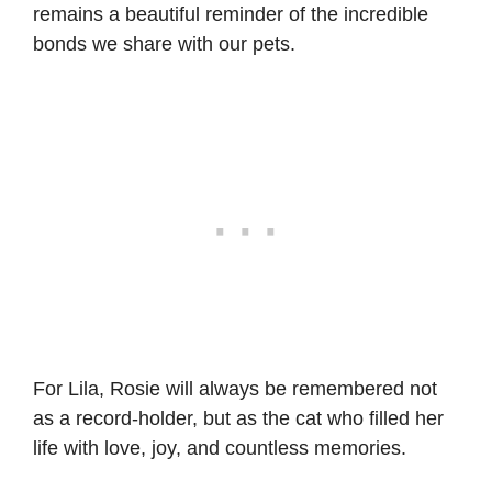
remains a beautiful reminder of the incredible
bonds we share with our pets.
For Lila, Rosie will always be remembered not
as a record-holder, but as the cat who filled her
life with love, joy, and countless memories.