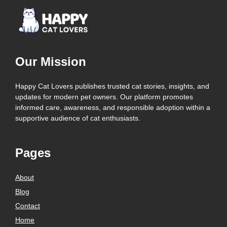
Our Mission
Happy Cat Lovers publishes trusted cat stories, insights, and
updates for modern pet owners. Our platform promotes
informed care, awareness, and responsible adoption within a
supportive audience of cat enthusiasts.
Pages
About
Blog
Contact
Home