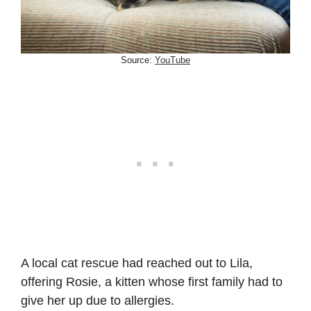
Source:
YouTube
A local cat rescue had reached out to Lila,
offering Rosie, a kitten whose first family had to
give her up due to allergies.