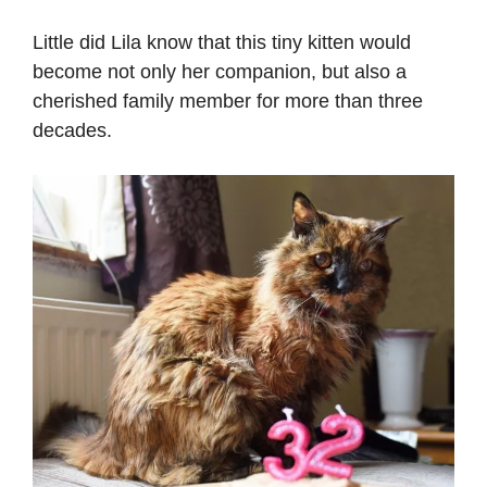
Little did Lila know that this tiny kitten would
become not only her companion, but also a
cherished family member for more than three
decades.