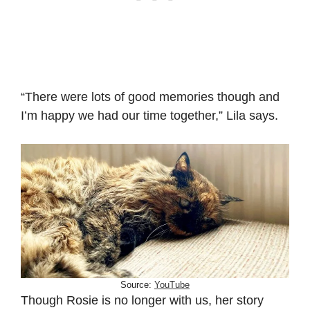
“There were lots of good memories though and
I’m happy we had our time together,” Lila says.
Source:
YouTube
Though Rosie is no longer with us, her story