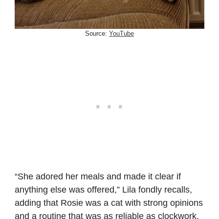
Source:
YouTube
“She adored her meals and made it clear if
anything else was offered,” Lila fondly recalls,
adding that Rosie was a cat with strong opinions
and a routine that was as reliable as clockwork.