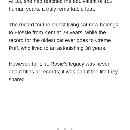
At 33, she had reached the equivalent of 152
human years, a truly remarkable feat.
The record for the oldest living cat now belongs
to Flossie from Kent at 28 years, while the
record for the oldest cat ever goes to Creme
Puff, who lived to an astonishing 38 years.
However, for Lila, Rosie’s legacy was never
about titles or records; it was about the life they
shared.