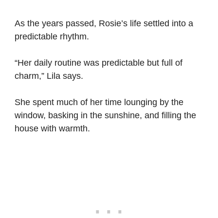
As the years passed, Rosie’s life settled into a
predictable rhythm.
“Her daily routine was predictable but full of
charm,” Lila says.
She spent much of her time lounging by the
window, basking in the sunshine, and filling the
house with warmth.