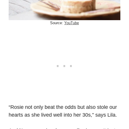
Source:
YouTube
“Rosie not only beat the odds but also stole our
hearts as she lived well into her 30s,” says Lila.