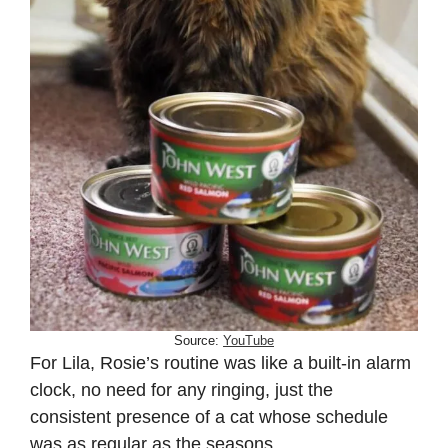
Source:
YouTube
For Lila, Rosie’s routine was like a built-in alarm
clock, no need for any ringing, just the
consistent presence of a cat whose schedule
was as regular as the seasons.