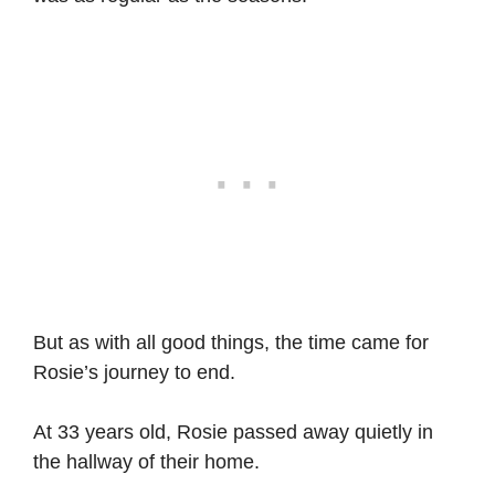
But as with all good things, the time came for
Rosie’s journey to end.
At 33 years old, Rosie passed away quietly in
the hallway of their home.