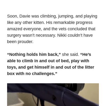
Soon, Davie was climbing, jumping, and playing
like any other kitten. His remarkable progress
amazed everyone, and the vets concluded that
surgery wasn’t necessary. Nikki couldn’t have
been prouder.
“Nothing holds him back,”
she said.
“He’s
able to climb in and out of bed, play with
toys, and get himself in and out of the litter
box with no challenges.”