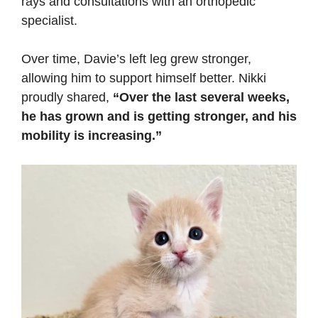
rays and consultations with an orthopedic
specialist.
Over time, Davie’s left leg grew stronger,
allowing him to support himself better. Nikki
proudly shared,
“Over the last several weeks,
he has grown and is getting stronger, and his
mobility is increasing.”