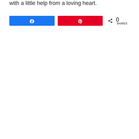
with a little help from a loving heart.
0
Share
Pin
SHARES