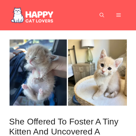
Skip
to
Menu
content
She Offered To Foster A Tiny
Kitten And Uncovered A