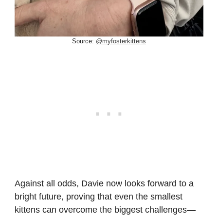
Source:
@myfosterkittens
Against all odds, Davie now looks forward to a
bright future, proving that even the smallest
kittens can overcome the biggest challenges—