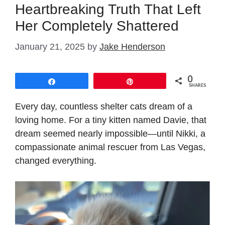
Heartbreaking Truth That Left
Her Completely Shattered
January 21, 2025
by
Jake Henderson
0
Share
Pin
SHARES
Every day, countless shelter cats dream of a
loving home. For a tiny kitten named Davie, that
dream seemed nearly impossible—until Nikki, a
compassionate animal rescuer from Las Vegas,
changed everything.