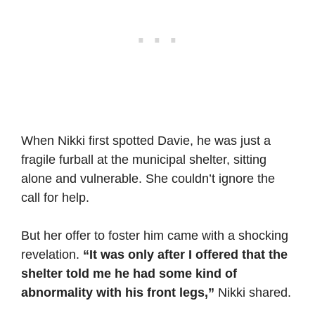
When Nikki first spotted Davie, he was just a
fragile furball at the municipal shelter, sitting
alone and vulnerable. She couldn’t ignore the
call for help.
But her offer to foster him came with a shocking
revelation.
“It was only after I offered that the
shelter told me he had some kind of
abnormality with his front legs,”
Nikki shared.