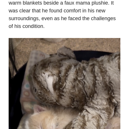
warm blankets beside a faux mama plushie. It
was clear that he found comfort in his new
surroundings, even as he faced the challenges
of his condition.