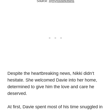
Source:
@myfosterkittens
Despite the heartbreaking news, Nikki didn’t
hesitate. She welcomed Davie into her home,
determined to give him the love and care he
deserved.
At first, Davie spent most of his time snuggled in