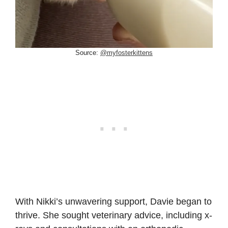
Source:
@myfosterkittens
With Nikki’s unwavering support, Davie began to
thrive. She sought veterinary advice, including x-