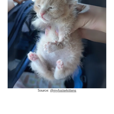
Source:
@myfosterkittens