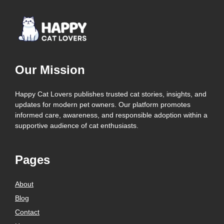
Our Mission
Happy Cat Lovers publishes trusted cat stories, insights, and
updates for modern pet owners. Our platform promotes
informed care, awareness, and responsible adoption within a
supportive audience of cat enthusiasts.
Pages
About
Blog
Contact