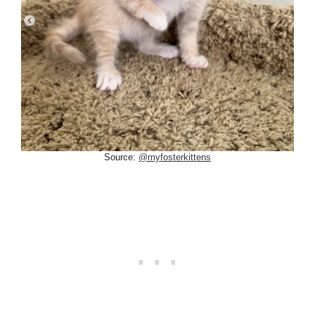
Source:
@myfosterkittens