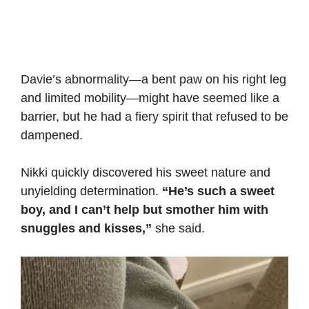
Davie’s abnormality—a bent paw on his right leg
and limited mobility—might have seemed like a
barrier, but he had a fiery spirit that refused to be
dampened.
Nikki quickly discovered his sweet nature and
unyielding determination.
“He’s such a sweet
boy, and I can’t help but smother him with
snuggles and kisses,”
she said.