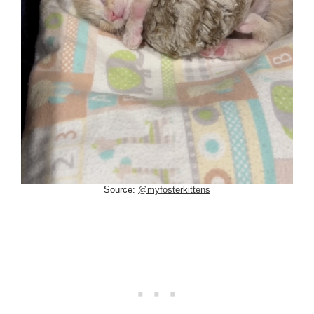
Source:
@myfosterkittens