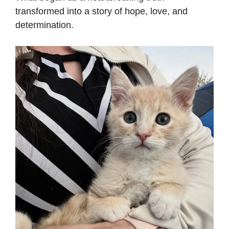
transformed into a story of hope, love, and
determination.