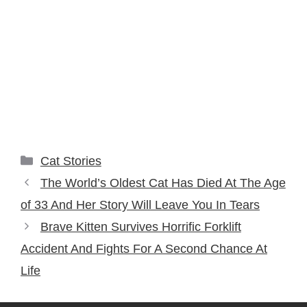
Categories
Cat Stories
The World’s Oldest Cat Has Died At The Age
of 33 And Her Story Will Leave You In Tears
Brave Kitten Survives Horrific Forklift
Accident And Fights For A Second Chance At
Life