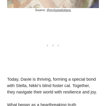
Source:
@myfosterkittens
Today, Davie is thriving, forming a special bond
with Stella, Nikki’s blind foster cat. Together,
they navigate their world with resilience and joy.
What began as a heartbreaking truth