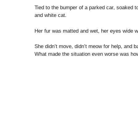
Tied to the bumper of a parked car, soaked t
and white cat.
Her fur was matted and wet, her eyes wide w
She didn’t move, didn’t meow for help, and ba
What made the situation even worse was how