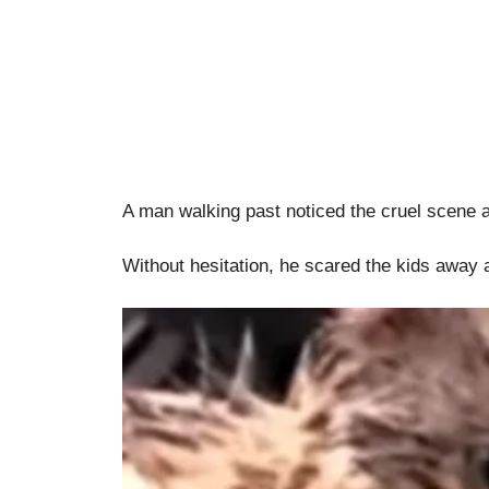
A man walking past noticed the cruel scene 
Without hesitation, he scared the kids away a