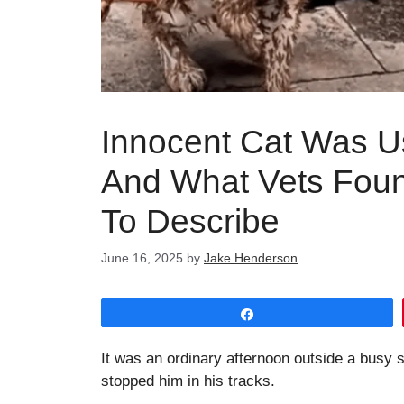
Innocent Cat Was U
And What Vets Found
To Describe
June 16, 2025
by
Jake Henderson
Share
It was an ordinary afternoon outside a busy
stopped him in his tracks.