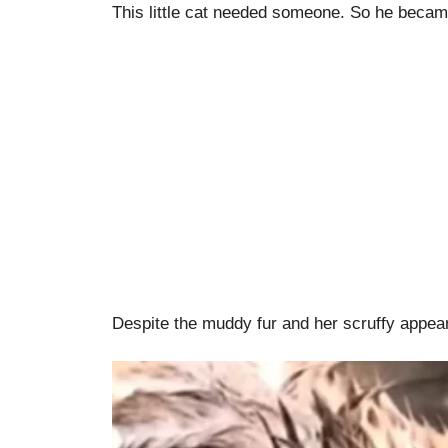
This little cat needed someone. So he beca
Despite the muddy fur and her scruffy appeara