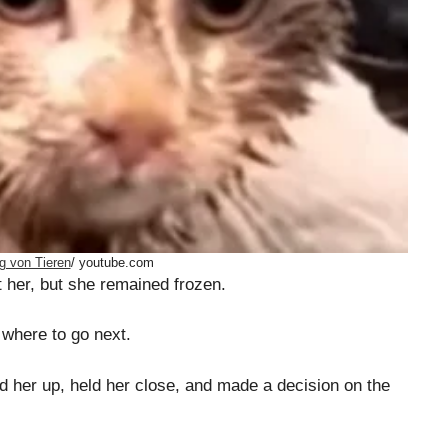
g von Tieren
/ youtube.com
t her, but she remained frozen.
 where to go next.
ed her up, held her close, and made a decision on the