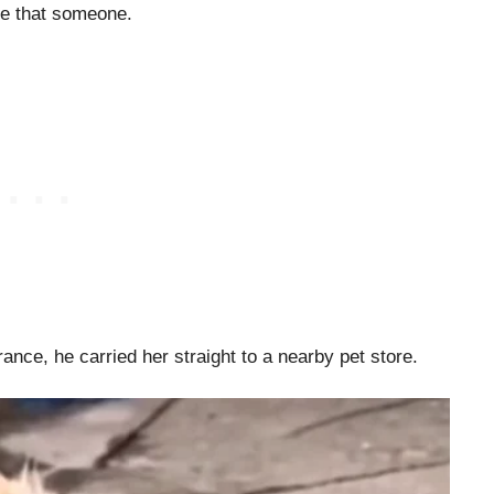
me that someone.
nce, he carried her straight to a nearby pet store.