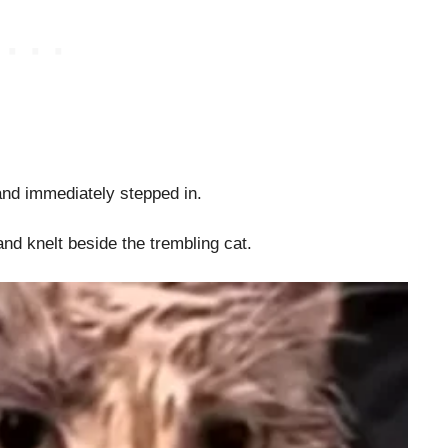
and immediately stepped in.
nd knelt beside the trembling cat.