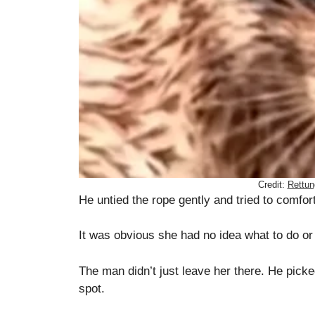
Credit:
Rettun
He untied the rope gently and tried to comfor
It was obvious she had no idea what to do or
The man didn’t just leave her there. He pick
spot.