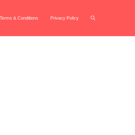
Terms & Conditions
Privacy Policy