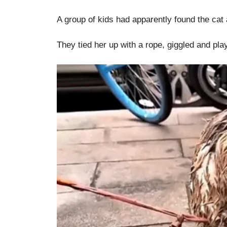
A group of kids had apparently found the cat
They tied her up with a rope, giggled and pla