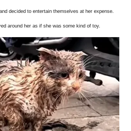
 and decided to entertain themselves at her expense.
yed around her as if she was some kind of toy.