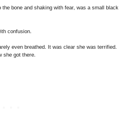
o the bone and shaking with fear, was a small black
ith confusion.
rely even breathed. It was clear she was terrified.
 she got there.