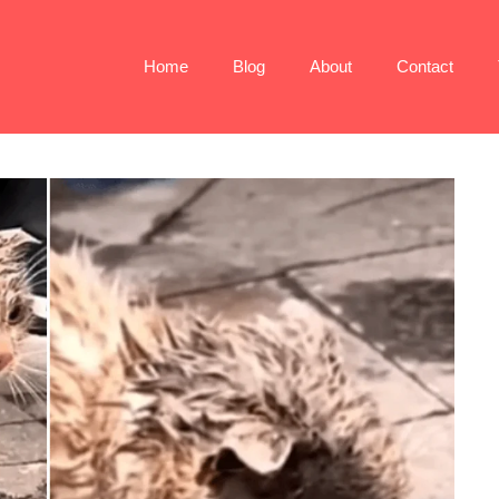
Home
Blog
About
Contact