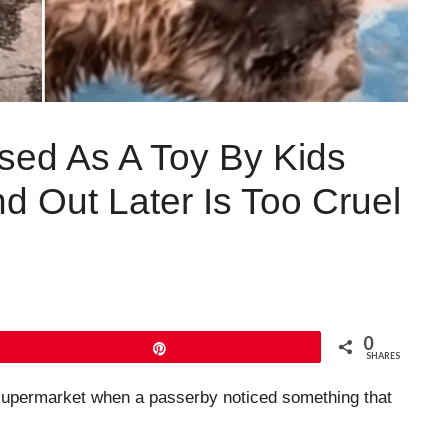
sed As A Toy By Kids
 Out Later Is Too Cruel
0
Pin
SHARES
 supermarket when a passerby noticed something that