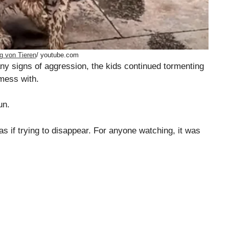
g von Tieren
/ youtube.com
any signs of aggression, the kids continued tormenting
 mess with.
un.
as if trying to disappear. For anyone watching, it was