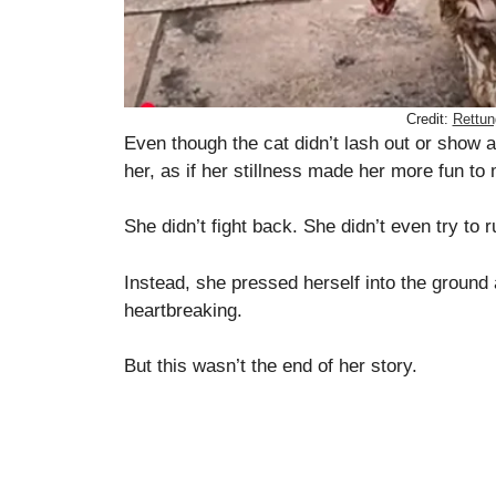
Credit:
Rettun
Even though the cat didn’t lash out or show 
her, as if her stillness made her more fun to
She didn’t fight back. She didn’t even try to r
Instead, she pressed herself into the ground 
heartbreaking.
But this wasn’t the end of her story.