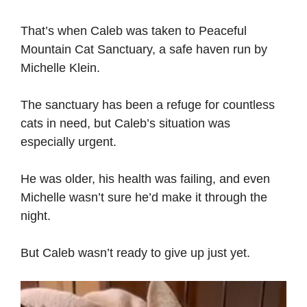
That’s when Caleb was taken to Peaceful
Mountain Cat Sanctuary, a safe haven run by
Michelle Klein.
The sanctuary has been a refuge for countless
cats in need, but Caleb’s situation was
especially urgent.
He was older, his health was failing, and even
Michelle wasn’t sure he’d make it through the
night.
But Caleb wasn’t ready to give up just yet.