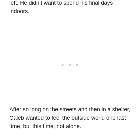
left. He didn’t want to spend his final days
indoors.
After so long on the streets and then in a shelter,
Caleb wanted to feel the outside world one last
time, but this time, not alone.