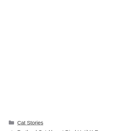
Categories
Cat Stories