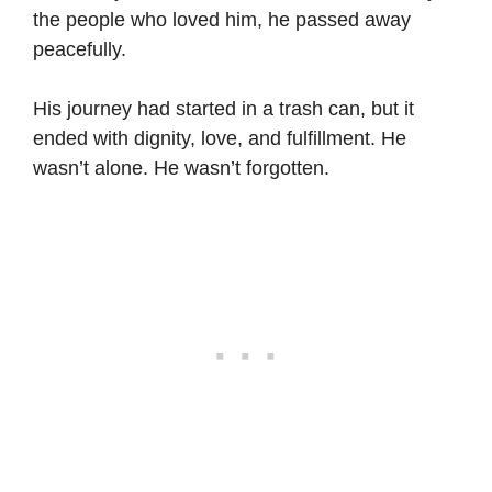
the people who loved him, he passed away
peacefully.
His journey had started in a trash can, but it
ended with dignity, love, and fulfillment. He
wasn’t alone. He wasn’t forgotten.