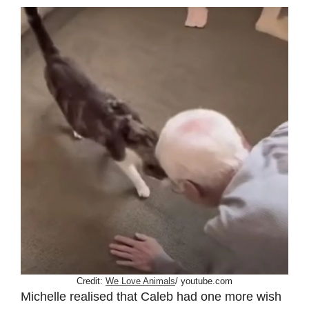
Credit:
We Love Animals
/ youtube.com
Michelle realised that Caleb had one more wish