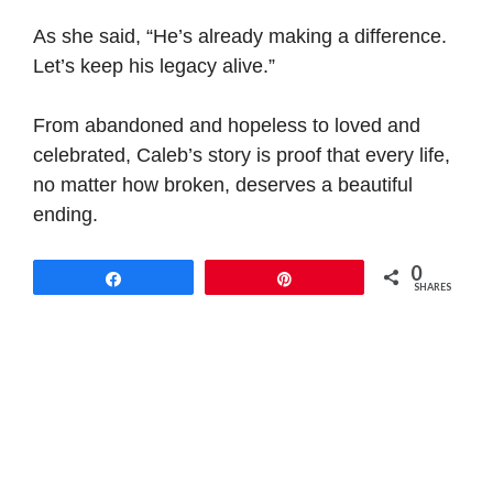
As she said, “He’s already making a difference.
Let’s keep his legacy alive.”
From abandoned and hopeless to loved and
celebrated, Caleb’s story is proof that every life,
no matter how broken, deserves a beautiful
ending.
0
Share
Pin
SHARES