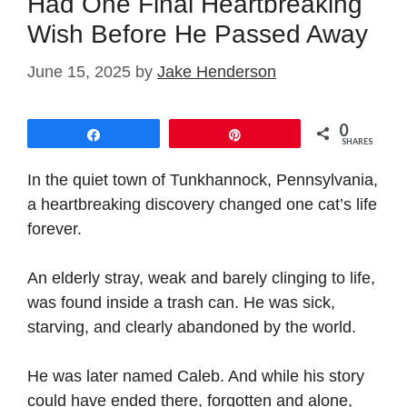
Had One Final Heartbreaking
Wish Before He Passed Away
June 15, 2025
by
Jake Henderson
0
Share
Pin
SHARES
In the quiet town of Tunkhannock, Pennsylvania,
a heartbreaking discovery changed one cat’s life
forever.
An elderly stray, weak and barely clinging to life,
was found inside a trash can. He was sick,
starving, and clearly abandoned by the world.
He was later named Caleb. And while his story
could have ended there, forgotten and alone,