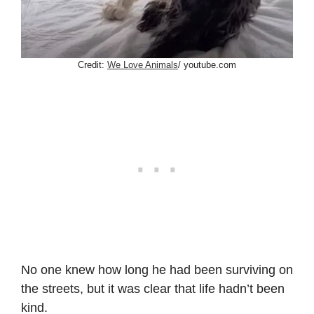
Credit:
We Love Animals
/ youtube.com
No one knew how long he had been surviving on
the streets, but it was clear that life hadn’t been
kind.