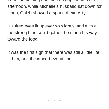
afternoon, while Michelle’s husband sat down for
lunch, Caleb showed a spark of curiosity.
His tired eyes lit up ever so slightly, and with all
the strength he could gather, he made his way
toward the food.
It was the first sign that there was still a little life
in him, and it changed everything.