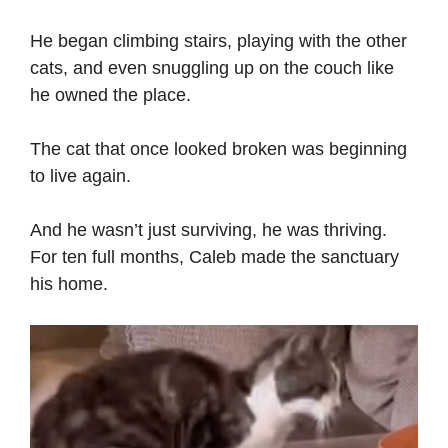
He began climbing stairs, playing with the other
cats, and even snuggling up on the couch like
he owned the place.
The cat that once looked broken was beginning
to live again.
And he wasn’t just surviving, he was thriving.
For ten full months, Caleb made the sanctuary
his home.