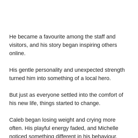
He became a favourite among the staff and
visitors, and his story began inspiring others
online.
His gentle personality and unexpected strength
turned him into something of a local hero.
But just as everyone settled into the comfort of
his new life, things started to change.
Caleb began losing weight and crying more
often. His playful energy faded, and Michelle
noticed something different in his behaviour.