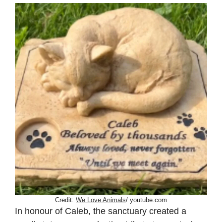
Credit:
We Love Animals
/ youtube.com
In honour of Caleb, the sanctuary created a