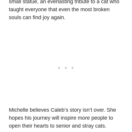
small statue, an everlasting tribute to a cat who
taught everyone that even the most broken
souls can find joy again.
Michelle believes Caleb’s story isn’t over. She
hopes his journey will inspire more people to
open their hearts to senior and stray cats.