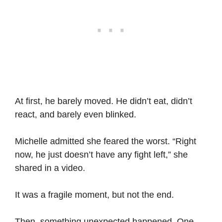
At first, he barely moved. He didn’t eat, didn’t
react, and barely even blinked.
Michelle admitted she feared the worst. “Right
now, he just doesn’t have any fight left,” she
shared in a video.
It was a fragile moment, but not the end.
Then, something unexpected happened. One