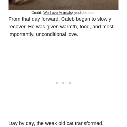
Credit:
We Love Animals
/ youtube.com
From that day forward, Caleb began to slowly
recover. He was given warmth, food, and most
importantly, unconditional love.
Day by day, the weak old cat transformed.