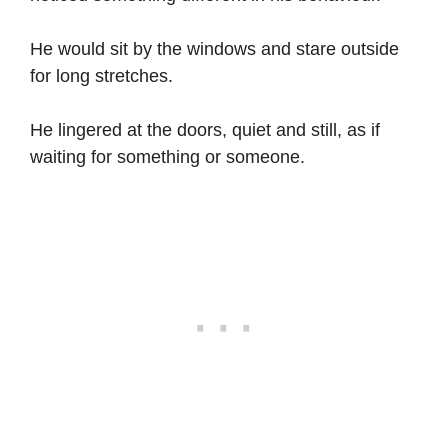
He would sit by the windows and stare outside
for long stretches.
He lingered at the doors, quiet and still, as if
waiting for something or someone.