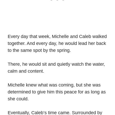
Every day that week, Michelle and Caleb walked
together. And every day, he would lead her back
to the same spot by the spring.
There, he would sit and quietly watch the water,
calm and content.
Michelle knew what was coming, but she was
determined to give him this peace for as long as
she could.
Eventually, Caleb’s time came. Surrounded by