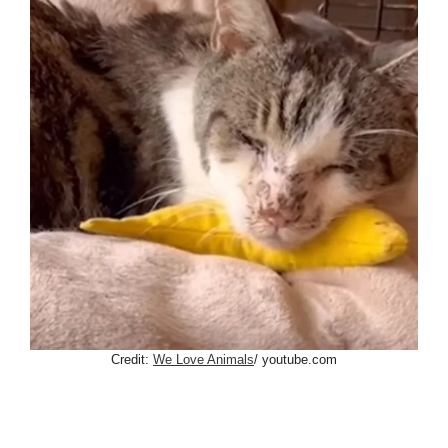
Credit:
We Love Animals
/ youtube.com