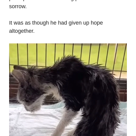
sorrow.
It was as though he had given up hope
altogether.