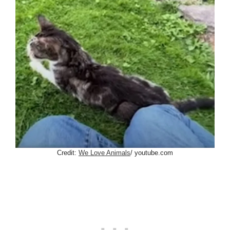
Credit:
We Love Animals
/ youtube.com