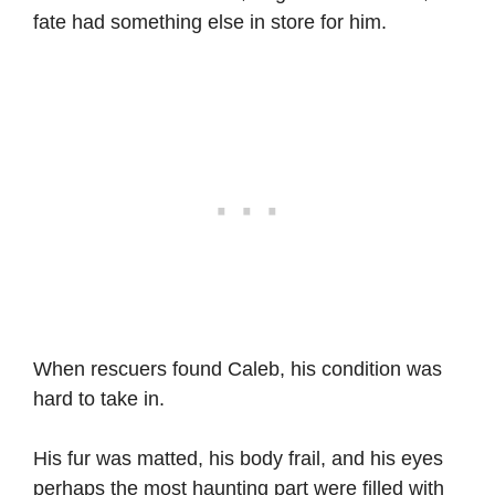
fate had something else in store for him.
When rescuers found Caleb, his condition was
hard to take in.
His fur was matted, his body frail, and his eyes
perhaps the most haunting part were filled with