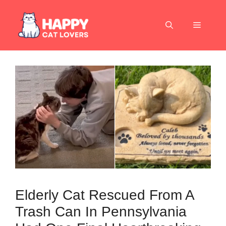
Skip
to
Menu
content
Elderly Cat Rescued From A
Trash Can In Pennsylvania