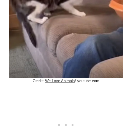
Credit:
We Love Animals
/ youtube.com