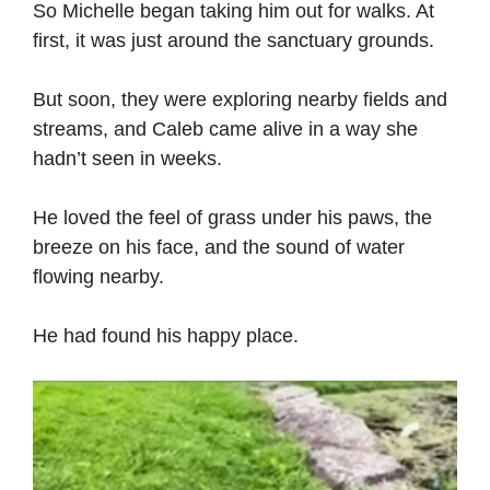
So Michelle began taking him out for walks. At
first, it was just around the sanctuary grounds.
But soon, they were exploring nearby fields and
streams, and Caleb came alive in a way she
hadn’t seen in weeks.
He loved the feel of grass under his paws, the
breeze on his face, and the sound of water
flowing nearby.
He had found his happy place.