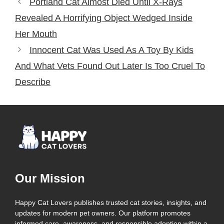
Portland Cat Almost Died Until X-Rays
Revealed A Horrifying Object Wedged Inside
Her Mouth
Innocent Cat Was Used As A Toy By Kids
And What Vets Found Out Later Is Too Cruel To
Describe
Our Mission
Happy Cat Lovers publishes trusted cat stories, insights, and
updates for modern pet owners. Our platform promotes
informed care, awareness, and responsible adoption within a