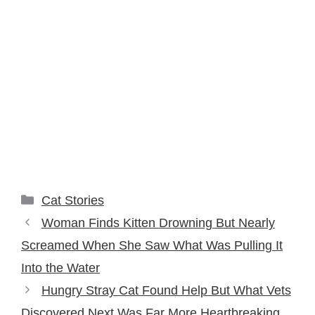
Categories
Cat Stories
Woman Finds Kitten Drowning But Nearly
Screamed When She Saw What Was Pulling It
Into the Water
Hungry Stray Cat Found Help But What Vets
Discovered Next Was Far More Heartbreaking