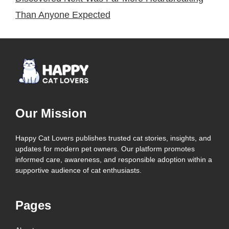
Than Anyone Expected
Our Mission
Happy Cat Lovers publishes trusted cat stories, insights, and
updates for modern pet owners. Our platform promotes
informed care, awareness, and responsible adoption within a
supportive audience of cat enthusiasts.
Pages