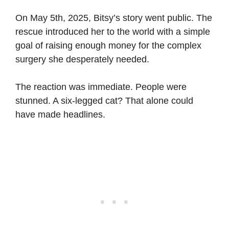
On May 5th, 2025, Bitsy’s story went public. The
rescue introduced her to the world with a simple
goal of raising enough money for the complex
surgery she desperately needed.
The reaction was immediate. People were
stunned. A six-legged cat? That alone could
have made headlines.