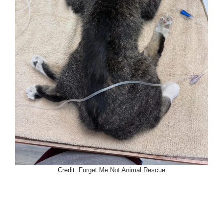
Credit:
Furget Me Not Animal Rescue