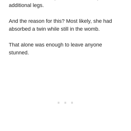
additional legs.
And the reason for this? Most likely, she had
absorbed a twin while still in the womb.
That alone was enough to leave anyone
stunned.