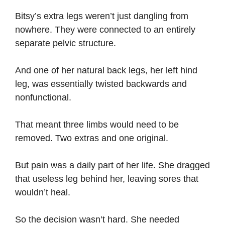
Bitsy’s extra legs weren’t just dangling from
nowhere. They were connected to an entirely
separate pelvic structure.
And one of her natural back legs, her left hind
leg, was essentially twisted backwards and
nonfunctional.
That meant three limbs would need to be
removed. Two extras and one original.
But pain was a daily part of her life. She dragged
that useless leg behind her, leaving sores that
wouldn’t heal.
So the decision wasn’t hard. She needed