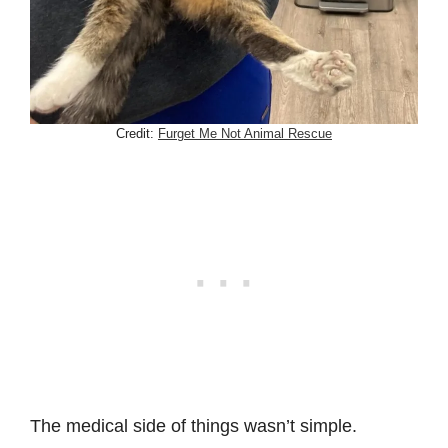
Credit:
Furget Me Not Animal Rescue
The medical side of things wasn’t simple.