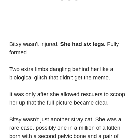
Bitsy wasn’t injured.
She had
six
legs.
Fully
formed.
Two extra limbs dangling behind her like a
biological glitch that didn’t get the memo.
It was only after she allowed rescuers to scoop
her up that the full picture became clear.
Bitsy wasn’t just another stray cat. She was a
rare case, possibly one in a million of a kitten
born with a second pelvic bone and a pair of