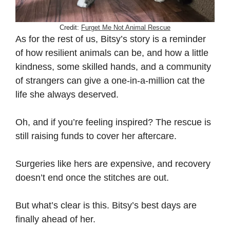
Credit:
Furget Me Not Animal Rescue
As for the rest of us, Bitsy’s story is a reminder
of how resilient animals can be, and how a little
kindness, some skilled hands, and a community
of strangers can give a one-in-a-million cat the
life she always deserved.
Oh, and if you’re feeling inspired? The rescue is
still raising funds to cover her aftercare.
Surgeries like hers are expensive, and recovery
doesn’t end once the stitches are out.
But what’s clear is this. Bitsy’s best days are
finally ahead of her.