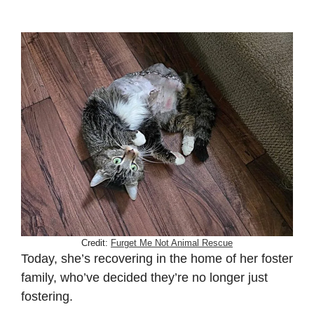
Credit:
Furget Me Not Animal Rescue
Today, she’s recovering in the home of her foster
family, who’ve decided they’re no longer just
fostering.