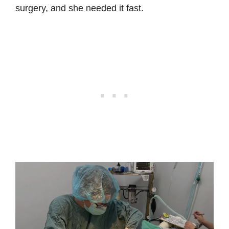
surgery, and she needed it fast.