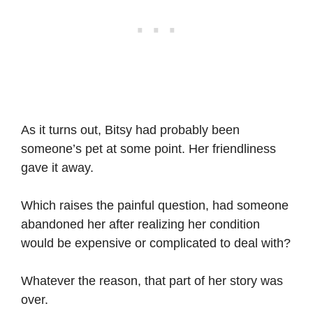
As it turns out, Bitsy had probably been
someone’s pet at some point. Her friendliness
gave it away.
Which raises the painful question, had someone
abandoned her after realizing her condition
would be expensive or complicated to deal with?
Whatever the reason, that part of her story was
over.