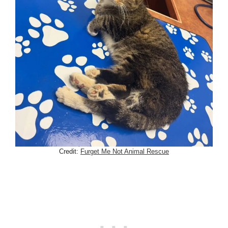
Credit:
Furget Me Not Animal Rescue