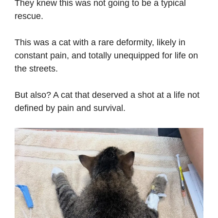
They knew this was not going to be a typical
rescue.
This was a cat with a rare deformity, likely in
constant pain, and totally unequipped for life on
the streets.
But also? A cat that deserved a shot at a life not
defined by pain and survival.