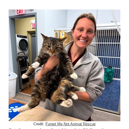
Credit:
Furget Me Not Animal Rescue