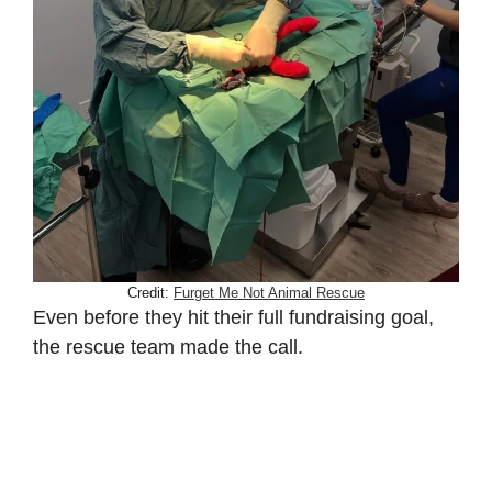
Credit:
Furget Me Not Animal Rescue
Even before they hit their full fundraising goal,
the rescue team made the call.