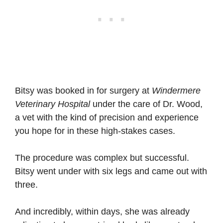
Bitsy was booked in for surgery at
Windermere
Veterinary Hospital
under the care of Dr. Wood,
a vet with the kind of precision and experience
you hope for in these high-stakes cases.
The procedure was complex but successful.
Bitsy went under with six legs and came out with
three.
And incredibly, within days, she was already