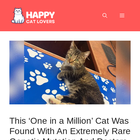
Skip
to
Menu
content
This ‘One in a Million’ Cat Was
Found With An Extremely Rare