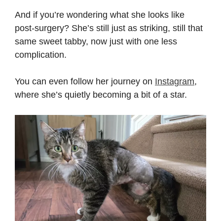
And if you’re wondering what she looks like
post-surgery? She’s still just as striking, still that
same sweet tabby, now just with one less
complication.
You can even follow her journey on
Instagram
,
where she’s quietly becoming a bit of a star.