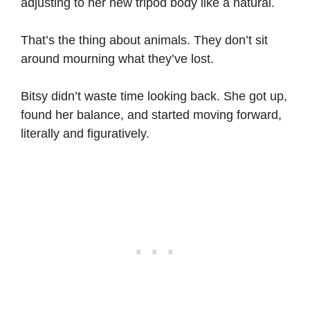
adjusting to her new tripod body like a natural.
That’s the thing about animals. They don’t sit
around mourning what they’ve lost.
Bitsy didn’t waste time looking back. She got up,
found her balance, and started moving forward,
literally and figuratively.