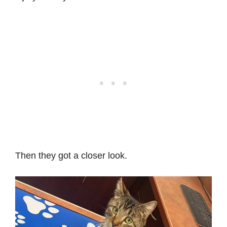
Then they got a closer look.