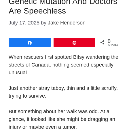
Genetic Mutation And Doctors
Are Speechless
July 17, 2025
by
Jake Henderson
0
Share
Pin
SHARES
When rescuers first spotted Bitsy wandering the
streets of Canada, nothing seemed especially
unusual.
Just another stray tabby, thin and a little scruffy,
trying to survive.
But something about her walk was odd. At a
glance, it looked like she might be dragging an
injury or maybe even a tumor.