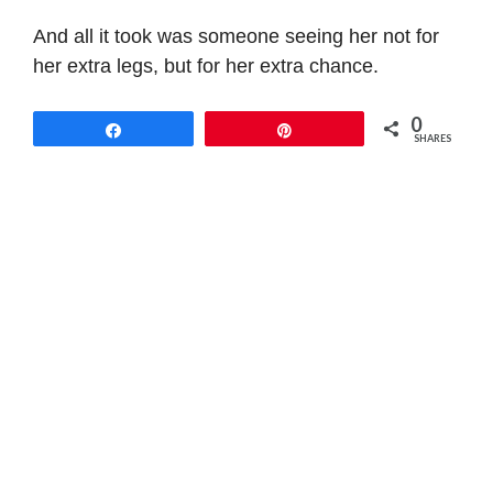
And all it took was someone seeing her not for
her extra legs, but for her extra chance.
0
Share
Pin
SHARES