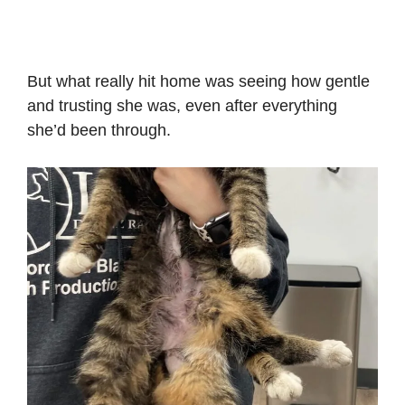
But what really hit home was seeing how gentle
and trusting she was, even after everything
she’d been through.