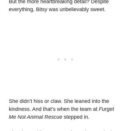
But the more heartbreaking detail? Despite
everything, Bitsy was unbelievably sweet.
She didn’t hiss or claw. She leaned into the
kindness. And that’s when the team at
Furget
Me Not Animal Rescue
stepped in.