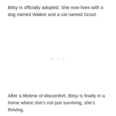
Bitsy is officially adopted. She now lives with a
dog named Walker and a cat named Scout.
After a lifetime of discomfort, Bitsy is finally in a
home where she’s not just surviving, she’s
thriving.