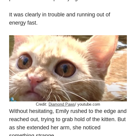
It was clearly in trouble and running out of
energy fast.
Credit:
Diamond Paws
/ youtube.com
Without hesitating, Emily rushed to the edge and
reached out, trying to grab hold of the kitten. But
as she extended her arm, she noticed
something strange.