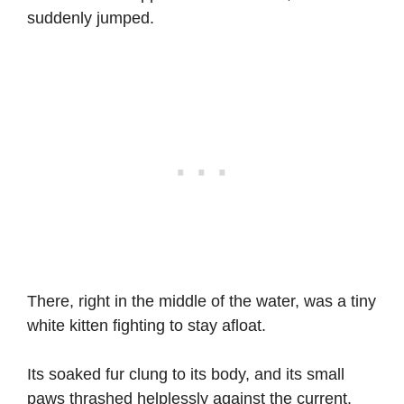
suddenly jumped.
There, right in the middle of the water, was a tiny
white kitten fighting to stay afloat.
Its soaked fur clung to its body, and its small
paws thrashed helplessly against the current.