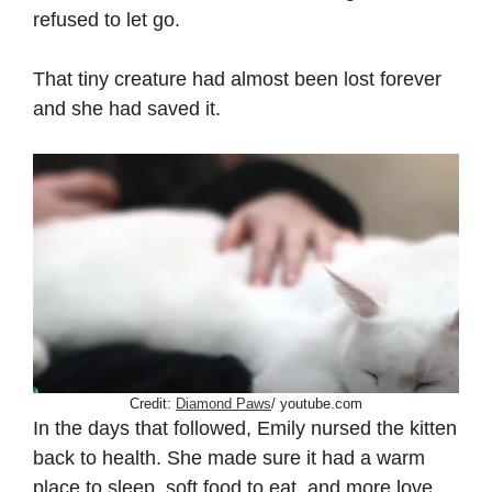
refused to let go.
That tiny creature had almost been lost forever
and she had saved it.
Credit:
Diamond Paws
/ youtube.com
In the days that followed, Emily nursed the kitten
back to health. She made sure it had a warm
place to sleep, soft food to eat, and more love