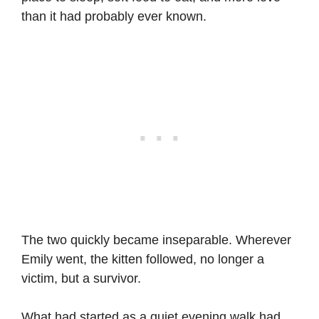
than it had probably ever known.
The two quickly became inseparable. Wherever
Emily went, the kitten followed, no longer a
victim, but a survivor.
What had started as a quiet evening walk had