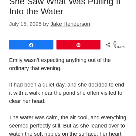
She Saw What Was Pulling It
Into the Water
July 15, 2025
by
Jake Henderson
0
Share
Pin
SHARES
Emily wasn’t expecting anything out of the
ordinary that evening.
It had been a quiet day, and she decided to end
it with a walk near the pond she often visited to
clear her head.
The water was calm, the air cool, and everything
seemed perfectly still. But as she leaned over to
watch the soft ripples on the surface, her heart