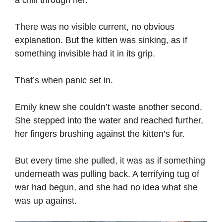
There was no visible current, no obvious
explanation. But the kitten was sinking, as if
something invisible had it in its grip.
That’s when panic set in.
Emily knew she couldn’t waste another second.
She stepped into the water and reached further,
her fingers brushing against the kitten’s fur.
But every time she pulled, it was as if something
underneath was pulling back. A terrifying tug of
war had begun, and she had no idea what she
was up against.