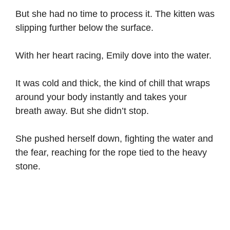
But she had no time to process it. The kitten was
slipping further below the surface.
With her heart racing, Emily dove into the water.
It was cold and thick, the kind of chill that wraps
around your body instantly and takes your
breath away. But she didn’t stop.
She pushed herself down, fighting the water and
the fear, reaching for the rope tied to the heavy
stone.