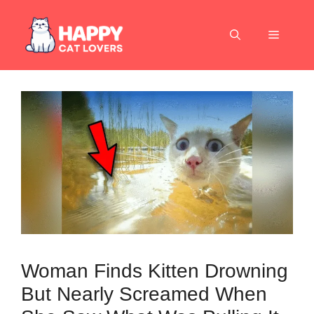
Skip
to
Menu
content
Woman Finds Kitten Drowning
But Nearly Screamed When