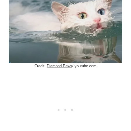
Credit:
Diamond Paws
/ youtube.com