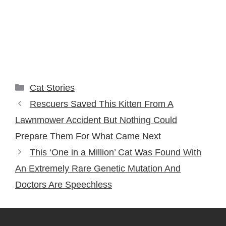
Categories
Cat Stories
Rescuers Saved This Kitten From A
Lawnmower Accident But Nothing Could
Prepare Them For What Came Next
This ‘One in a Million’ Cat Was Found With
An Extremely Rare Genetic Mutation And
Doctors Are Speechless