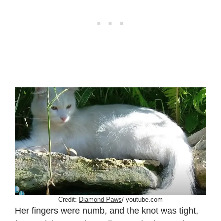
Credit:
Diamond Paws
/ youtube.com
Her fingers were numb, and the knot was tight,