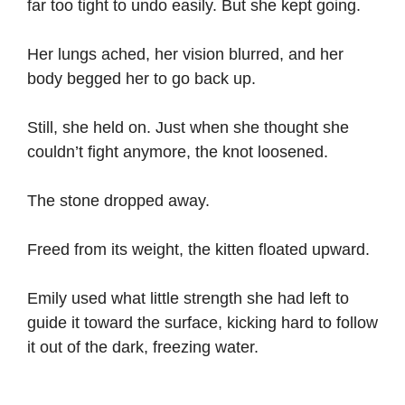
far too tight to undo easily. But she kept going.
Her lungs ached, her vision blurred, and her
body begged her to go back up.
Still, she held on. Just when she thought she
couldn’t fight anymore, the knot loosened.
The stone dropped away.
Freed from its weight, the kitten floated upward.
Emily used what little strength she had left to
guide it toward the surface, kicking hard to follow
it out of the dark, freezing water.