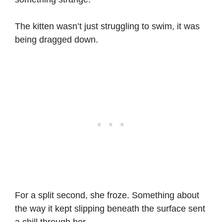
The kitten wasn’t just struggling to swim, it was
being dragged down.
For a split second, she froze. Something about
the way it kept slipping beneath the surface sent
a chill through her.