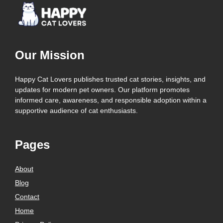
Our Mission
Happy Cat Lovers publishes trusted cat stories, insights, and
updates for modern pet owners. Our platform promotes
informed care, awareness, and responsible adoption within a
supportive audience of cat enthusiasts.
Pages
About
Blog
Contact
Home