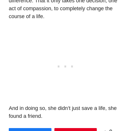
difference. That it only takes one decision, one
act of compassion, to completely change the
course of a life.
And in doing so, she didn’t just save a life, she
found a friend.