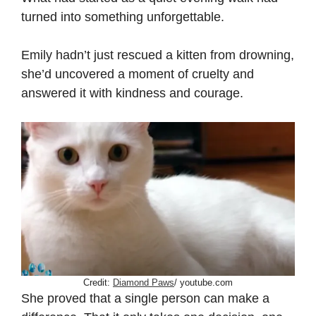
turned into something unforgettable.
Emily hadn’t just rescued a kitten from drowning,
she’d uncovered a moment of cruelty and
answered it with kindness and courage.
Credit:
Diamond Paws
/ youtube.com
She proved that a single person can make a