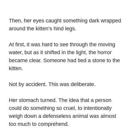
Then, her eyes caught something dark wrapped
around the kitten’s hind legs.
At first, it was hard to see through the moving
water, but as it shifted in the light, the horror
became clear. Someone had tied a stone to the
kitten.
Not by accident. This was deliberate.
Her stomach turned. The idea that a person
could do something so cruel, to intentionally
weigh down a defenseless animal was almost
too much to comprehend.