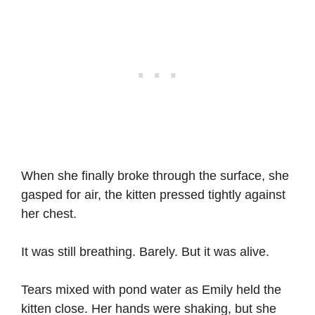
When she finally broke through the surface, she
gasped for air, the kitten pressed tightly against
her chest.
It was still breathing. Barely. But it was alive.
Tears mixed with pond water as Emily held the
kitten close. Her hands were shaking, but she