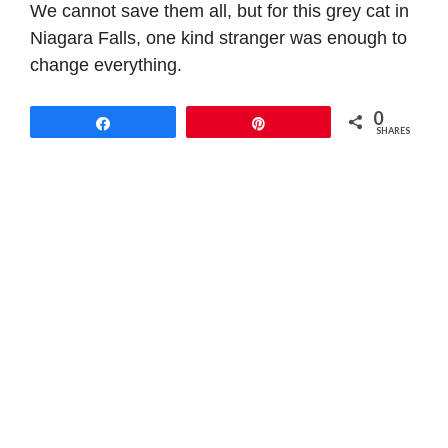
We cannot save them all, but for this grey cat in
Niagara Falls, one kind stranger was enough to
change everything.
0
Share
Pin
SHARES