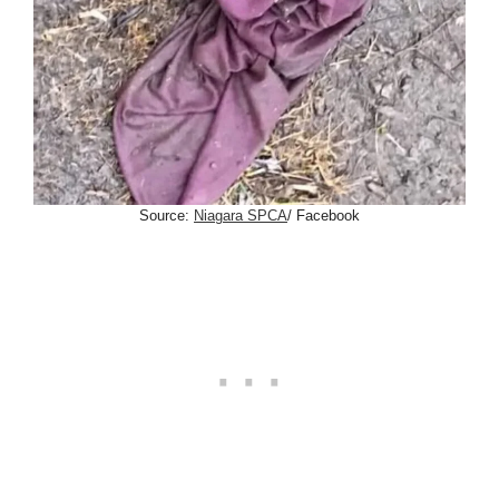
Source:
Niagara SPCA
/ Facebook