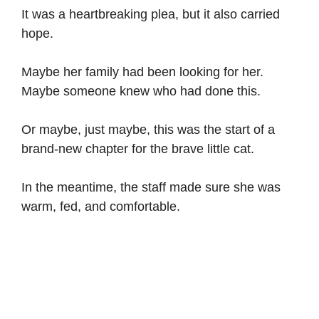
It was a heartbreaking plea, but it also carried
hope.
Maybe her family had been looking for her.
Maybe someone knew who had done this.
Or maybe, just maybe, this was the start of a
brand-new chapter for the brave little cat.
In the meantime, the staff made sure she was
warm, fed, and comfortable.