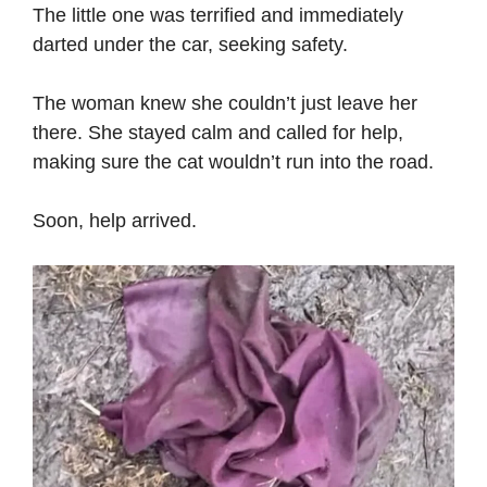
The little one was terrified and immediately
darted under the car, seeking safety.
The woman knew she couldn’t just leave her
there. She stayed calm and called for help,
making sure the cat wouldn’t run into the road.
Soon, help arrived.