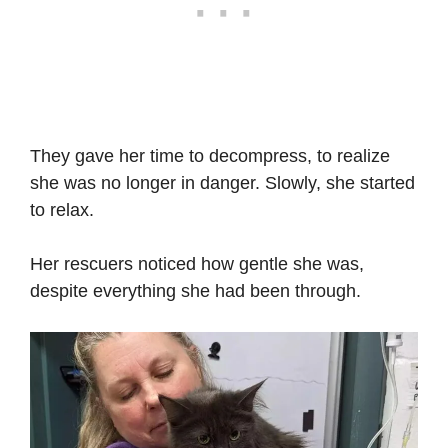
They gave her time to decompress, to realize
she was no longer in danger. Slowly, she started
to relax.
Her rescuers noticed how gentle she was,
despite everything she had been through.