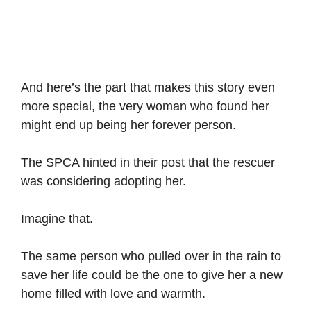
And here’s the part that makes this story even
more special, the very woman who found her
might end up being her forever person.
The SPCA hinted in their post that the rescuer
was considering adopting her.
Imagine that.
The same person who pulled over in the rain to
save her life could be the one to give her a new
home filled with love and warmth.