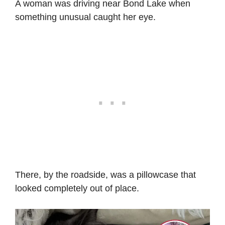
A woman was driving near Bond Lake when
something unusual caught her eye.
There, by the roadside, was a pillowcase that
looked completely out of place.