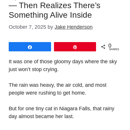
— Then Realizes There’s
Something Alive Inside
October 7, 2025
by
Jake Henderson
0
Share
Pin
SHARES
It was one of those gloomy days where the sky
just won’t stop crying.
The rain was heavy, the air cold, and most
people were rushing to get home.
But for one tiny cat in Niagara Falls, that rainy
day almost became her last.