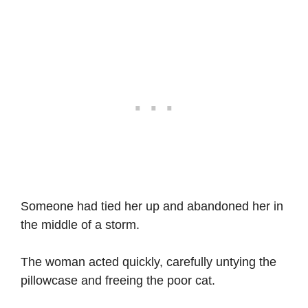
Someone had tied her up and abandoned her in
the middle of a storm.
The woman acted quickly, carefully untying the
pillowcase and freeing the poor cat.