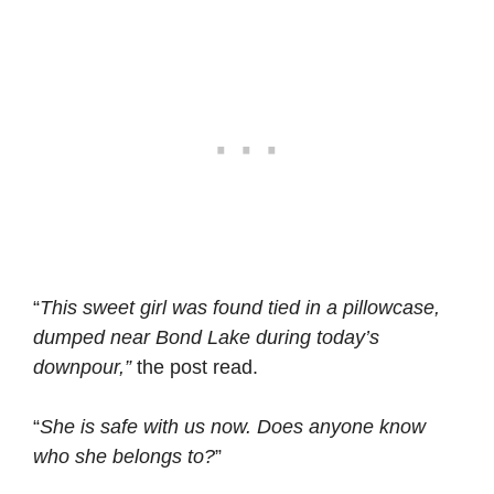
“
This sweet girl was found tied in a pillowcase,
dumped near Bond Lake during today’s
downpour,”
the post read.
“
She is safe with us now. Does anyone know
who she belongs to?
”