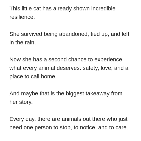
This little cat has already shown incredible
resilience.
She survived being abandoned, tied up, and left
in the rain.
Now she has a second chance to experience
what every animal deserves: safety, love, and a
place to call home.
And maybe that is the biggest takeaway from
her story.
Every day, there are animals out there who just
need one person to stop, to notice, and to care.