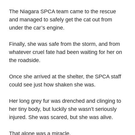
The Niagara SPCA team came to the rescue
and managed to safely get the cat out from
under the car’s engine.
Finally, she was safe from the storm, and from
whatever cruel fate had been waiting for her on
the roadside.
Once she arrived at the shelter, the SPCA staff
could see just how shaken she was.
Her long grey fur was drenched and clinging to
her tiny body, but luckily she wasn’t seriously
injured. She was scared, but she was alive.
That alone was a miracle.