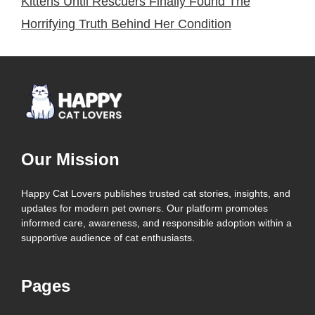
Kittens Until Rescuers Finally Found The
Horrifying Truth Behind Her Condition
Our Mission
Happy Cat Lovers publishes trusted cat stories, insights, and
updates for modern pet owners. Our platform promotes
informed care, awareness, and responsible adoption within a
supportive audience of cat enthusiasts.
Pages