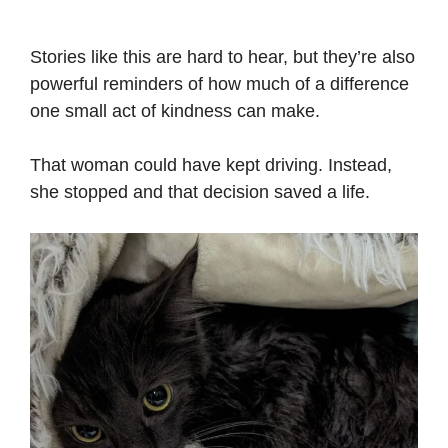
Stories like this are hard to hear, but they’re also
powerful reminders of how much of a difference
one small act of kindness can make.
That woman could have kept driving. Instead,
she stopped and that decision saved a life.