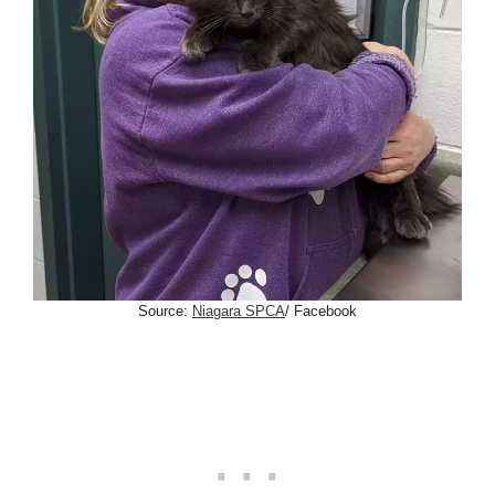
Source:
Niagara SPCA
/ Facebook