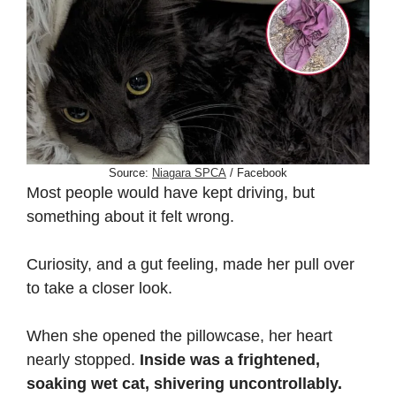
Source:
Niagara SPCA
/ Facebook
Most people would have kept driving, but
something about it felt wrong.
Curiosity, and a gut feeling, made her pull over
to take a closer look.
When she opened the pillowcase, her heart
nearly stopped.
Inside was a frightened,
soaking wet cat, shivering uncontrollably.