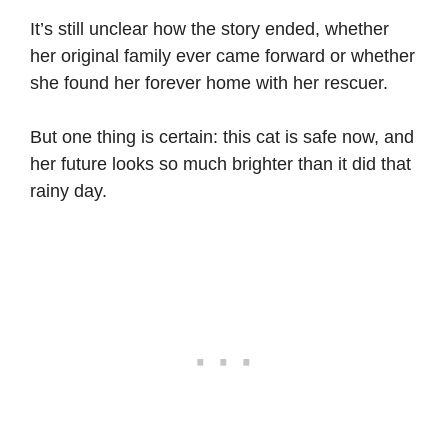
It’s still unclear how the story ended, whether
her original family ever came forward or whether
she found her forever home with her rescuer.
But one thing is certain: this cat is safe now, and
her future looks so much brighter than it did that
rainy day.