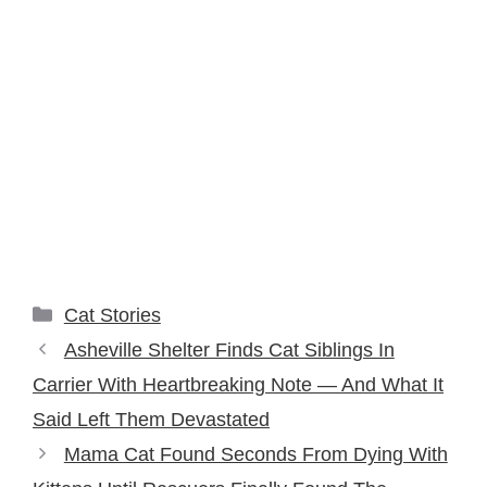
Categories
Cat Stories
Asheville Shelter Finds Cat Siblings In
Carrier With Heartbreaking Note — And What It
Said Left Them Devastated
Mama Cat Found Seconds From Dying With