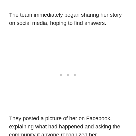
The team immediately began sharing her story
on social media, hoping to find answers.
They posted a picture of her on Facebook,
explaining what had happened and asking the
community if anyone recognized her.