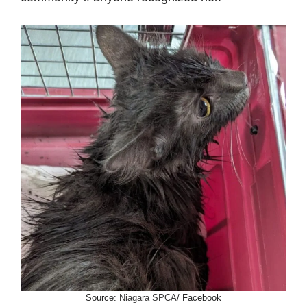
Source:
Niagara SPCA
/ Facebook