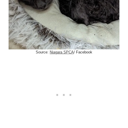
Source:
Niagara SPCA
/ Facebook