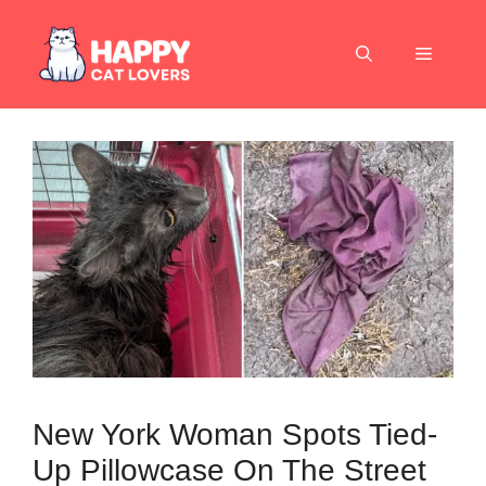
Skip
to
Menu
content
New York Woman Spots Tied-
Up Pillowcase On The Street