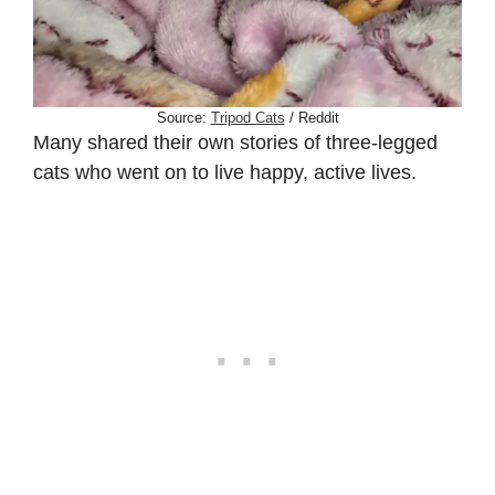
Source:
Tripod Cats
/ Reddit
Many shared their own stories of three-legged
cats who went on to live happy, active lives.