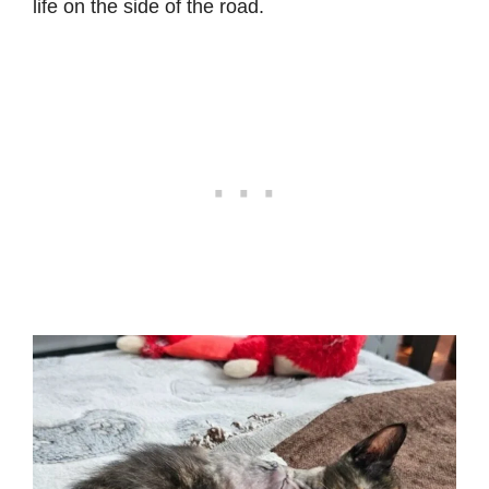
life on the side of the road.