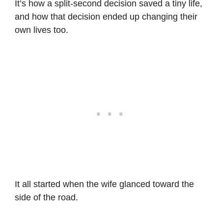
It’s how a split-second decision saved a tiny life,
and how that decision ended up changing their
own lives too.
It all started when the wife glanced toward the
side of the road.