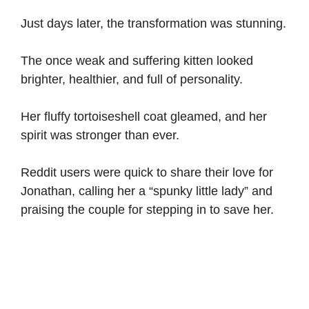
Just days later, the transformation was stunning.
The once weak and suffering kitten looked
brighter, healthier, and full of personality.
Her fluffy tortoiseshell coat gleamed, and her
spirit was stronger than ever.
Reddit users were quick to share their love for
Jonathan, calling her a “spunky little lady” and
praising the couple for stepping in to save her.