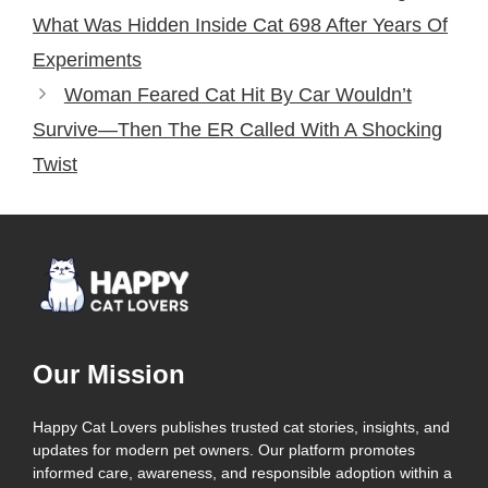
What Was Hidden Inside Cat 698 After Years Of
Experiments
Woman Feared Cat Hit By Car Wouldn’t
Survive—Then The ER Called With A Shocking
Twist
Our Mission
Happy Cat Lovers publishes trusted cat stories, insights, and
updates for modern pet owners. Our platform promotes
informed care, awareness, and responsible adoption within a