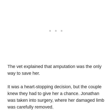
The vet explained that amputation was the only
way to save her.
It was a heart-stopping decision, but the couple
knew they had to give her a chance. Jonathan
was taken into surgery, where her damaged limb
was carefully removed.