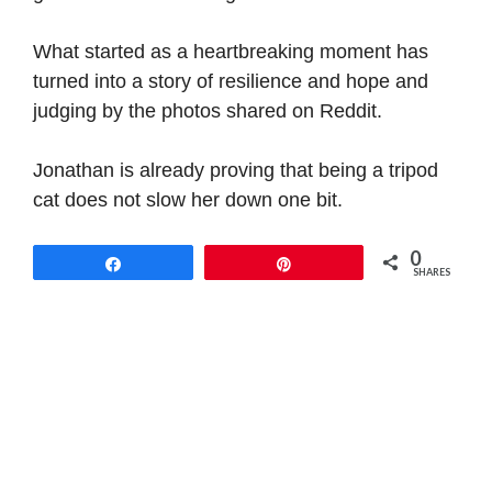
What started as a heartbreaking moment has
turned into a story of resilience and hope and
judging by the photos shared on Reddit.
Jonathan is already proving that being a tripod
cat does not slow her down one bit.
0
Share
Pin
SHARES