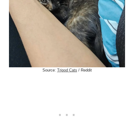
Source:
Tripod Cats
/ Reddit