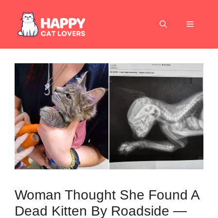
Skip
to
Menu
content
Woman Thought She Found A
Dead Kitten By Roadside —