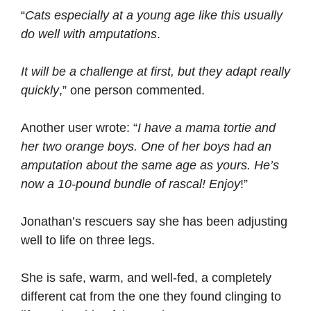
“
Cats especially at a young age like this usually
do well with amputations
.
It will be a challenge at first, but they adapt really
quickly
,” one person commented.
Another user wrote: “
I have a mama tortie and
her two orange boys. One of her boys had an
amputation about the same age as yours. He’s
now a 10-pound bundle of rascal! Enjoy
!”
Jonathan’s rescuers say she has been adjusting
well to life on three legs.
She is safe, warm, and well-fed, a completely
different cat from the one they found clinging to