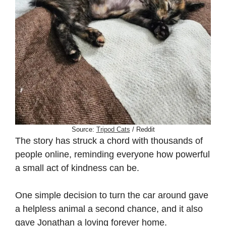
Source:
Tripod Cats
/ Reddit
The story has struck a chord with thousands of
people online, reminding everyone how powerful
a small act of kindness can be.
One simple decision to turn the car around gave
a helpless animal a second chance, and it also
gave Jonathan a loving forever home.