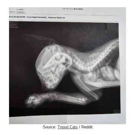
Source:
Tripod Cats
/ Reddit