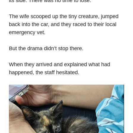
its side. There was no time to lose.
The wife scooped up the tiny creature, jumped
back into the car, and they raced to their local
emergency vet.
But the drama didn’t stop there.
When they arrived and explained what had
happened, the staff hesitated.