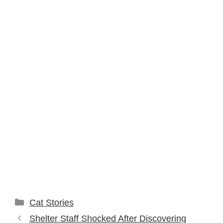
Categories
Cat Stories
Shelter Staff Shocked After Discovering