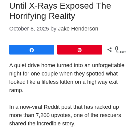
Until X-Rays Exposed The
Horrifying Reality
October 8, 2025
by
Jake Henderson
0
Share
Pin
SHARES
A quiet drive home turned into an unforgettable
night for one couple when they spotted what
looked like a lifeless kitten on a highway exit
ramp.
In a now-viral Reddit post that has racked up
more than 7,200 upvotes, one of the rescuers
shared the incredible story.