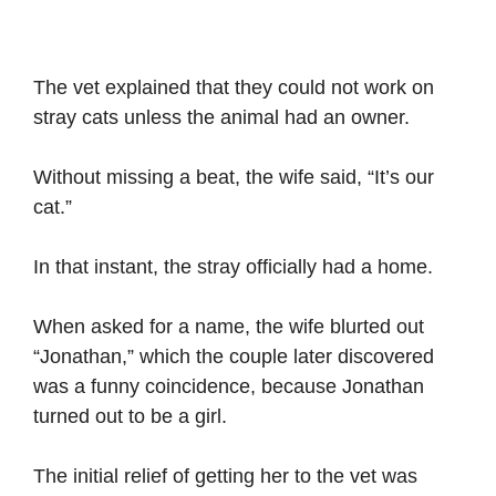
The vet explained that they could not work on
stray cats unless the animal had an owner.
Without missing a beat, the wife said, “It’s our
cat.”
In that instant, the stray officially had a home.
When asked for a name, the wife blurted out
“Jonathan,” which the couple later discovered
was a funny coincidence, because Jonathan
turned out to be a girl.
The initial relief of getting her to the vet was