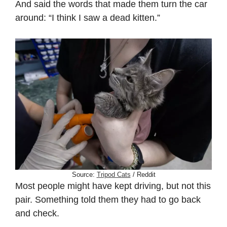
And said the words that made them turn the car
around: “I think I saw a dead kitten.”
Source:
Tripod Cats
/ Reddit
Most people might have kept driving, but not this
pair. Something told them they had to go back
and check.