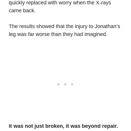
quickly replaced with worry when the X-rays
came back.
The results showed that the injury to Jonathan’s
leg was far worse than they had imagined.
It was not just broken, it was beyond repair.