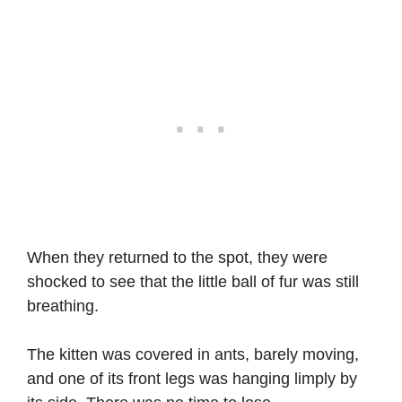
When they returned to the spot, they were
shocked to see that the little ball of fur was still
breathing.
The kitten was covered in ants, barely moving,
and one of its front legs was hanging limply by