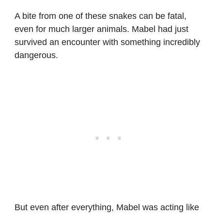
A bite from one of these snakes can be fatal,
even for much larger animals. Mabel had just
survived an encounter with something incredibly
dangerous.
But even after everything, Mabel was acting like