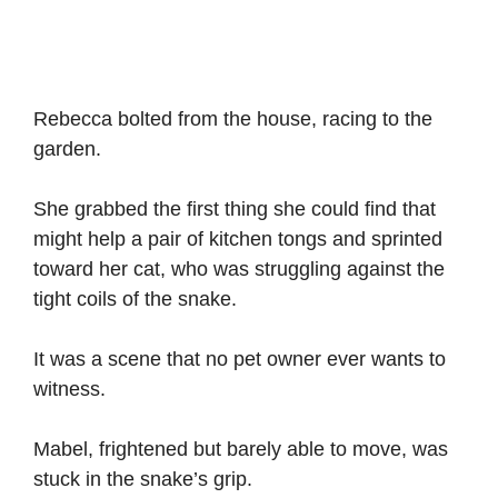
Rebecca bolted from the house, racing to the
garden.
She grabbed the first thing she could find that
might help a pair of kitchen tongs and sprinted
toward her cat, who was struggling against the
tight coils of the snake.
It was a scene that no pet owner ever wants to
witness.
Mabel, frightened but barely able to move, was
stuck in the snake’s grip.