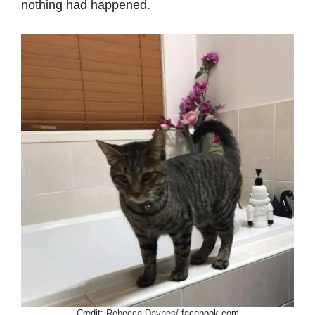
nothing had happened.
Credit:
Rebecca Daynes
/ facebook.com