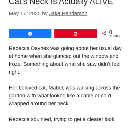
Cat’s Neck Is Actually ALIVE
May 17, 2025
by
Jake Henderson
0
Share
Pin
SHARES
Rebecca Daynes was going about her usual day
at home when she glanced out the window and
froze. Something about what she saw didn’t feel
right.
Her beloved cat, Mabel, was walking across the
garden with what looked like a cable or cord
wrapped around her neck.
Rebecca squinted, trying to get a clearer look.