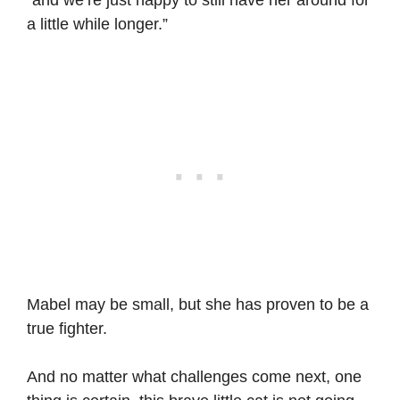
a little while longer.”
Mabel may be small, but she has proven to be a
true fighter.
And no matter what challenges come next, one