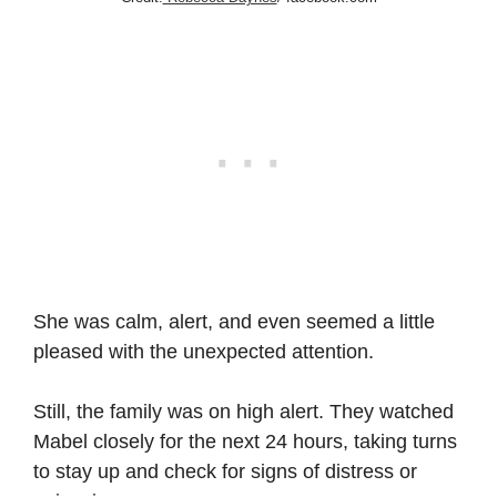
She was calm, alert, and even seemed a little
pleased with the unexpected attention.
Still, the family was on high alert. They watched
Mabel closely for the next 24 hours, taking turns
to stay up and check for signs of distress or