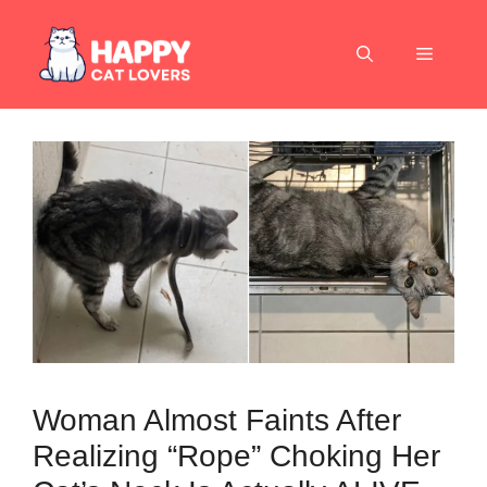
Skip
to
Menu
content
Woman Almost Faints After
Realizing “Rope” Choking Her