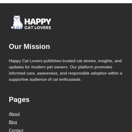
Our Mission
Happy Cat Lovers publishes trusted cat stories, insights, and
updates for modern pet owners. Our platform promotes
informed care, awareness, and responsible adoption within a
supportive audience of cat enthusiasts.
Pages
About
Blog
Contact