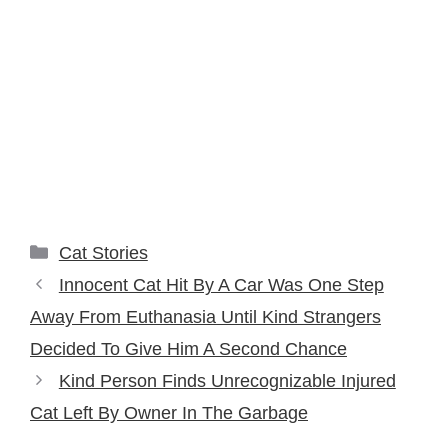
Categories
Cat Stories
Innocent Cat Hit By A Car Was One Step
Away From Euthanasia Until Kind Strangers
Decided To Give Him A Second Chance
Kind Person Finds Unrecognizable Injured
Cat Left By Owner In The Garbage