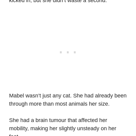
kicked in, but she didn’t waste a second.
Mabel wasn’t just any cat. She had already been
through more than most animals her size.
She had a brain tumour that affected her
mobility, making her slightly unsteady on her