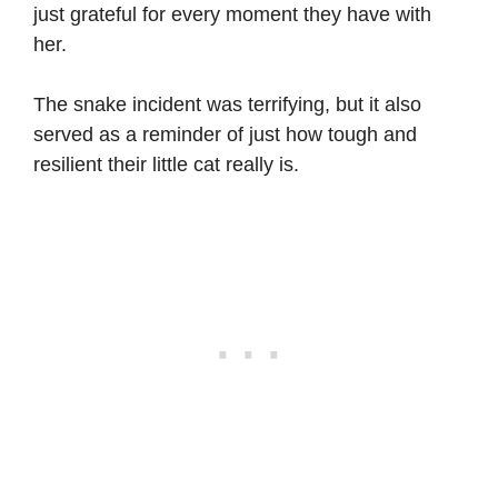
just grateful for every moment they have with
her.
The snake incident was terrifying, but it also
served as a reminder of just how tough and
resilient their little cat really is.