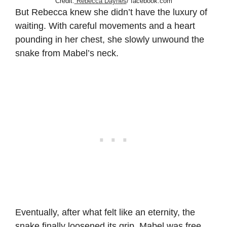
Credit:
Rebecca Daynes
/ facebook.com
But Rebecca knew she didn’t have the luxury of
waiting. With careful movements and a heart
pounding in her chest, she slowly unwound the
snake from Mabel’s neck.
Eventually, after what felt like an eternity, the
snake finally loosened its grip. Mabel was free.