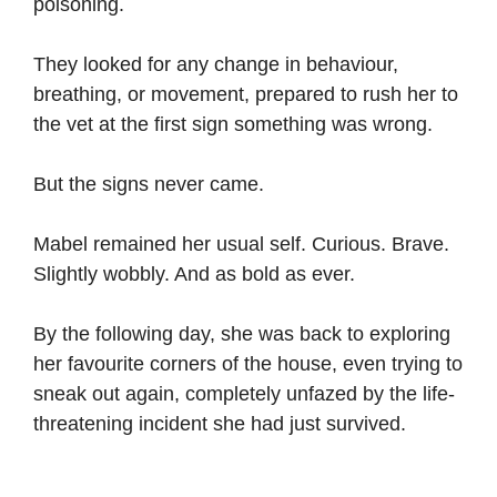
poisoning.
They looked for any change in behaviour,
breathing, or movement, prepared to rush her to
the vet at the first sign something was wrong.
But the signs never came.
Mabel remained her usual self. Curious. Brave.
Slightly wobbly. And as bold as ever.
By the following day, she was back to exploring
her favourite corners of the house, even trying to
sneak out again, completely unfazed by the life-
threatening incident she had just survived.