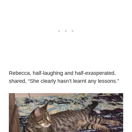
Rebecca, half-laughing and half-exasperated,
shared, “She clearly hasn’t learnt any lessons.”