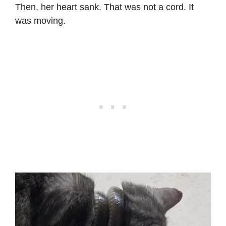
Then, her heart sank. That was not a cord. It
was moving.