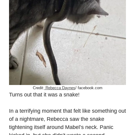
Credit:
Rebecca Daynes
/ facebook.com
Turns out that it was a snake!
In a terrifying moment that felt like something out
of a nightmare, Rebecca saw the snake
tightening itself around Mabel’s neck. Panic