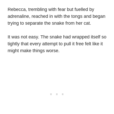
Rebecca, trembling with fear but fuelled by
adrenaline, reached in with the tongs and began
trying to separate the snake from her cat.
It was not easy. The snake had wrapped itself so
tightly that every attempt to pull it free felt like it
might make things worse.