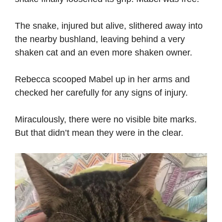
The snake, injured but alive, slithered away into
the nearby bushland, leaving behind a very
shaken cat and an even more shaken owner.
Rebecca scooped Mabel up in her arms and
checked her carefully for any signs of injury.
Miraculously, there were no visible bite marks.
But that didn’t mean they were in the clear.