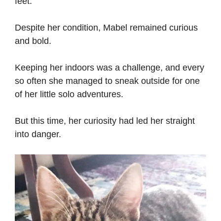
feet.
Despite her condition, Mabel remained curious
and bold.
Keeping her indoors was a challenge, and every
so often she managed to sneak outside for one
of her little solo adventures.
But this time, her curiosity had led her straight
into danger.