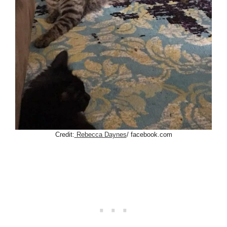
Credit:
Rebecca Daynes
/ facebook.com