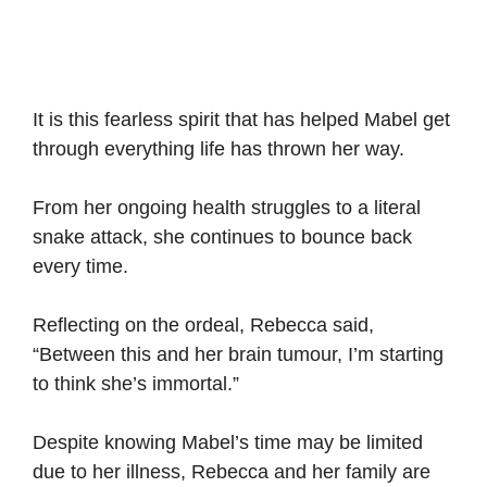
It is this fearless spirit that has helped Mabel get
through everything life has thrown her way.
From her ongoing health struggles to a literal
snake attack, she continues to bounce back
every time.
Reflecting on the ordeal, Rebecca said,
“Between this and her brain tumour, I’m starting
to think she’s immortal.”
Despite knowing Mabel’s time may be limited
due to her illness, Rebecca and her family are