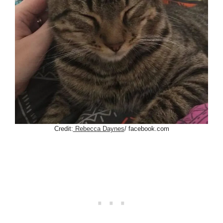
Credit:
Rebecca Daynes
/ facebook.com