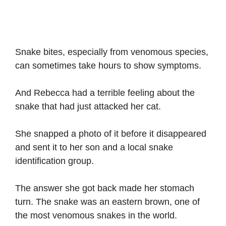
Snake bites, especially from venomous species,
can sometimes take hours to show symptoms.
And Rebecca had a terrible feeling about the
snake that had just attacked her cat.
She snapped a photo of it before it disappeared
and sent it to her son and a local snake
identification group.
The answer she got back made her stomach
turn. The snake was an eastern brown, one of
the most venomous snakes in the world.