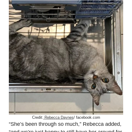
Credit:
Rebecca Daynes
/ facebook.com
“She’s been through so much,” Rebecca added,
“and we’re just happy to still have her around for