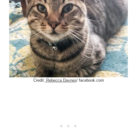
Credit:
Rebecca Daynes
/ facebook.com