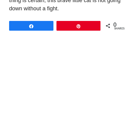
thing is certain, this brave little cat is not going
down without a fight.
0
Share
Pin
SHARES