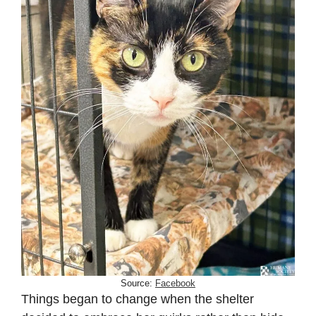
Source:
Facebook
Things began to change when the shelter