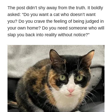
The post didn’t shy away from the truth. It boldly
asked: “Do you want a cat who doesn’t want
you? Do you crave the feeling of being judged in
your own home? Do you need someone who will
slap you back into reality without notice?”