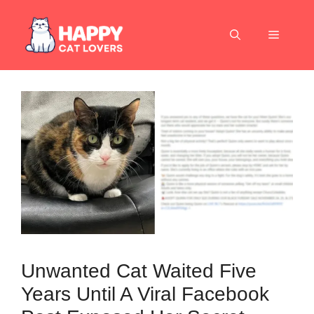
Skip
to
Menu
content
Unwanted Cat Waited Five
Years Until A Viral Facebook