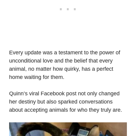
Every update was a testament to the power of
unconditional love and the belief that every
animal, no matter how quirky, has a perfect
home waiting for them.
Quinn’s viral Facebook post not only changed
her destiny but also sparked conversations
about accepting animals for who they truly are.