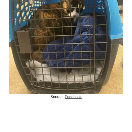
Source:
Facebook