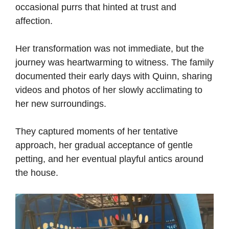
occasional purrs that hinted at trust and
affection.
Her transformation was not immediate, but the
journey was heartwarming to witness. The family
documented their early days with Quinn, sharing
videos and photos of her slowly acclimating to
her new surroundings.
They captured moments of her tentative
approach, her gradual acceptance of gentle
petting, and her eventual playful antics around
the house.