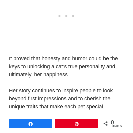
It proved that honesty and humor could be the
keys to unlocking a cat’s true personality and,
ultimately, her happiness.
Her story continues to inspire people to look
beyond first impressions and to cherish the
unique traits that make each pet special.
0
Share
Pin
SHARES