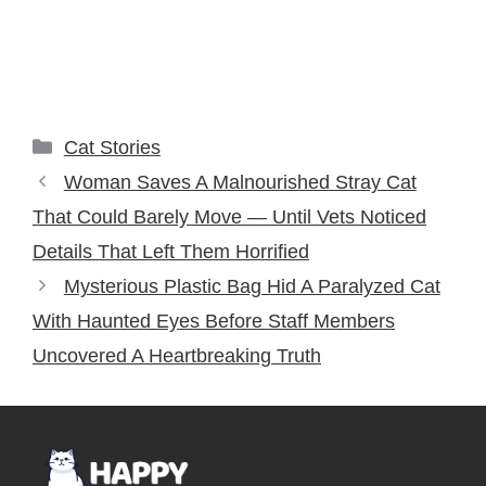
Categories
Cat Stories
Woman Saves A Malnourished Stray Cat
That Could Barely Move — Until Vets Noticed
Details That Left Them Horrified
Mysterious Plastic Bag Hid A Paralyzed Cat
With Haunted Eyes Before Staff Members
Uncovered A Heartbreaking Truth