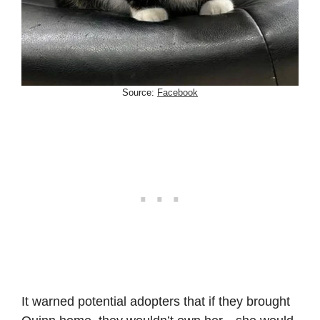
Source:
Facebook
It warned potential adopters that if they brought