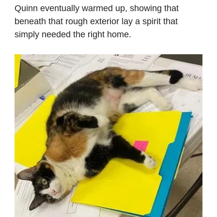
Quinn eventually warmed up, showing that
beneath that rough exterior lay a spirit that
simply needed the right home.