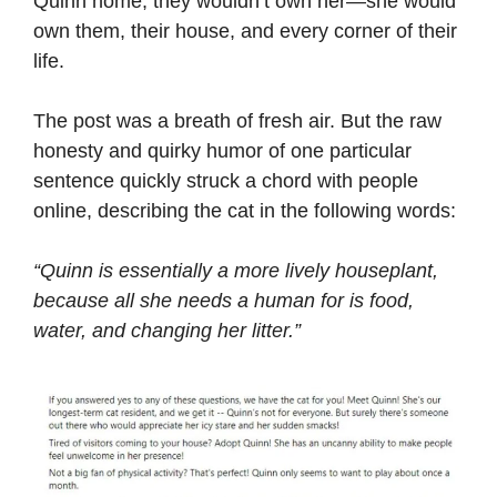
Quinn home, they wouldn’t own her—she would
own them, their house, and every corner of their
life.
The post was a breath of fresh air. But the raw
honesty and quirky humor of one particular
sentence quickly struck a chord with people
online, describing the cat in the following words:
“Quinn is essentially a more lively houseplant,
because all she needs a human for is food,
water, and changing her litter.”