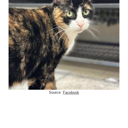
Source:
Facebook