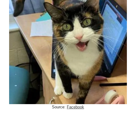
Source:
Facebook