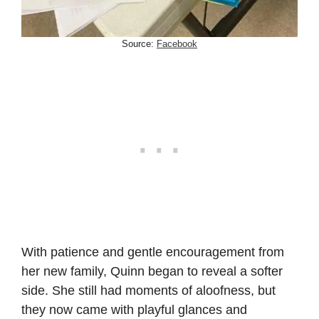
Source:
Facebook
With patience and gentle encouragement from
her new family, Quinn began to reveal a softer
side. She still had moments of aloofness, but
they now came with playful glances and