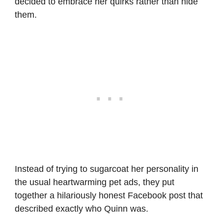
decided to embrace her quirks rather than hide
them.
Instead of trying to sugarcoat her personality in
the usual heartwarming pet ads, they put
together a hilariously honest Facebook post that
described exactly who Quinn was.