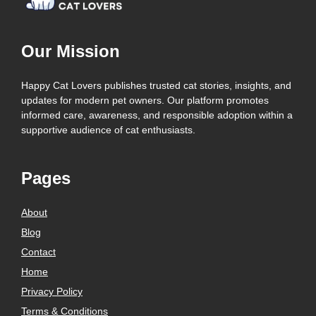
Our Mission
Happy Cat Lovers publishes trusted cat stories, insights, and
updates for modern pet owners. Our platform promotes
informed care, awareness, and responsible adoption within a
supportive audience of cat enthusiasts.
Pages
About
Blog
Contact
Home
Privacy Policy
Terms & Conditions