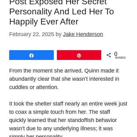
Post Exposed Her Secret
Personality And Led Her To
Happily Ever After
February 22, 2025
by
Jake Henderson
0
Share
Pin
SHARES
From the moment she arrived, Quinn made it
abundantly clear that she wasn’t interested in
cuddles or attention.
It took the shelter staff nearly an entire week just
to coax a simple touch from her. The staff
quickly learned that her standoffish behavior
wasn’t due to any underlying illness; it was
simply her personality.