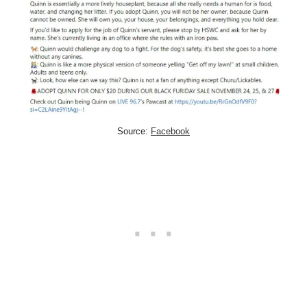
Source:
Facebook