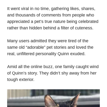
It went viral in no time, gathering likes, shares,
and thousands of comments from people who
appreciated a pet’s true nature being celebrated
rather than hidden behind a filter of cuteness.
Many users admitted they were tired of the
same old “adorable” pet stories and loved the
real, unfiltered personality Quinn exuded.
Amid all the online buzz, one family caught wind
of Quinn’s story. They didn’t shy away from her
tough exterior.