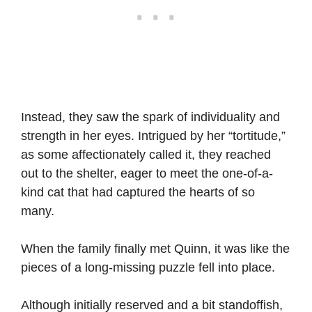
Instead, they saw the spark of individuality and
strength in her eyes. Intrigued by her “tortitude,”
as some affectionately called it, they reached
out to the shelter, eager to meet the one-of-a-
kind cat that had captured the hearts of so
many.
When the family finally met Quinn, it was like the
pieces of a long-missing puzzle fell into place.
Although initially reserved and a bit standoffish,