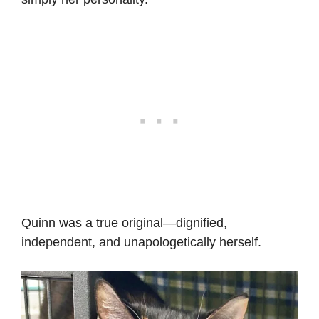
Quinn was a true original—dignified,
independent, and unapologetically herself.