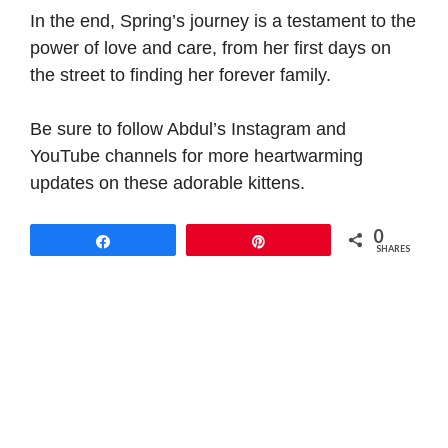
In the end, Spring’s journey is a testament to the
power of love and care, from her first days on
the street to finding her forever family.
Be sure to follow Abdul’s Instagram and
YouTube channels for more heartwarming
updates on these adorable kittens.
0
Share
Pin
SHARES