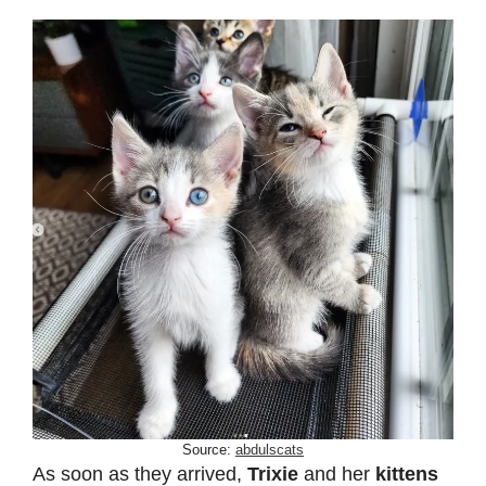
Source:
abdulscats
As soon as they arrived,
Trixie
and her
kittens