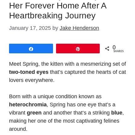
Her Forever Home After A
Heartbreaking Journey
January 17, 2025
by
Jake Henderson
0
Share
Pin
SHARES
Meet Spring, the kitten with a mesmerizing set of
two-toned eyes
that’s captured the hearts of cat
lovers everywhere.
Born with a unique condition known as
heterochromia
, Spring has one eye that’s a
vibrant
green
and another that’s a striking
blue
,
making her one of the most captivating felines
around.