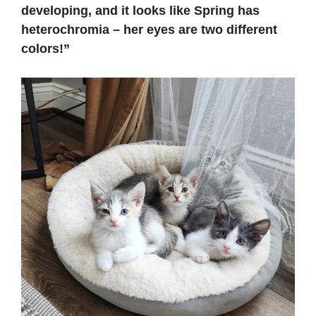
developing, and it looks like Spring has
heterochromia – her eyes are two different
colors!”