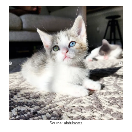
Source:
abdulscats