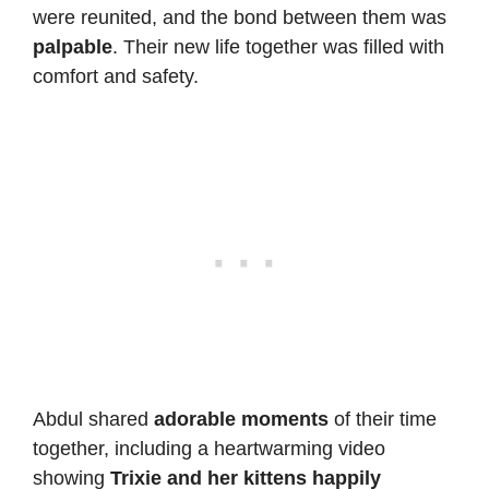
were reunited, and the bond between them was
palpable
. Their new life together was filled with
comfort and safety.
Abdul shared
adorable moments
of their time
together, including a heartwarming video
showing
Trixie and her kittens happily