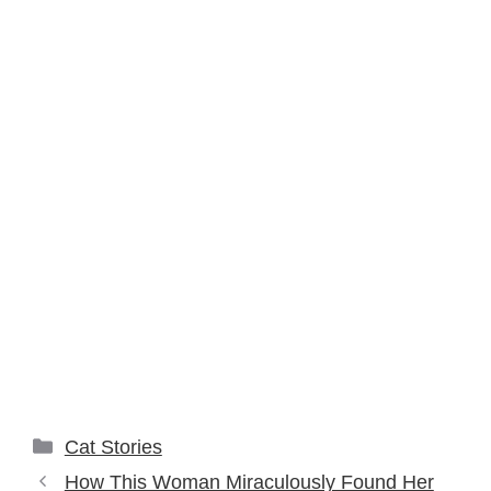
Categories
Cat Stories
How This Woman Miraculously Found Her