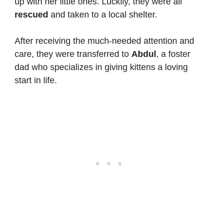
up with her little ones. Luckily, they were all
rescued
and taken to a local shelter.
After receiving the much-needed attention and
care, they were transferred to
Abdul
, a foster
dad who specializes in giving kittens a loving
start in life.