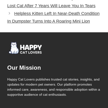
Lost Cat After 7 Years Will Leave You In Tears
Helpless Kitten Left In Near-Death Condition
In Dumpster Turns Into A Roaring Mini Lion
Our Mission
Happy Cat Lovers publishes trusted cat stories, insights, and
updates for modern pet owners. Our platform promotes
informed care, awareness, and responsible adoption within a
supportive audience of cat enthusiasts.