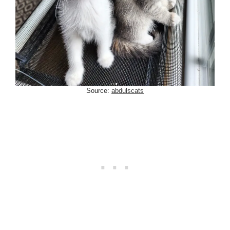
Source:
abdulscats