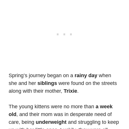
Spring’s journey began on a
rainy day
when
she and her
siblings
were found on the streets
along with their mother,
Trixie
.
The young kittens were no more than
a week
old
, and their mom was in desperate need of
care, being
underweight
and struggling to keep