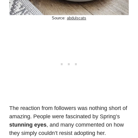
Source:
abdulscats
The reaction from followers was nothing short of
amazing. People were fascinated by Spring’s
stunning eyes
, and many commented on how
they simply couldn’t resist adopting her.