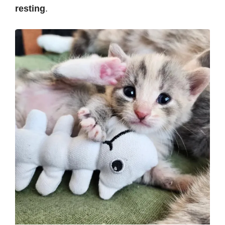
resting
.