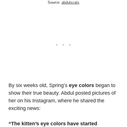
Source:
abdulscats
By six weeks old, Spring’s
eye colors
began to
show their true beauty. Abdul posted pictures of
her on his Instagram, where he shared the
exciting news:
“The kitten’s eye colors have started