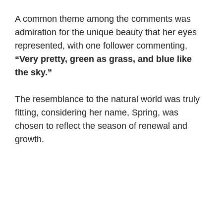
A common theme among the comments was
admiration for the unique beauty that her eyes
represented, with one follower commenting,
“Very pretty, green as grass, and blue like
the sky.”
The resemblance to the natural world was truly
fitting, considering her name, Spring, was
chosen to reflect the season of renewal and
growth.