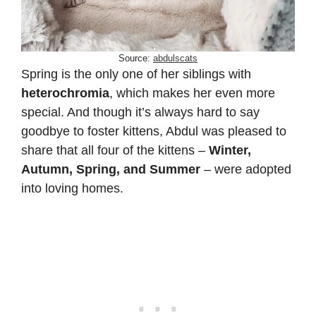
Source:
abdulscats
Spring is the only one of her siblings with
heterochromia
, which makes her even more
special. And though it’s always hard to say
goodbye to foster kittens, Abdul was pleased to
share that all four of the kittens –
Winter,
Autumn, Spring, and Summer
– were adopted
into loving homes.