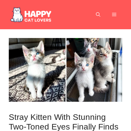
Skip
to
Menu
content
Stray Kitten With Stunning
Two-Toned Eyes Finally Finds