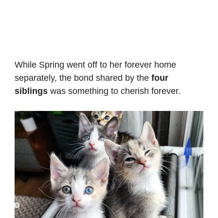
While Spring went off to her forever home
separately, the bond shared by the
four
siblings
was something to cherish forever.