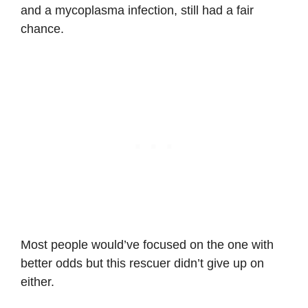
and a mycoplasma infection, still had a fair
chance.
Most people would’ve focused on the one with
better odds but this rescuer didn’t give up on
either.