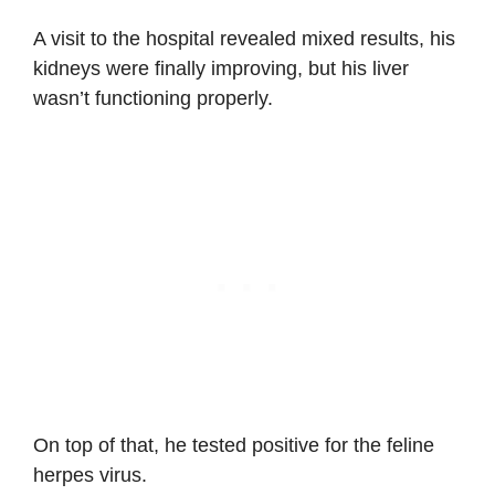
A visit to the hospital revealed mixed results, his
kidneys were finally improving, but his liver
wasn’t functioning properly.
On top of that, he tested positive for the feline
herpes virus.