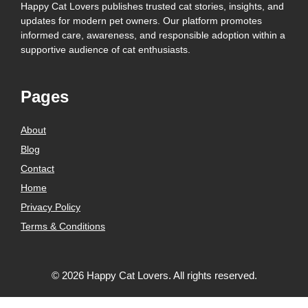
Happy Cat Lovers publishes trusted cat stories, insights, and
updates for modern pet owners. Our platform promotes
informed care, awareness, and responsible adoption within a
supportive audience of cat enthusiasts.
Pages
About
Blog
Contact
Home
Privacy Policy
Terms & Conditions
© 2026 Happy Cat Lovers. All rights reserved.