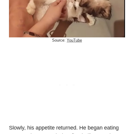
Source:
YouTube
Slowly, his appetite returned. He began eating