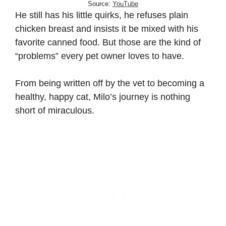
Source:
YouTube
He still has his little quirks, he refuses plain
chicken breast and insists it be mixed with his
favorite canned food. But those are the kind of
“problems” every pet owner loves to have.
From being written off by the vet to becoming a
healthy, happy cat, Milo’s journey is nothing
short of miraculous.