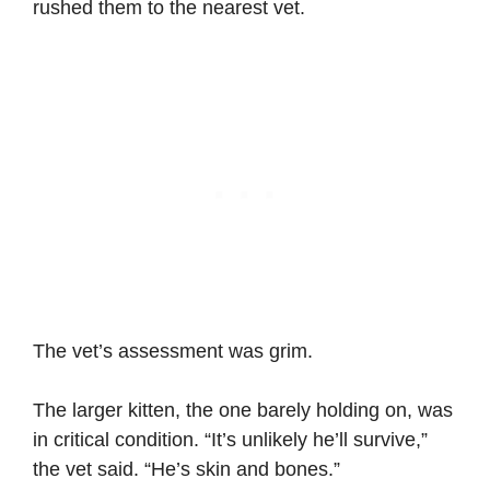
rushed them to the nearest vet.
The vet’s assessment was grim.
The larger kitten, the one barely holding on, was
in critical condition. “It’s unlikely he’ll survive,”
the vet said. “He’s skin and bones.”