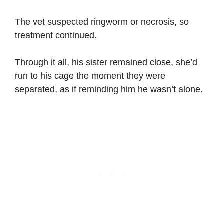
The vet suspected ringworm or necrosis, so
treatment continued.
Through it all, his sister remained close, she’d
run to his cage the moment they were
separated, as if reminding him he wasn’t alone.