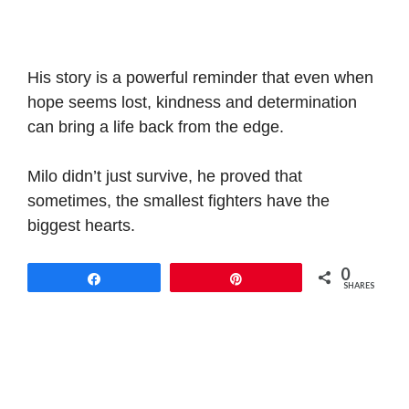
His story is a powerful reminder that even when
hope seems lost, kindness and determination
can bring a life back from the edge.
Milo didn’t just survive, he proved that
sometimes, the smallest fighters have the
biggest hearts.
0
Share
Pin
SHARES