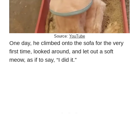
Source:
YouTube
One day, he climbed onto the sofa for the very
first time, looked around, and let out a soft
meow, as if to say, “I did it.”