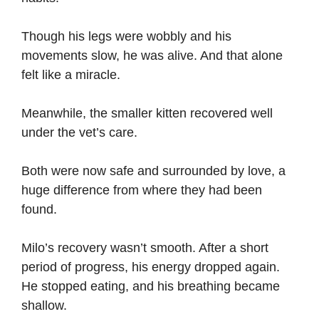
Though his legs were wobbly and his
movements slow, he was alive. And that alone
felt like a miracle.
Meanwhile, the smaller kitten recovered well
under the vet’s care.
Both were now safe and surrounded by love, a
huge difference from where they had been
found.
Milo’s recovery wasn’t smooth. After a short
period of progress, his energy dropped again.
He stopped eating, and his breathing became
shallow.