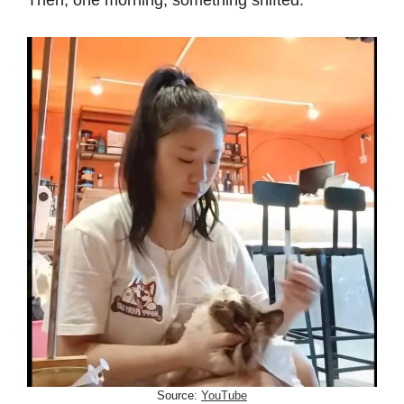
Then, one morning, something shifted.
Source:
YouTube