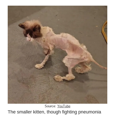
Source:
YouTube
The smaller kitten, though fighting pneumonia