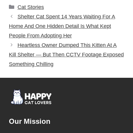
Categories
Cat Stories
Shelter Cat Spent 14 Years Waiting For A
Home And One Hidden Detail Is What Kept
People From Adopting Her
Heartless Owner Dumped This Kitten At A
Kill Shelter — But Then CCTV Footage Exposed
Something Chilling
Our Mission