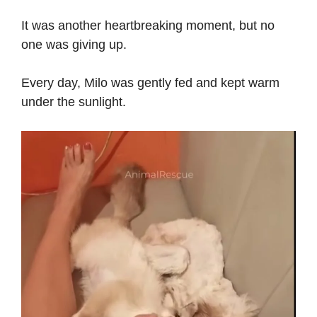
It was another heartbreaking moment, but no
one was giving up.
Every day, Milo was gently fed and kept warm
under the sunlight.