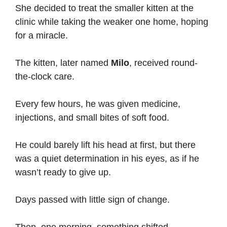
She decided to treat the smaller kitten at the
clinic while taking the weaker one home, hoping
for a miracle.
The kitten, later named
Milo
, received round-
the-clock care.
Every few hours, he was given medicine,
injections, and small bites of soft food.
He could barely lift his head at first, but there
was a quiet determination in his eyes, as if he
wasn’t ready to give up.
Days passed with little sign of change.