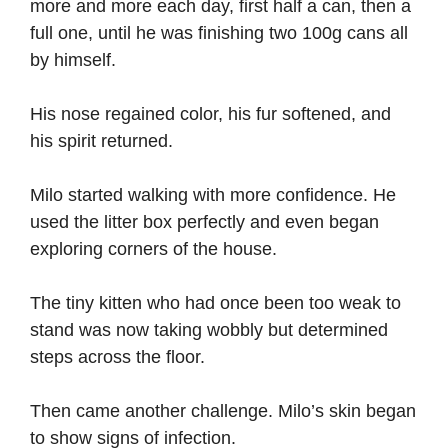
more and more each day, first half a can, then a
full one, until he was finishing two 100g cans all
by himself.
His nose regained color, his fur softened, and
his spirit returned.
Milo started walking with more confidence. He
used the litter box perfectly and even began
exploring corners of the house.
The tiny kitten who had once been too weak to
stand was now taking wobbly but determined
steps across the floor.
Then came another challenge. Milo’s skin began
to show signs of infection.