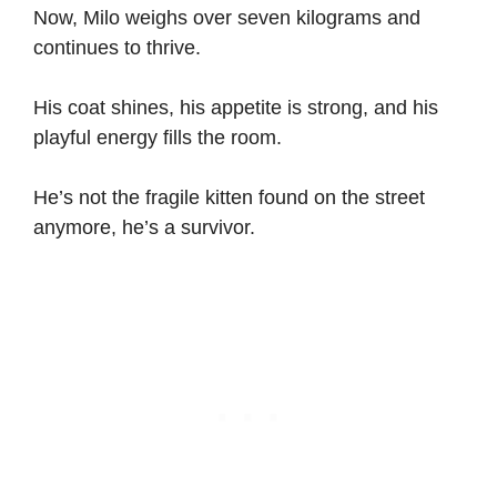
Now, Milo weighs over seven kilograms and
continues to thrive.
His coat shines, his appetite is strong, and his
playful energy fills the room.
He’s not the fragile kitten found on the street
anymore, he’s a survivor.