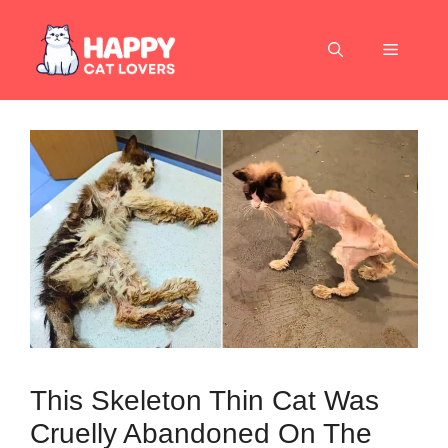
Skip
to
Menu
content
This Skeleton Thin Cat Was
Cruelly Abandoned On The