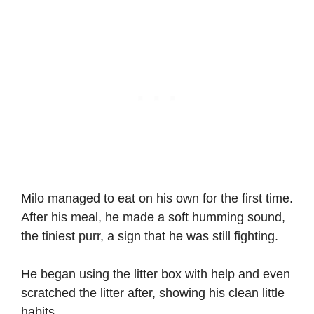
Milo managed to eat on his own for the first time.
After his meal, he made a soft humming sound,
the tiniest purr, a sign that he was still fighting.
He began using the litter box with help and even
scratched the litter after, showing his clean little
habits.