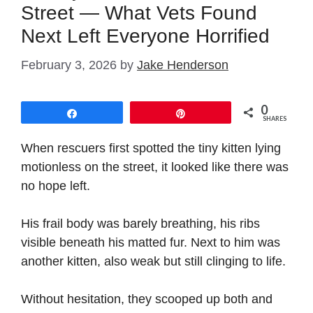
Street — What Vets Found
Next Left Everyone Horrified
February 3, 2026
by
Jake Henderson
0
Share
Pin
SHARES
When rescuers first spotted the tiny kitten lying
motionless on the street, it looked like there was
no hope left.
His frail body was barely breathing, his ribs
visible beneath his matted fur. Next to him was
another kitten, also weak but still clinging to life.
Without hesitation, they scooped up both and