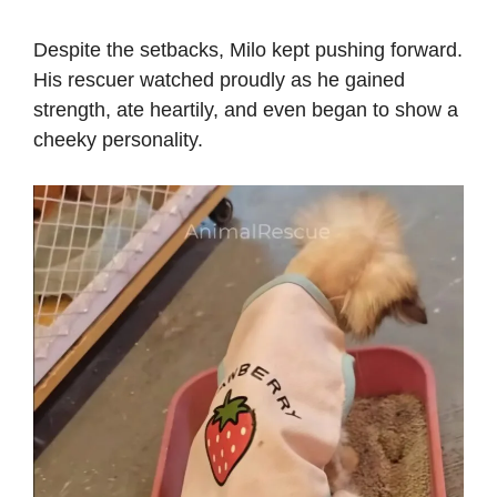
Despite the setbacks, Milo kept pushing forward.
His rescuer watched proudly as he gained
strength, ate heartily, and even began to show a
cheeky personality.