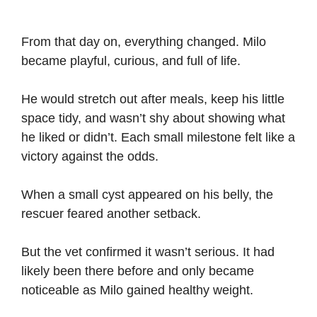
From that day on, everything changed. Milo
became playful, curious, and full of life.
He would stretch out after meals, keep his little
space tidy, and wasn’t shy about showing what
he liked or didn’t. Each small milestone felt like a
victory against the odds.
When a small cyst appeared on his belly, the
rescuer feared another setback.
But the vet confirmed it wasn’t serious. It had
likely been there before and only became
noticeable as Milo gained healthy weight.