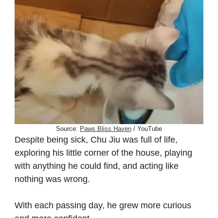
Source:
Paws Bliss Haven
/ YouTube
Despite being sick, Chu Jiu was full of life,
exploring his little corner of the house, playing
with anything he could find, and acting like
nothing was wrong.
With each passing day, he grew more curious