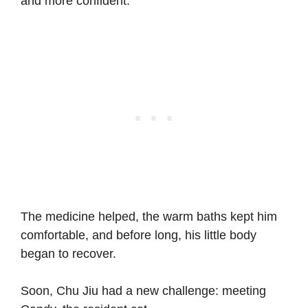
and more confident.
The medicine helped, the warm baths kept him
comfortable, and before long, his little body
began to recover.
Soon, Chu Jiu had a new challenge: meeting