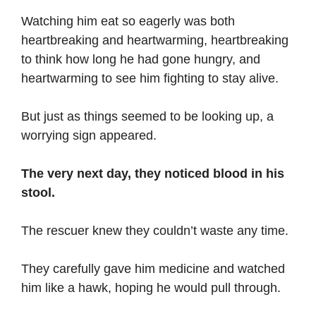
Watching him eat so eagerly was both
heartbreaking and heartwarming, heartbreaking
to think how long he had gone hungry, and
heartwarming to see him fighting to stay alive.
But just as things seemed to be looking up, a
worrying sign appeared.
The very next day, they noticed blood in his
stool.
The rescuer knew they couldn’t waste any time.
They carefully gave him medicine and watched
him like a hawk, hoping he would pull through.