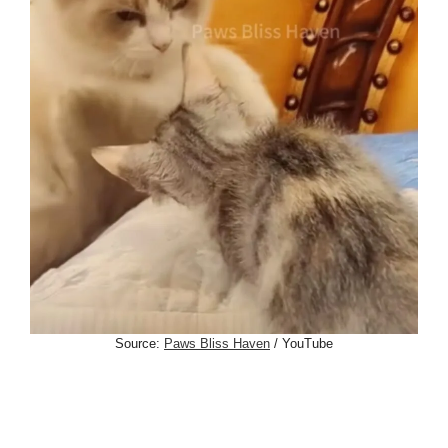
Source:
Paws Bliss Haven
/ YouTube