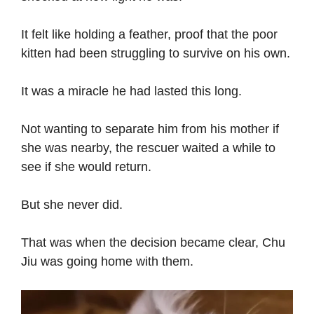
It felt like holding a feather, proof that the poor
kitten had been struggling to survive on his own.
It was a miracle he had lasted this long.
Not wanting to separate him from his mother if
she was nearby, the rescuer waited a while to
see if she would return.
But she never did.
That was when the decision became clear, Chu
Jiu was going home with them.