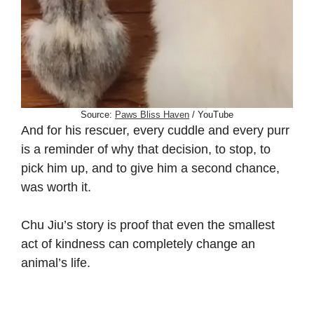
Source:
Paws Bliss Haven
/ YouTube
And for his rescuer, every cuddle and every purr
is a reminder of why that decision, to stop, to
pick him up, and to give him a second chance,
was worth it.
Chu Jiu’s story is proof that even the smallest
act of kindness can completely change an
animal’s life.