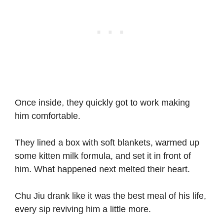
Once inside, they quickly got to work making
him comfortable.
They lined a box with soft blankets, warmed up
some kitten milk formula, and set it in front of
him. What happened next melted their heart.
Chu Jiu drank like it was the best meal of his life,
every sip reviving him a little more.