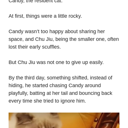
Candy, the resident cat.
At first, things were a little rocky.
Candy wasn’t too happy about sharing her
space, and Chu Jiu, being the smaller one, often
lost their early scuffles.
But Chu Jiu was not one to give up easily.
By the third day, something shifted, instead of
hiding, he started chasing Candy around
playfully, batting at her tail and bouncing back
every time she tried to ignore him.