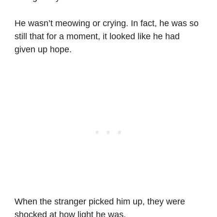
He wasn’t meowing or crying. In fact, he was so
still that for a moment, it looked like he had
given up hope.
When the stranger picked him up, they were
shocked at how light he was.