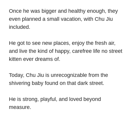
Once he was bigger and healthy enough, they
even planned a small vacation, with Chu Jiu
included.
He got to see new places, enjoy the fresh air,
and live the kind of happy, carefree life no street
kitten ever dreams of.
Today, Chu Jiu is unrecognizable from the
shivering baby found on that dark street.
He is strong, playful, and loved beyond
measure.