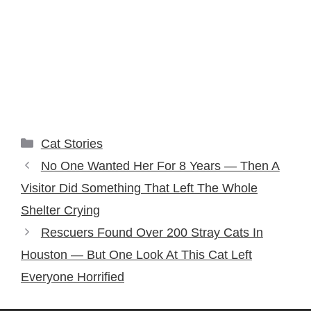
Categories
Cat Stories
No One Wanted Her For 8 Years — Then A
Visitor Did Something That Left The Whole
Shelter Crying
Rescuers Found Over 200 Stray Cats In
Houston — But One Look At This Cat Left
Everyone Horrified