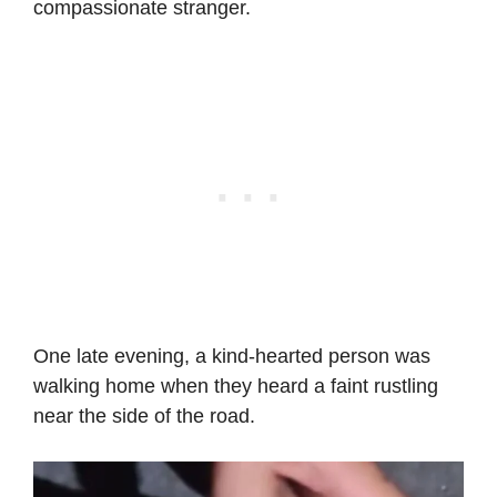
compassionate stranger.
One late evening, a kind-hearted person was
walking home when they heard a faint rustling
near the side of the road.