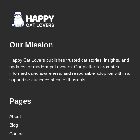
Our Mission
Happy Cat Lovers publishes trusted cat stories, insights, and
updates for modern pet owners. Our platform promotes
informed care, awareness, and responsible adoption within a
supportive audience of cat enthusiasts.
Pages
About
Blog
Contact