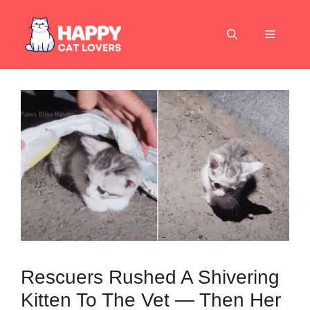
Skip
to
Menu
content
Rescuers Rushed A Shivering
Kitten To The Vet — Then Her