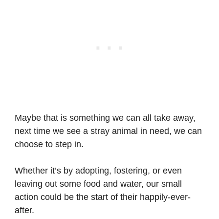
Maybe that is something we can all take away,
next time we see a stray animal in need, we can
choose to step in.
Whether it’s by adopting, fostering, or even
leaving out some food and water, our small
action could be the start of their happily-ever-
after.