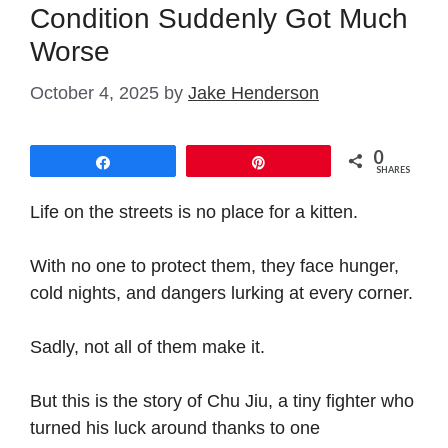
Condition Suddenly Got Much
Worse
October 4, 2025
by
Jake Henderson
0
Share
Pin
SHARES
Life on the streets is no place for a kitten.
With no one to protect them, they face hunger,
cold nights, and dangers lurking at every corner.
Sadly, not all of them make it.
But this is the story of Chu Jiu, a tiny fighter who
turned his luck around thanks to one