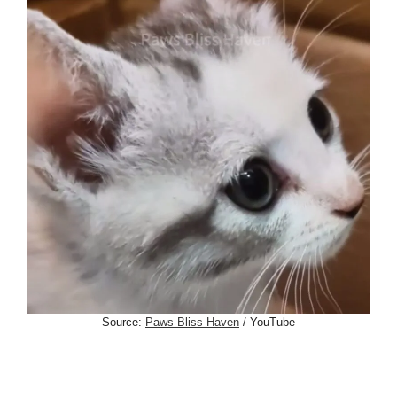
Source:
Paws Bliss Haven
/ YouTube