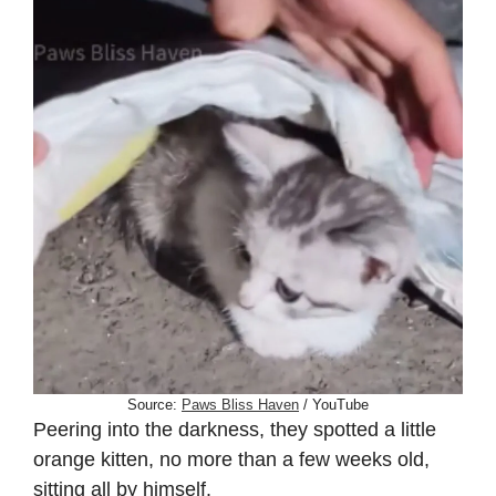
Source:
Paws Bliss Haven
/ YouTube
Peering into the darkness, they spotted a little
orange kitten, no more than a few weeks old,
sitting all by himself.