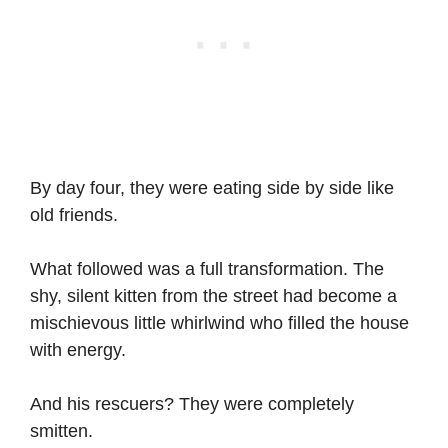
By day four, they were eating side by side like
old friends.
What followed was a full transformation. The
shy, silent kitten from the street had become a
mischievous little whirlwind who filled the house
with energy.
And his rescuers? They were completely
smitten.