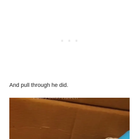
And pull through he did.