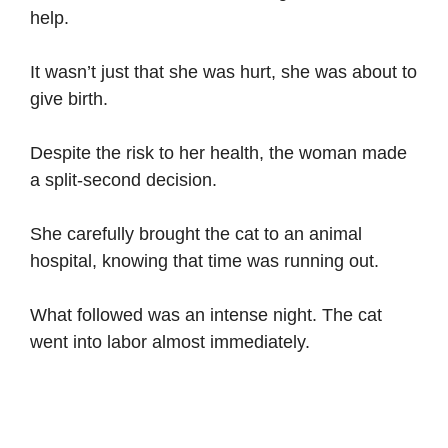
help.
It wasn’t just that she was hurt, she was about to
give birth.
Despite the risk to her health, the woman made
a split-second decision.
She carefully brought the cat to an animal
hospital, knowing that time was running out.
What followed was an intense night. The cat
went into labor almost immediately.