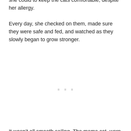
her allergy.
Every day, she checked on them, made sure
they were safe and fed, and watched as they
slowly began to grow stronger.