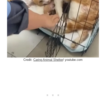
Credit:
Caring Animal Shelter
/ youtube.com