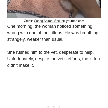
Credit:
Caring Animal Shelter
/ youtube.com
One morning, the woman noticed something
wrong with one of the kittens. He was breathing
strangely, weaker than usual.
She rushed him to the vet, desperate to help.
Unfortunately, despite the vet’s efforts, the kitten
didn’t make it.