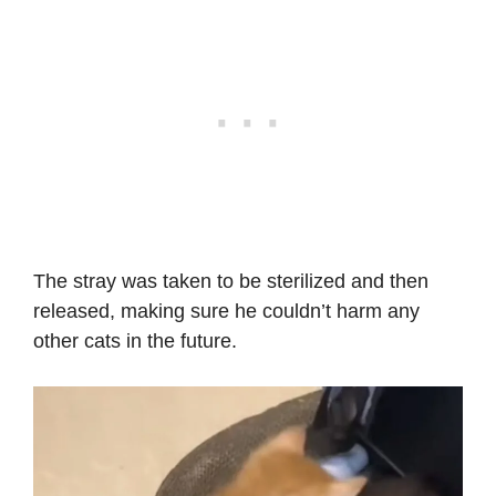
The stray was taken to be sterilized and then
released, making sure he couldn’t harm any
other cats in the future.