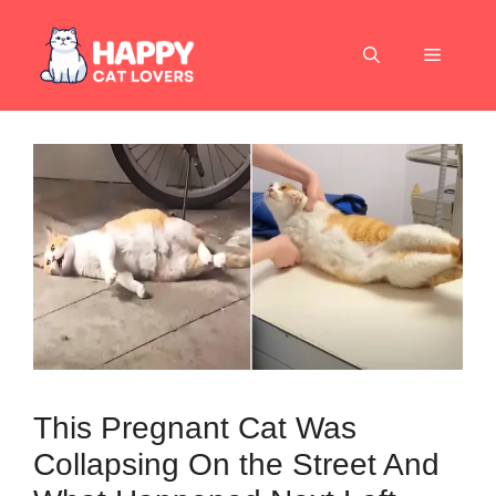
Skip
to
Menu
content
This Pregnant Cat Was
Collapsing On the Street And