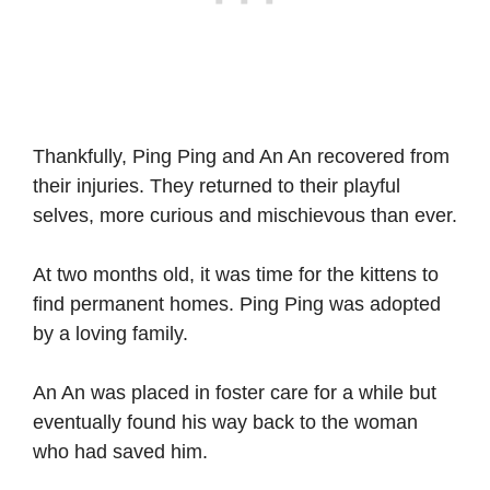
Thankfully, Ping Ping and An An recovered from
their injuries. They returned to their playful
selves, more curious and mischievous than ever.
At two months old, it was time for the kittens to
find permanent homes. Ping Ping was adopted
by a loving family.
An An was placed in foster care for a while but
eventually found his way back to the woman
who had saved him.