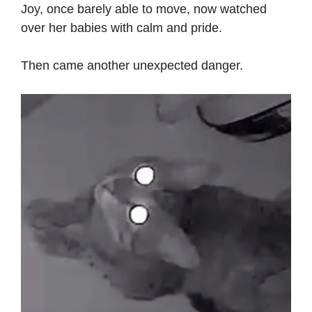
Joy, once barely able to move, now watched
over her babies with calm and pride.
Then came another unexpected danger.