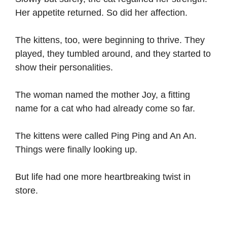
Her appetite returned. So did her affection.
The kittens, too, were beginning to thrive. They
played, they tumbled around, and they started to
show their personalities.
The woman named the mother Joy, a fitting
name for a cat who had already come so far.
The kittens were called Ping Ping and An An.
Things were finally looking up.
But life had one more heartbreaking twist in
store.