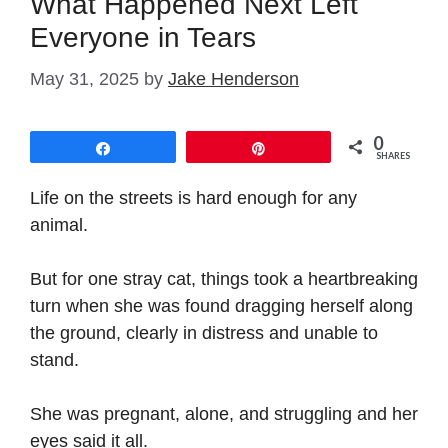
What Happened Next Left
Everyone in Tears
May 31, 2025
by
Jake Henderson
0
Share
Pin
SHARES
Life on the streets is hard enough for any
animal.
But for one stray cat, things took a heartbreaking
turn when she was found dragging herself along
the ground, clearly in distress and unable to
stand.
She was pregnant, alone, and struggling and her
eyes said it all.