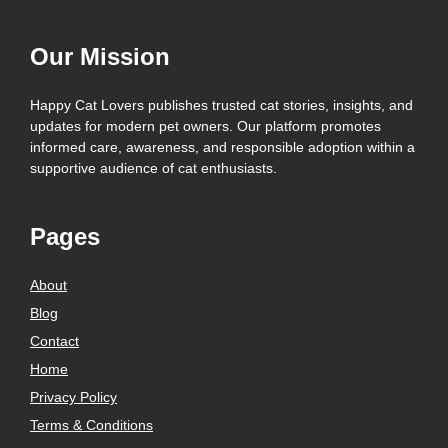
Our Mission
Happy Cat Lovers publishes trusted cat stories, insights, and
updates for modern pet owners. Our platform promotes
informed care, awareness, and responsible adoption within a
supportive audience of cat enthusiasts.
Pages
About
Blog
Contact
Home
Privacy Policy
Terms & Conditions