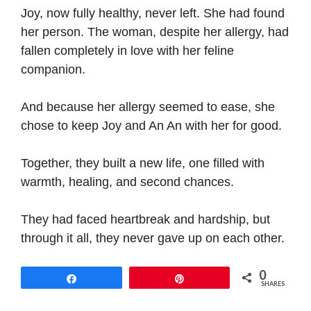
Joy, now fully healthy, never left. She had found
her person. The woman, despite her allergy, had
fallen completely in love with her feline
companion.
And because her allergy seemed to ease, she
chose to keep Joy and An An with her for good.
Together, they built a new life, one filled with
warmth, healing, and second chances.
They had faced heartbreak and hardship, but
through it all, they never gave up on each other.
0
Share
Pin
SHARES