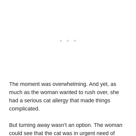
The moment was overwhelming. And yet, as
much as the woman wanted to rush over, she
had a serious cat allergy that made things
complicated.
But turning away wasn’t an option. The woman
could see that the cat was in urgent need of