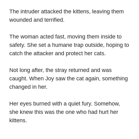
The intruder attacked the kittens, leaving them
wounded and terrified.
The woman acted fast, moving them inside to
safety. She set a humane trap outside, hoping to
catch the attacker and protect her cats.
Not long after, the stray returned and was
caught. When Joy saw the cat again, something
changed in her.
Her eyes burned with a quiet fury. Somehow,
she knew this was the one who had hurt her
kittens.