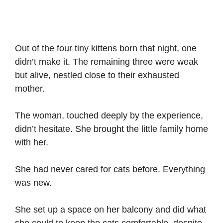
Out of the four tiny kittens born that night, one
didn’t make it. The remaining three were weak
but alive, nestled close to their exhausted
mother.
The woman, touched deeply by the experience,
didn’t hesitate. She brought the little family home
with her.
She had never cared for cats before. Everything
was new.
She set up a space on her balcony and did what
she could to keep the cats comfortable, despite