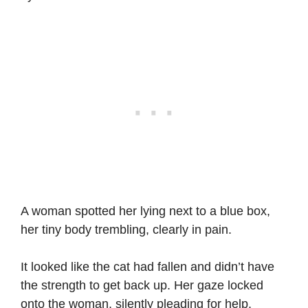
A woman spotted her lying next to a blue box,
her tiny body trembling, clearly in pain.
It looked like the cat had fallen and didn’t have
the strength to get back up. Her gaze locked
onto the woman, silently pleading for help.