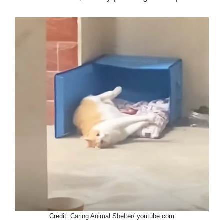
Credit:
Caring Animal Shelter
/ youtube.com