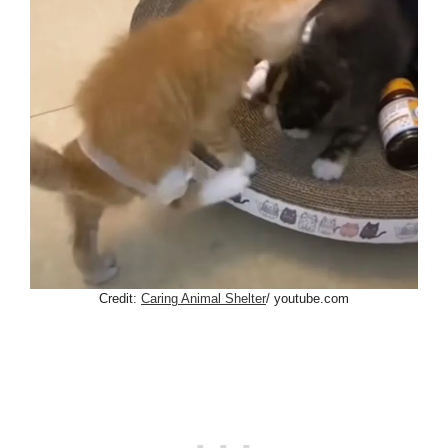
Credit:
Caring Animal Shelter
/ youtube.com