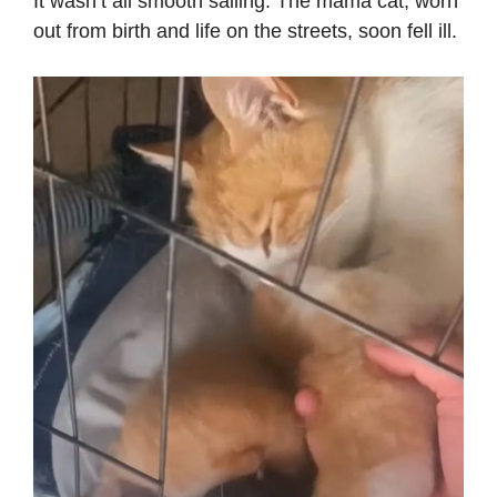
It wasn’t all smooth sailing. The mama cat, worn
out from birth and life on the streets, soon fell ill.