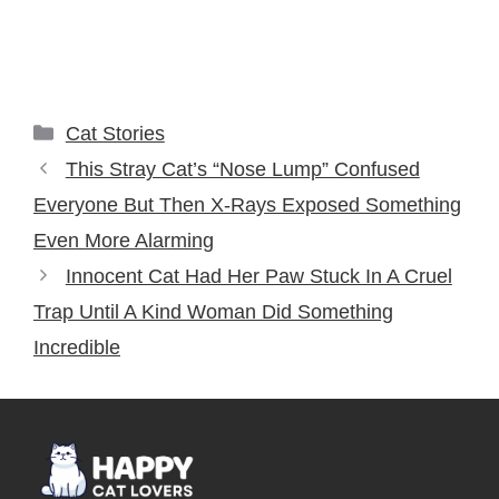
Categories
Cat Stories
This Stray Cat’s “Nose Lump” Confused
Everyone But Then X-Rays Exposed Something
Even More Alarming
Innocent Cat Had Her Paw Stuck In A Cruel
Trap Until A Kind Woman Did Something
Incredible