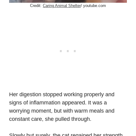
Credit:
Caring Animal Shelter
/ youtube.com
Her digestion stopped working properly and
signs of inflammation appeared. It was a
worrying moment, but with warm meals and
constant care, she pulled through.
Slowly but surely, the cat regained her strength.