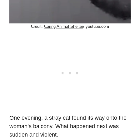
Credit:
Caring Animal Shelter
/ youtube.com
One evening, a stray cat found its way onto the
woman’s balcony. What happened next was
sudden and violent.