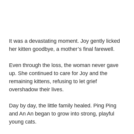
It was a devastating moment. Joy gently licked
her kitten goodbye, a mother’s final farewell.
Even through the loss, the woman never gave
up. She continued to care for Joy and the
remaining kittens, refusing to let grief
overshadow their lives.
Day by day, the little family healed. Ping Ping
and An An began to grow into strong, playful
young cats.