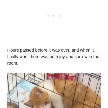
Hours passed before it was over, and when it
finally was, there was both joy and sorrow in the
room.