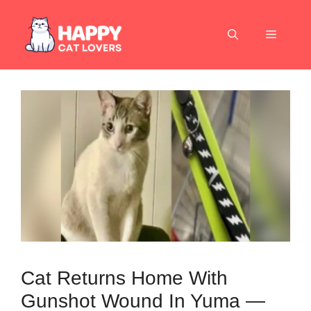
Skip
to
Menu
content
Cat Returns Home With
Gunshot Wound In Yuma —