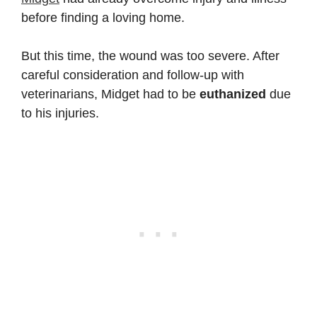
before finding a loving home.
But this time, the wound was too severe. After
careful consideration and follow-up with
veterinarians, Midget had to be
euthanized
due
to his injuries.