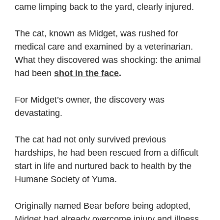
came limping back to the yard, clearly injured.
The cat, known as Midget, was rushed for
medical care and examined by a veterinarian.
What they discovered was shocking: the animal
had been
shot in the face
.
For Midget’s owner, the discovery was
devastating.
The cat had not only survived previous
hardships, he had been rescued from a difficult
start in life and nurtured back to health by the
Humane Society of Yuma.
Originally named Bear before being adopted,
Midget
had already overcome injury and illness