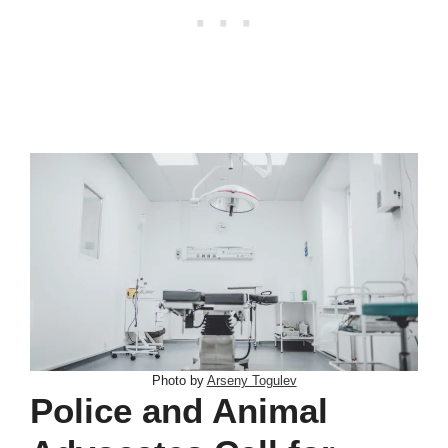
Photo by
Arseny Togulev
Police and Animal