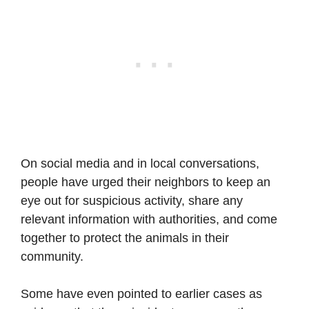
On social media and in local conversations,
people have urged their neighbors to keep an
eye out for suspicious activity, share any
relevant information with authorities, and come
together to protect the animals in their
community.
Some have even pointed to earlier cases as