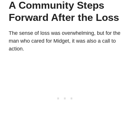
A Community Steps
Forward After the Loss
The sense of loss was overwhelming, but for the
man who cared for Midget, it was also a call to
action.