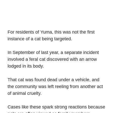
For residents of Yuma, this was not the first
instance of a cat being targeted.
In September of last year, a separate incident
involved a feral cat discovered with an arrow
lodged in its body.
That cat was found dead under a vehicle, and
the community was left reeling from another act
of animal cruelty.
Cases like these spark strong reactions because