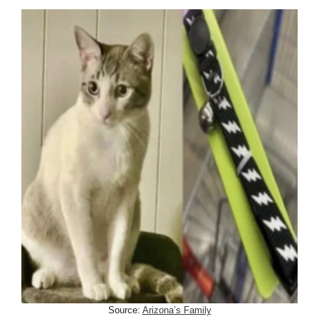
Source:
Arizona’s Family