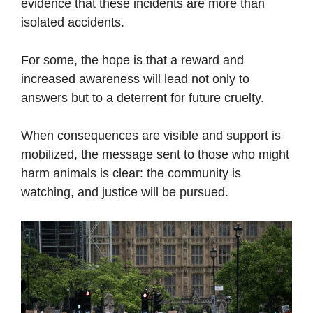
evidence that these incidents are more than
isolated accidents.
For some, the hope is that a reward and
increased awareness will lead not only to
answers but to a deterrent for future cruelty.
When consequences are visible and support is
mobilized, the message sent to those who might
harm animals is clear: the community is
watching, and justice will be pursued.