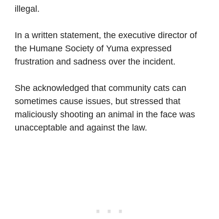
illegal.
In a written statement, the executive director of
the Humane Society of Yuma expressed
frustration and sadness over the incident.
She acknowledged that community cats can
sometimes cause issues, but stressed that
maliciously shooting an animal in the face was
unacceptable and against the law.