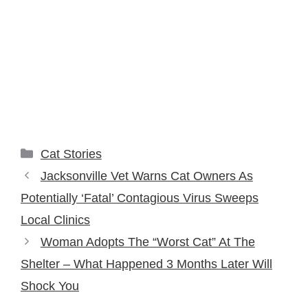
Categories
Cat Stories
Jacksonville Vet Warns Cat Owners As
Potentially ‘Fatal’ Contagious Virus Sweeps
Local Clinics
Woman Adopts The “Worst Cat” At The
Shelter – What Happened 3 Months Later Will
Shock You