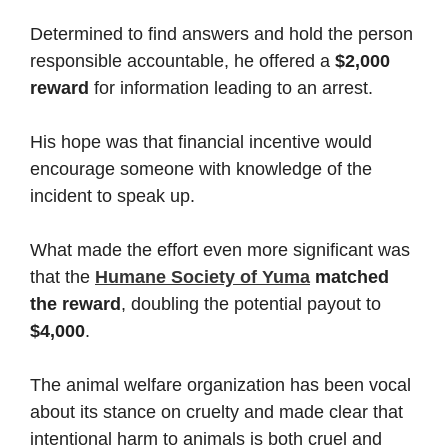
Determined to find answers and hold the person
responsible accountable, he offered a
$2,000
reward
for information leading to an arrest.
His hope was that financial incentive would
encourage someone with knowledge of the
incident to speak up.
What made the effort even more significant was
that the
Humane Society of Yuma
matched
the reward
, doubling the potential payout to
$4,000
.
The animal welfare organization has been vocal
about its stance on cruelty and made clear that
intentional harm to animals is both cruel and