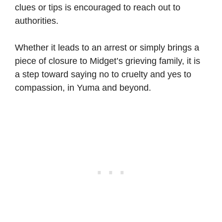
clues or tips is encouraged to reach out to
authorities.
Whether it leads to an arrest or simply brings a
piece of closure to Midget’s grieving family, it is
a step toward saying no to cruelty and yes to
compassion, in Yuma and beyond.