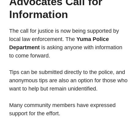
Advocates Call for
Information
The call for justice is now being supported by
local law enforcement. The
Yuma Police
Department
is asking anyone with information
to come forward.
Tips can be submitted directly to the police, and
anonymous tips are also an option for those who
want to help but remain unidentified.
Many community members have expressed
support for the effort.