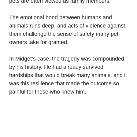
pets are often viewed as family members.
The emotional bond between humans and
animals runs deep, and acts of violence against
them challenge the sense of safety many pet
owners take for granted.
In Midget’s case, the tragedy was compounded
by his history. He had already survived
hardships that would break many animals, and it
was this resilience that made the outcome so
painful for those who knew him.