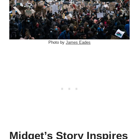
Photo by
James Eades
Midget’s Story Inspires