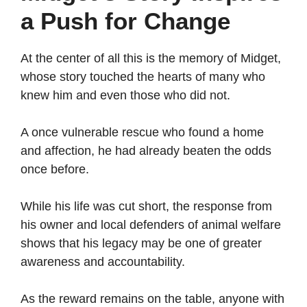
a Push for Change
At the center of all this is the memory of Midget,
whose story touched the hearts of many who
knew him and even those who did not.
A once vulnerable rescue who found a home
and affection, he had already beaten the odds
once before.
While his life was cut short, the response from
his owner and local defenders of animal welfare
shows that his legacy may be one of greater
awareness and accountability.
As the reward remains on the table, anyone with