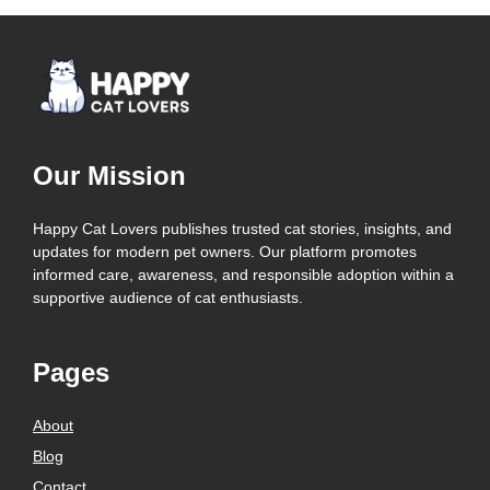
Our Mission
Happy Cat Lovers publishes trusted cat stories, insights, and
updates for modern pet owners. Our platform promotes
informed care, awareness, and responsible adoption within a
supportive audience of cat enthusiasts.
Pages
About
Blog
Contact