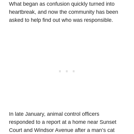
What began as confusion quickly turned into
heartbreak, and now the community has been
asked to help find out who was responsible.
In late January, animal control officers
responded to a report at a home near Sunset
Court and Windsor Avenue after a man’s cat