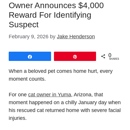
Owner Announces $4,000
Reward For Identifying
Suspect
February 9, 2026
by
Jake Henderson
0
Share
Pin
SHARES
When a beloved pet comes home hurt, every
moment counts.
For one
cat owner in Yuma
, Arizona, that
moment happened on a chilly January day when
his rescued cat returned home with severe facial
injuries.