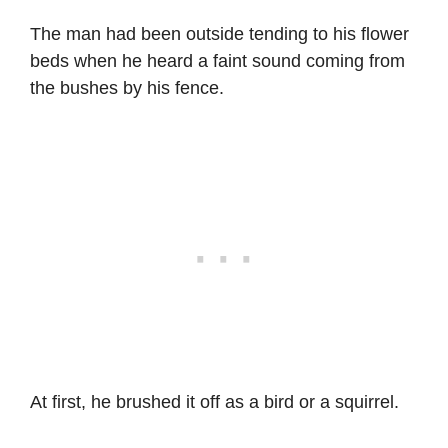
The man had been outside tending to his flower
beds when he heard a faint sound coming from
the bushes by his fence.
At first, he brushed it off as a bird or a squirrel.