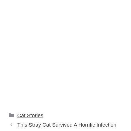
Categories
Cat Stories
This Stray Cat Survived A Horrific Infection