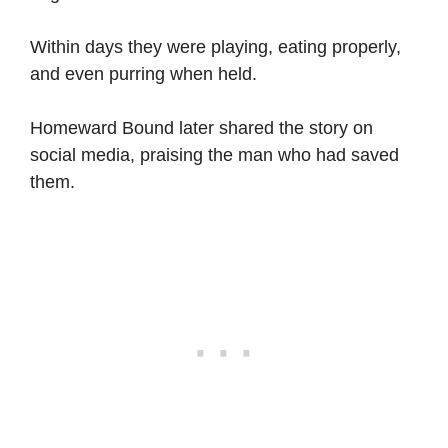
Within days they were playing, eating properly,
and even purring when held.
Homeward Bound later shared the story on
social media, praising the man who had saved
them.