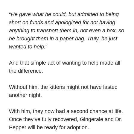
“
He gave what he could, but admitted to being
short on funds and apologized for not having
anything to transport them in, not even a box, so
he brought them in a paper bag. Truly, he just
wanted to help.
”
And that simple act of wanting to help made all
the difference.
Without him, the kittens might not have lasted
another night.
With him, they now had a second chance at life.
Once they’ve fully recovered, Gingerale and Dr.
Pepper will be ready for adoption.