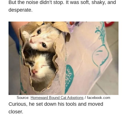
But the noise didn’t stop. It was soft, shaky, and
desperate.
Source:
Homeward Bound Cat Adoptions
/ facebook.com
Curious, he set down his tools and moved
closer.