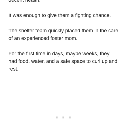
decent health.
It was enough to give them a fighting chance.
The shelter team quickly placed them in the care
of an experienced foster mom.
For the first time in days, maybe weeks, they
had food, water, and a safe space to curl up and
rest.