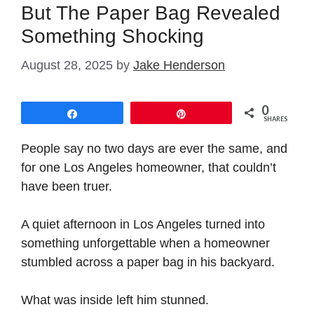
But The Paper Bag Revealed
Something Shocking
August 28, 2025
by
Jake Henderson
0
Share
Pin
SHARES
People say no two days are ever the same, and
for one Los Angeles homeowner, that couldn’t
have been truer.
A quiet afternoon in Los Angeles turned into
something unforgettable when a homeowner
stumbled across a paper bag in his backyard.
What was inside left him stunned.