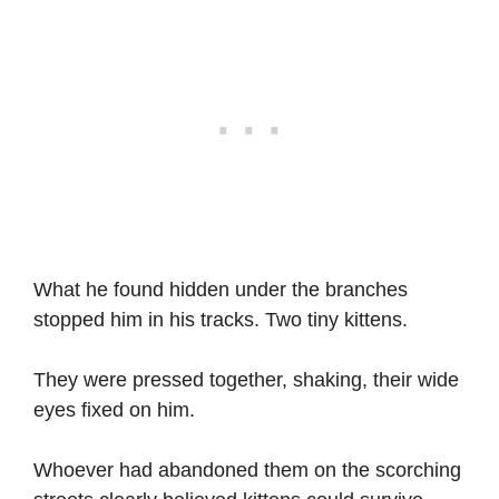
What he found hidden under the branches
stopped him in his tracks. Two tiny kittens.
They were pressed together, shaking, their wide
eyes fixed on him.
Whoever had abandoned them on the scorching