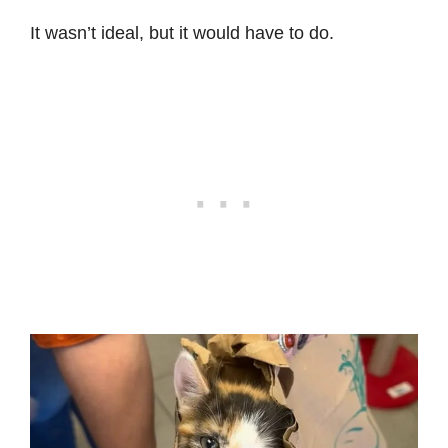
It wasn’t ideal, but it would have to do.