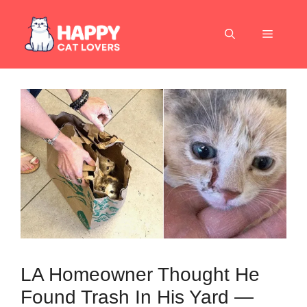
Skip
to
Menu
content
LA Homeowner Thought He
Found Trash In His Yard —