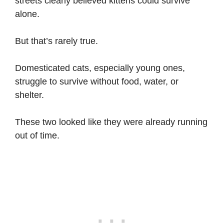
streets clearly believed kittens could survive
alone.
But that’s rarely true.
Domesticated cats, especially young ones,
struggle to survive without food, water, or
shelter.
These two looked like they were already running
out of time.