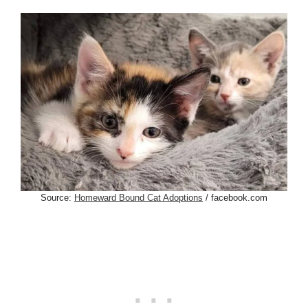
Source:
Homeward Bound Cat Adoptions
/ facebook.com