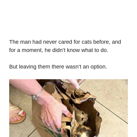
The man had never cared for cats before, and
for a moment, he didn’t know what to do.
But leaving them there wasn’t an option.