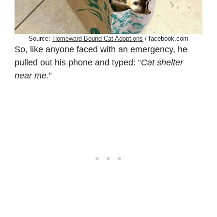
Source:
Homeward Bound Cat Adoptions
/ facebook.com
So, like anyone faced with an emergency, he
pulled out his phone and typed: “
Cat shelter
near me
.”