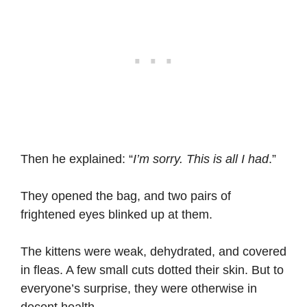
Then he explained: “
I’m sorry. This is all I had
.”
They opened the bag, and two pairs of
frightened eyes blinked up at them.
The kittens were weak, dehydrated, and covered
in fleas. A few small cuts dotted their skin. But to
everyone’s surprise, they were otherwise in