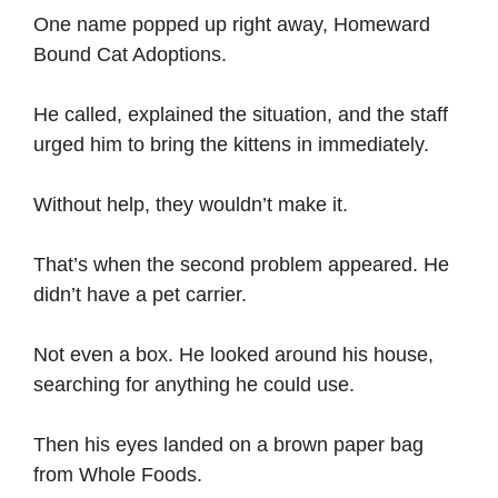
One name popped up right away, Homeward
Bound Cat Adoptions.
He called, explained the situation, and the staff
urged him to bring the kittens in immediately.
Without help, they wouldn’t make it.
That’s when the second problem appeared. He
didn’t have a pet carrier.
Not even a box. He looked around his house,
searching for anything he could use.
Then his eyes landed on a brown paper bag
from Whole Foods.