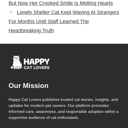
But Now Her Crooked Smile Is Melting Hearts
Lonely Shelter Cat Kept Waving At Strangers
For Months Until Staff Learned The
Heartbreaking Truth
Our Mission
Happy Cat Lovers publishes trusted cat stories, insights, and
updates for modern pet owners. Our platform promotes
informed care, awareness, and responsible adoption within a
supportive audience of cat enthusiasts.