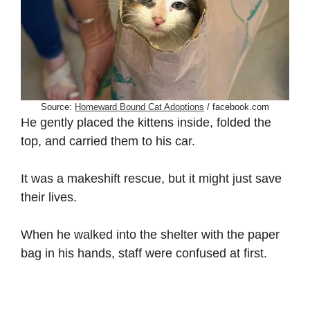
Source:
Homeward Bound Cat Adoptions
/ facebook.com
He gently placed the kittens inside, folded the
top, and carried them to his car.
It was a makeshift rescue, but it might just save
their lives.
When he walked into the shelter with the paper
bag in his hands, staff were confused at first.