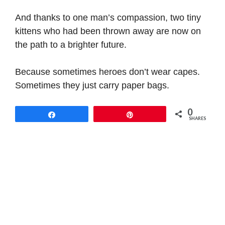
And thanks to one man’s compassion, two tiny
kittens who had been thrown away are now on
the path to a brighter future.
Because sometimes heroes don’t wear capes.
Sometimes they just carry paper bags.
0
Share
Pin
SHARES