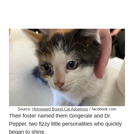
Source:
Homeward Bound Cat Adoptions
/ facebook.com
Their foster named them Gingerale and Dr.
Pepper, two fizzy little personalities who quickly
began to shine.