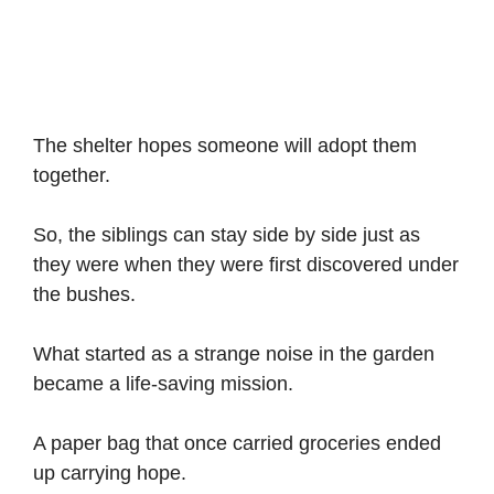
The shelter hopes someone will adopt them
together.
So, the siblings can stay side by side just as
they were when they were first discovered under
the bushes.
What started as a strange noise in the garden
became a life-saving mission.
A paper bag that once carried groceries ended
up carrying hope.