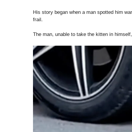
His story began when a man spotted him wand
frail.
The man, unable to take the kitten in himself,