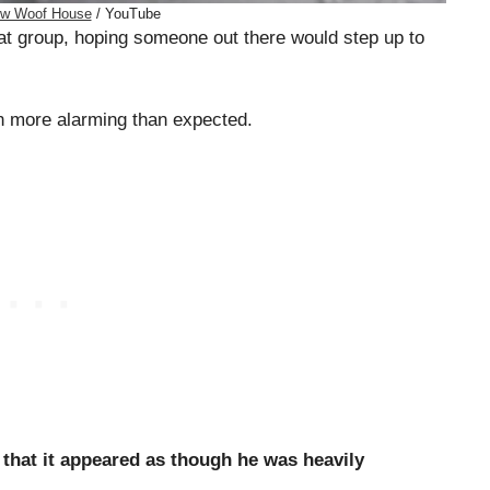
w Woof House
/ YouTube
at group, hoping someone out there would step up to
ven more alarming than expected.
 that it appeared as though he was heavily