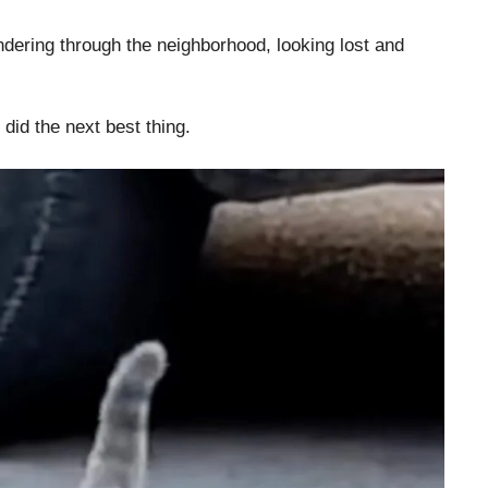
ering through the neighborhood, looking lost and
 did the next best thing.