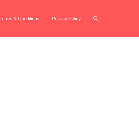
Terms & Conditions
Privacy Policy