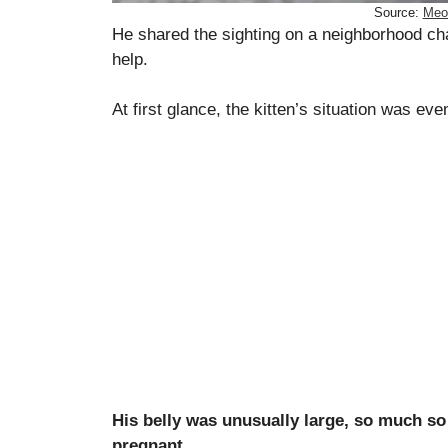
Source:
Meo
He shared the sighting on a neighborhood ch
help.
At first glance, the kitten’s situation was e
His belly was unusually large, so much so
pregnant.