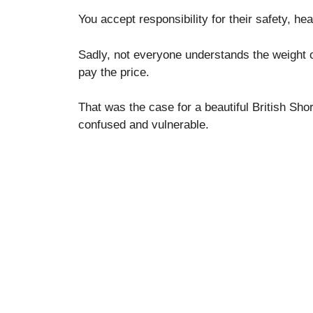
You accept responsibility for their safety, he
Sadly, not everyone understands the weight o
pay the price.
That was the case for a beautiful British Shor
confused and vulnerable.