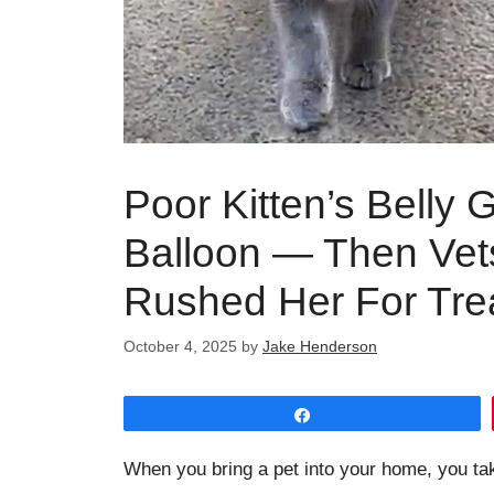
Poor Kitten’s Belly 
Balloon — Then Vet
Rushed Her For Tre
October 4, 2025
by
Jake Henderson
Share
When you bring a pet into your home, you ta