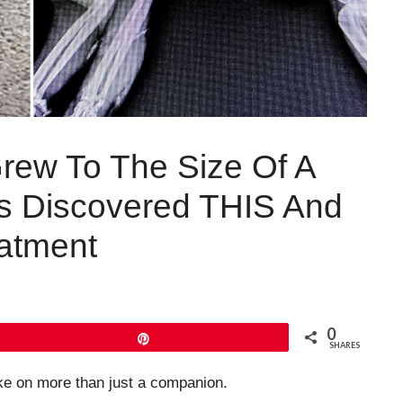
Grew To The Size Of A
s Discovered THIS And
atment
0
Pin
SHARES
ke on more than just a companion.