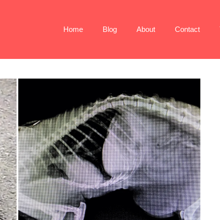
Home
Blog
About
Contact