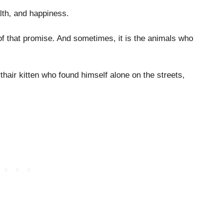
alth, and happiness.
f that promise. And sometimes, it is the animals who
thair kitten who found himself alone on the streets,