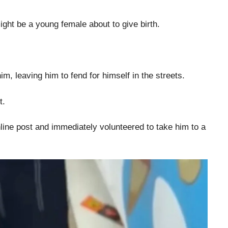
ght be a young female about to give birth.
, leaving him to fend for himself in the streets.
t.
ine post and immediately volunteered to take him to a