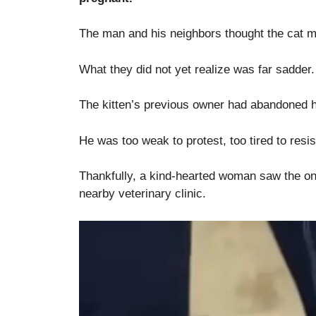
The man and his neighbors thought the cat mi
What they did not yet realize was far sadder.
The kitten’s previous owner had abandoned him
He was too weak to protest, too tired to resis
Thankfully, a kind-hearted woman saw the onl
nearby veterinary clinic.