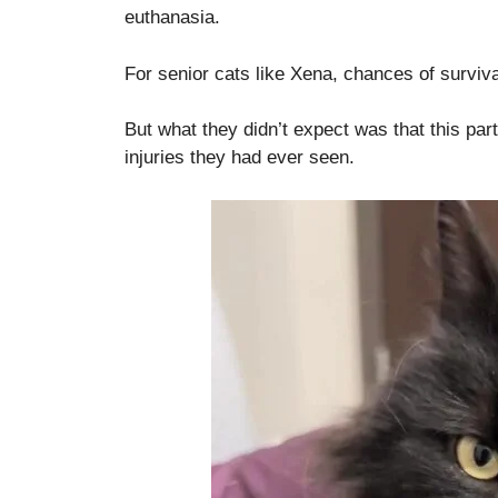
euthanasia.
For senior cats like Xena, chances of survival
But what they didn’t expect was that this pa
injuries they had ever seen.