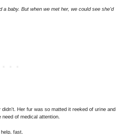
d a baby. But when we met her, we could see she’d
y didn’t. Her fur was so matted it reeked of urine and
 need of medical attention.
help, fast.