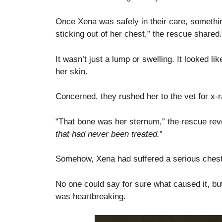
Once Xena was safely in their care, somethin
sticking out of her chest,” the rescue shared.
It wasn’t just a lump or swelling. It looked l
her skin.
Concerned, they rushed her to the vet for x
“That bone was her sternum,” the rescue rev
that had never been treated.
”
Somehow, Xena had suffered a serious chest i
No one could say for sure what caused it, but 
was heartbreaking.