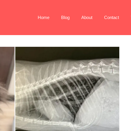
Home
Blog
About
Contact