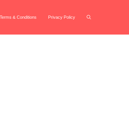
Terms & Conditions
Privacy Policy