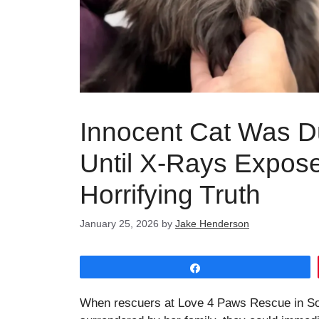
Innocent Cat Was D
Until X-Rays Expos
Horrifying Truth
January 25, 2026
by
Jake Henderson
Share
When rescuers at Love 4 Paws Rescue in Sout