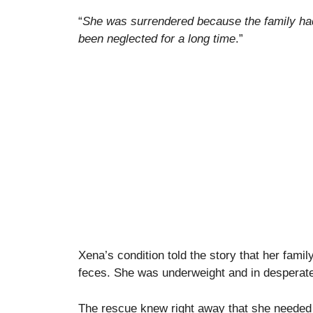
“
She was surrendered because the family ha
been neglected for a long time
.”
Xena’s condition told the story that her famil
feces. She was underweight and in desperate
The rescue knew right away that she needed 