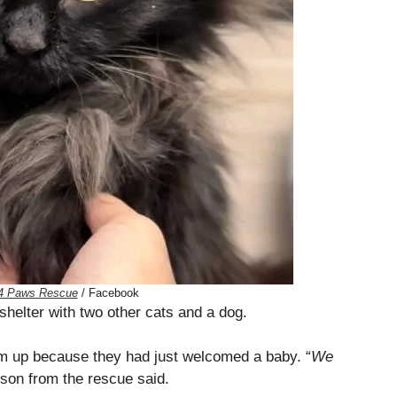
4 Paws Rescue
/ Facebook
shelter with two other cats and a dog.
em up because they had just welcomed a baby. “
We
son from the rescue said.