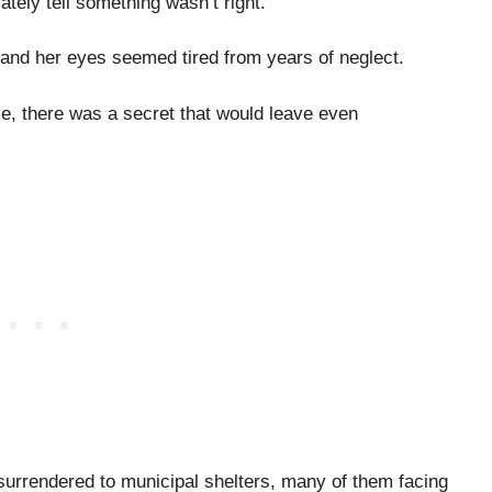
tely tell something wasn’t right.
l, and her eyes seemed tired from years of neglect.
me, there was a secret that would leave even
urrendered to municipal shelters, many of them facing