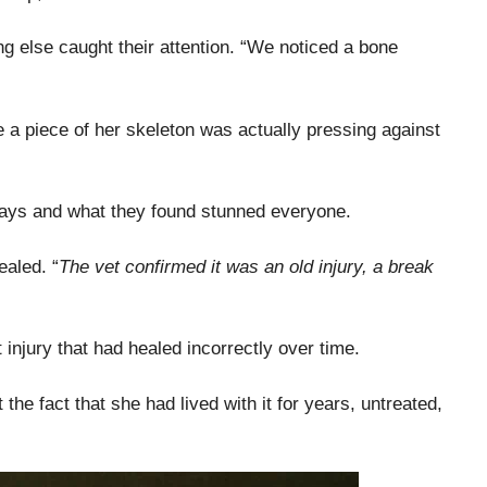
g else caught their attention. “We noticed a bone
ike a piece of her skeleton was actually pressing against
-rays and what they found stunned everyone.
ealed. “
The vet confirmed it was an old injury, a break
njury that had healed incorrectly over time.
the fact that she had lived with it for years, untreated,