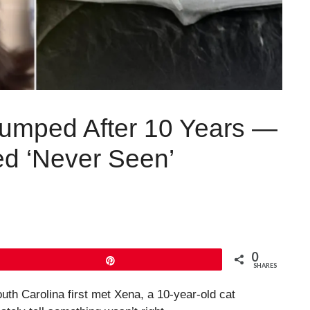
umped After 10 Years —
ed ‘Never Seen’
0
Pin
SHARES
h Carolina first met Xena, a 10-year-old cat