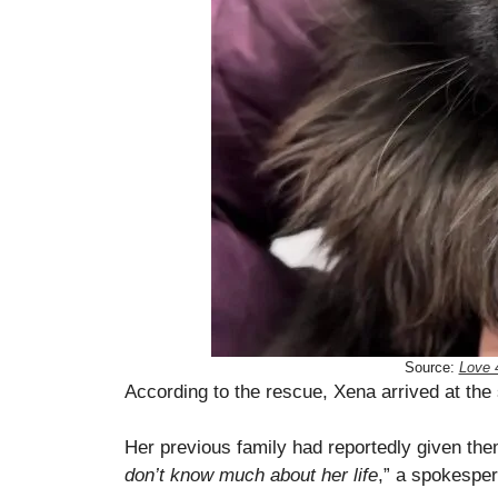
Source:
Love 
According to the rescue, Xena arrived at the 
Her previous family had reportedly given th
don’t know much about her life
,” a spokesper