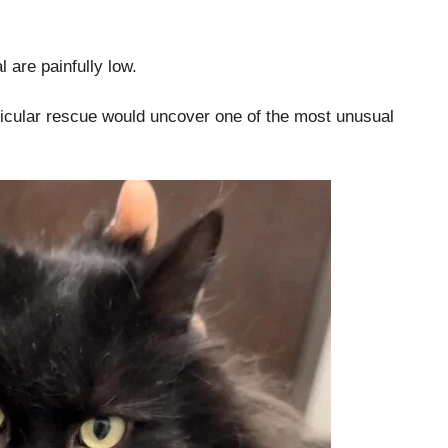
 are painfully low.
rticular rescue would uncover one of the most unusual