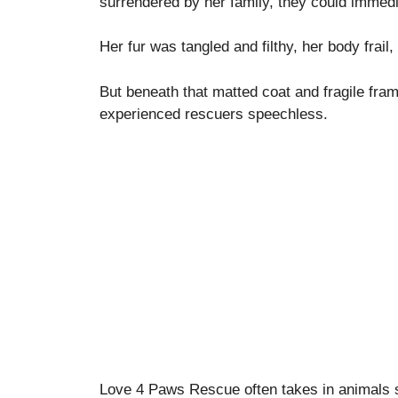
surrendered by her family, they could immedia
Her fur was tangled and filthy, her body frai
But beneath that matted coat and fragile fra
experienced rescuers speechless.
Love 4 Paws Rescue often takes in animals s