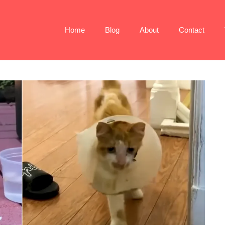
Home
Blog
About
Contact