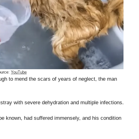
urce:
YouTube
ugh to mend the scars of years of neglect, the man
 stray with severe dehydration and multiple infections.
be known, had suffered immensely, and his condition