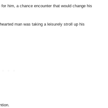
e for him, a chance encounter that would change his
-hearted man was taking a leisurely stroll up his
ntion.