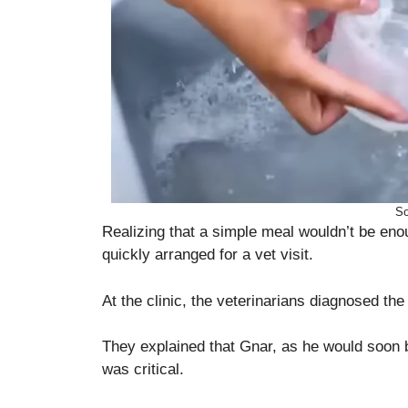
So
Realizing that a simple meal wouldn’t be eno
quickly arranged for a vet visit.
At the clinic, the veterinarians diagnosed the
They explained that Gnar, as he would soon 
was critical.