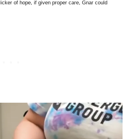
licker of hope, if given proper care, Gnar could