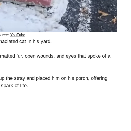
urce:
YouTube
maciated cat in his yard.
: matted fur, open wounds, and eyes that spoke of a
p the stray and placed him on his porch, offering
spark of life.