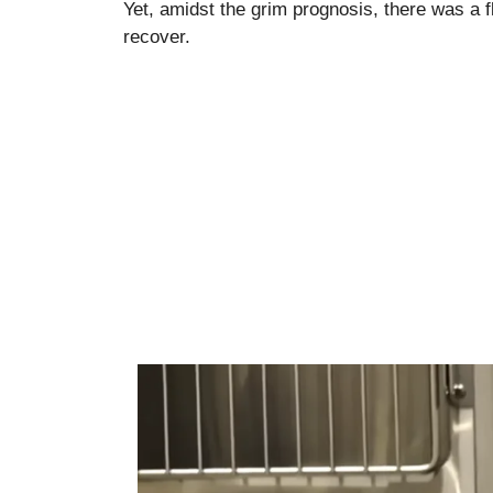
Yet, amidst the grim prognosis, there was a f
recover.