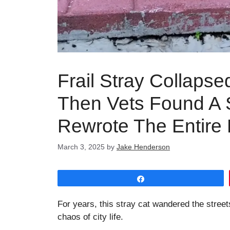
Frail Stray Collaps
Then Vets Found A 
Rewrote The Entire
March 3, 2025
by
Jake Henderson
Share
For years, this stray cat wandered the streets
chaos of city life.