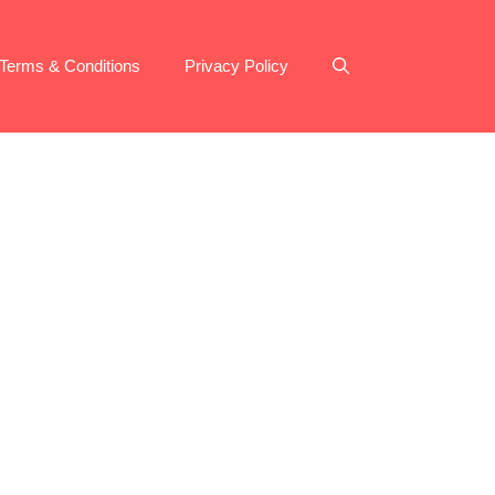
Terms & Conditions
Privacy Policy