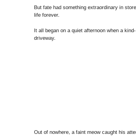
But fate had something extraordinary in stor
life forever.
It all began on a quiet afternoon when a kind
driveway.
Out of nowhere, a faint meow caught his atte