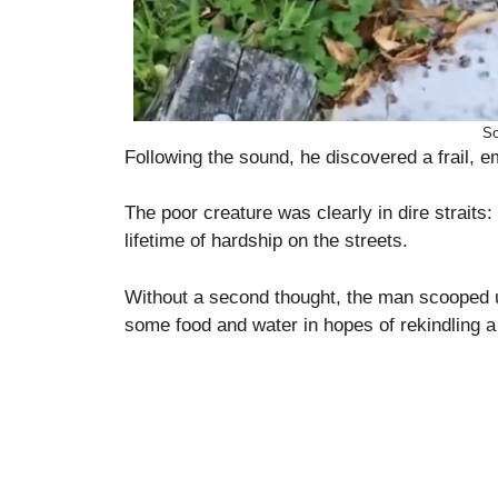
So
Following the sound, he discovered a frail, e
The poor creature was clearly in dire straits
lifetime of hardship on the streets.
Without a second thought, the man scooped u
some food and water in hopes of rekindling a 