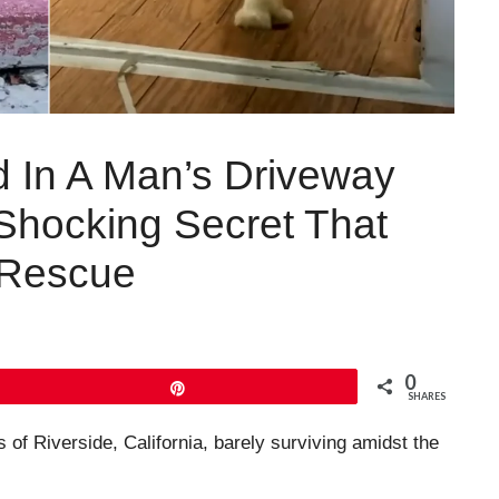
ed In A Man’s Driveway
Shocking Secret That
 Rescue
0
Pin
SHARES
 of Riverside, California, barely surviving amidst the