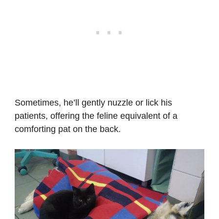
Sometimes, he’ll gently nuzzle or lick his
patients, offering the feline equivalent of a
comforting pat on the back.