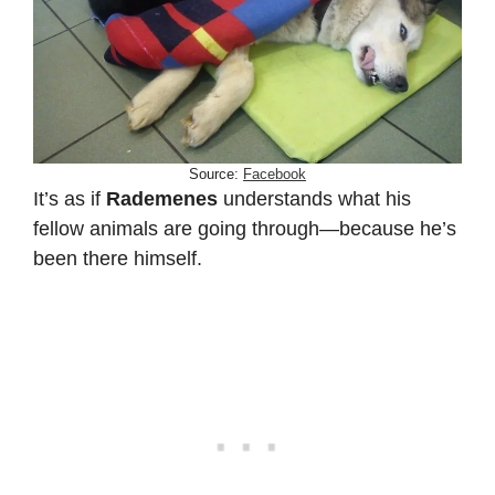
Source:
Facebook
It’s as if
Rademenes
understands what his
fellow animals are going through—because he’s
been there himself.