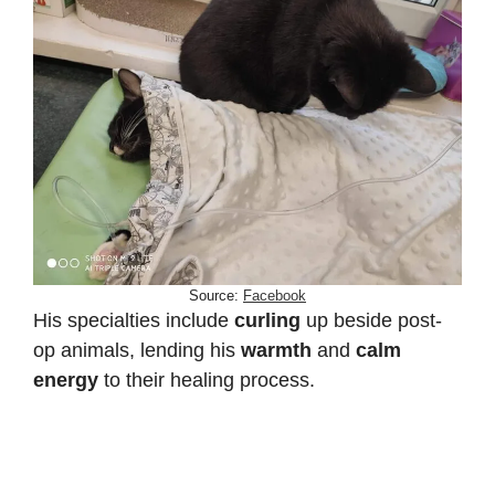
Source:
Facebook
His specialties include
curling
up beside post-
op animals, lending his
warmth
and
calm
energy
to their healing process.