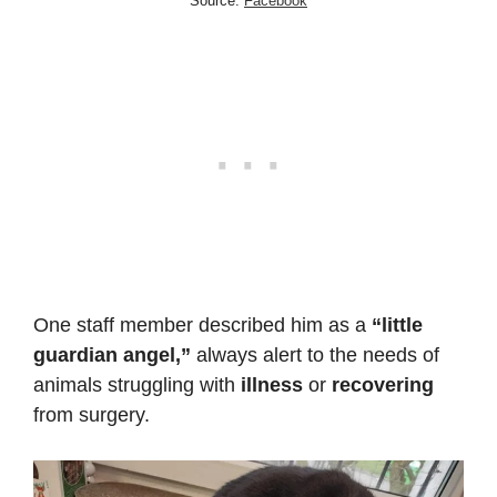
Source:
Facebook
One staff member described him as a
“little
guardian angel,”
always alert to the needs of
animals struggling with
illness
or
recovering
from surgery.