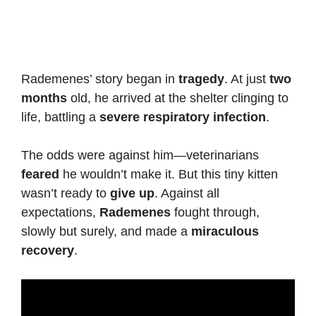
Rademenes’ story began in
tragedy
. At just
two
months
old, he arrived at the shelter clinging to
life, battling a
severe respiratory infection
.
The odds were against him—veterinarians
feared
he wouldn’t make it. But this tiny kitten
wasn’t ready to
give up
. Against all
expectations,
Rademenes
fought through,
slowly but surely, and made a
miraculous
recovery
.