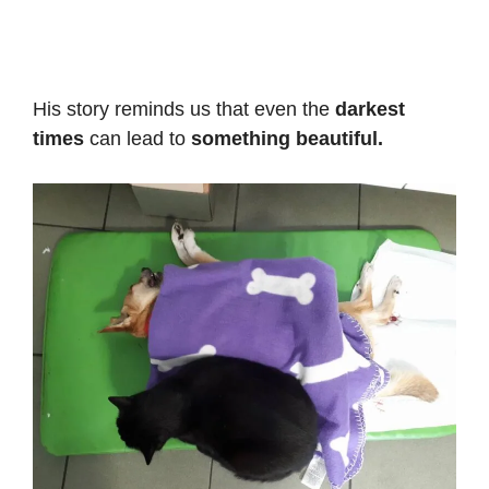
His story reminds us that even the
darkest
times
can lead to
something beautiful.