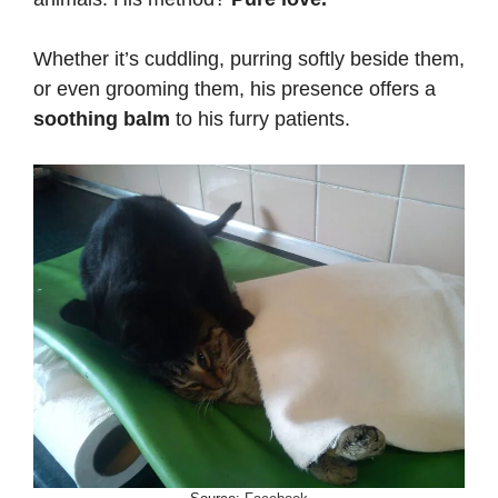
Whether it’s cuddling, purring softly beside them,
or even grooming them, his presence offers a
soothing balm
to his furry patients.