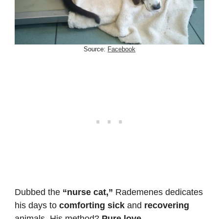
Source:
Facebook
Dubbed the
“nurse cat,”
Rademenes dedicates
his days to
comforting sick
and
recovering
animals. His method?
Pure love.