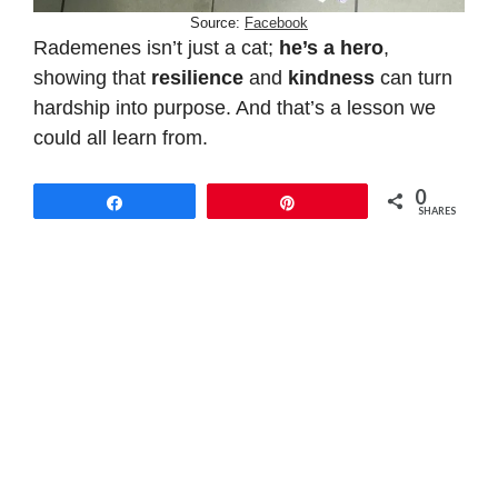
Source:
Facebook
Rademenes isn’t just a cat;
he’s a hero
,
showing that
resilience
and
kindness
can turn
hardship into purpose. And that’s a lesson we
could all learn from.
0
Share
Pin
SHARES