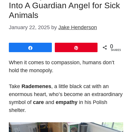
Into A Guardian Angel for Sick
Animals
January 22, 2025
by
Jake Henderson
0
Share
Pin
SHARES
When it comes to compassion, humans don’t
hold the monopoly.
Take
Rademenes
, a little black cat with an
enormous heart, who’s become an extraordinary
symbol of
care
and
empathy
in his Polish
shelter.