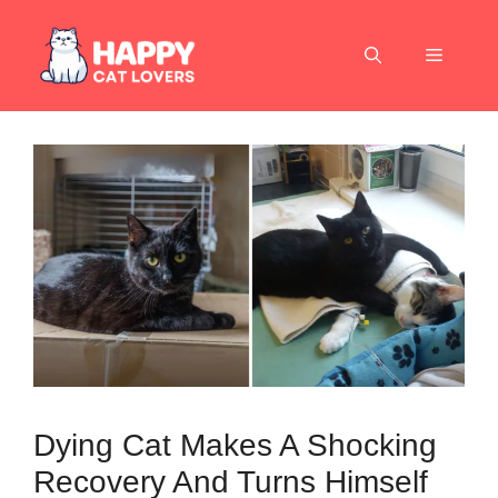
Skip
to
Menu
content
Dying Cat Makes A Shocking
Recovery And Turns Himself