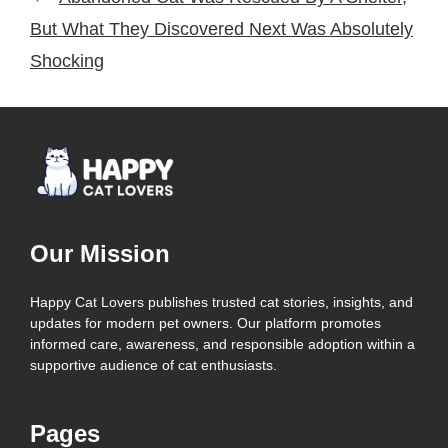
But What They Discovered Next Was Absolutely
Shocking
Our Mission
Happy Cat Lovers publishes trusted cat stories, insights, and
updates for modern pet owners. Our platform promotes
informed care, awareness, and responsible adoption within a
supportive audience of cat enthusiasts.
Pages