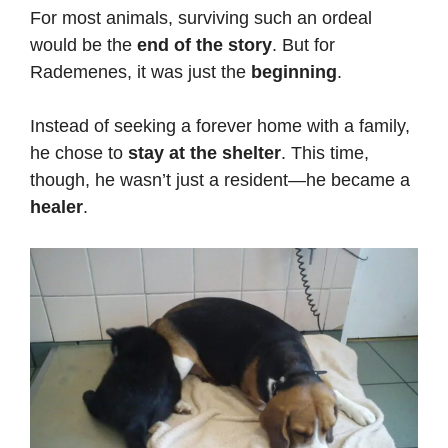
For most animals, surviving such an ordeal
would be the
end of the story
. But for
Rademenes, it was just the
beginning
.
Instead of seeking a forever home with a family,
he chose to
stay at the shelter
. This time,
though, he wasn’t just a resident—he became a
healer
.