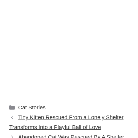
Categories
Cat Stories
Tiny Kitten Rescued From a Lonely Shelter
Transforms Into a Playful Ball of Love
Abandoned Cat Was Rescued By A Shelter,