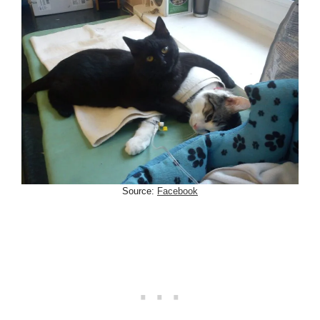
Source:
Facebook