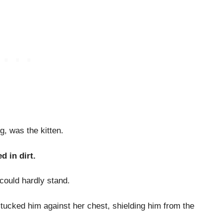
g, was the kitten.
d in dirt.
could hardly stand.
tucked him against her chest, shielding him from the