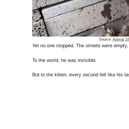
Source:
Animal Sh
Yet no one stopped. The streets were empty,
To the world, he was invisible.
But to the kitten, every second felt like his la