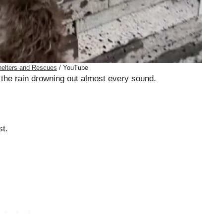
elters and Rescues
/ YouTube
 the rain drowning out almost every sound.
st.