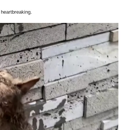
t heartbreaking.