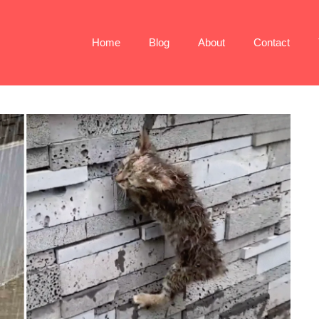
Home
Blog
About
Contact