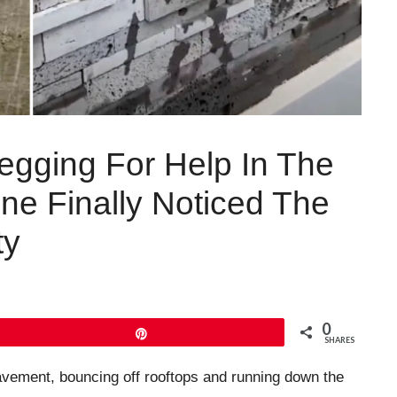
egging For Help In The
ne Finally Noticed The
ty
0
Pin
SHARES
avement, bouncing off rooftops and running down the