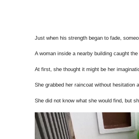
Just when his strength began to fade, someo
A woman inside a nearby building caught the 
At first, she thought it might be her imagina
She grabbed her raincoat without hesitation 
She did not know what she would find, but s