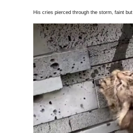
His cries pierced through the storm, faint bu