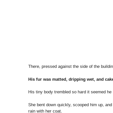
There, pressed against the side of the buildin
His fur was matted, dripping wet, and cake
His tiny body trembled so hard it seemed he 
She bent down quickly, scooped him up, and 
rain with her coat.