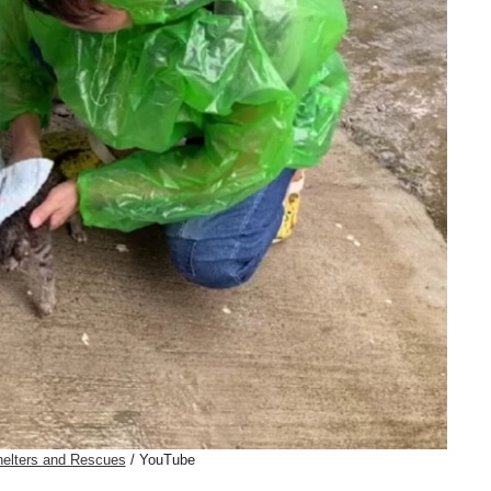
elters and Rescues
/ YouTube