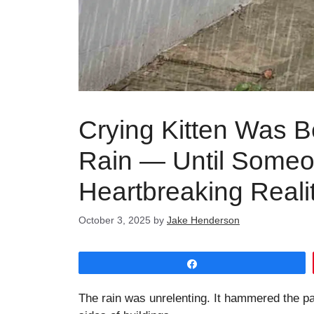
Crying Kitten Was B
Rain — Until Someo
Heartbreaking Reali
October 3, 2025
by
Jake Henderson
Share
The rain was unrelenting. It hammered the p