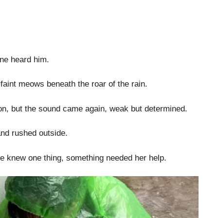
ne heard him.
faint meows beneath the roar of the rain.
tion, but the sound came again, weak but determined.
and rushed outside.
he knew one thing, something needed her help.