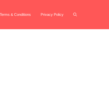
Terms & Conditions
Privacy Policy