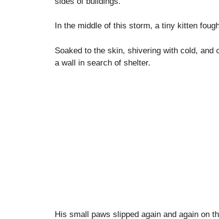
sides of buildings.
In the middle of this storm, a tiny kitten fough
Soaked to the skin, shivering with cold, and c
a wall in search of shelter.
His small paws slipped again and again on th