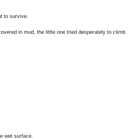
t to survive.
overed in mud, the little one tried desperately to climb
e wet surface.