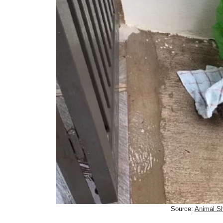
Source:
Animal Sh