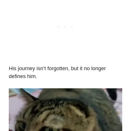
His journey isn’t forgotten, but it no longer
defines him.