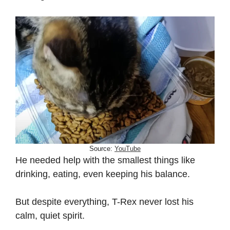
Source:
YouTube
He needed help with the smallest things like
drinking, eating, even keeping his balance.
But despite everything, T-Rex never lost his
calm, quiet spirit.