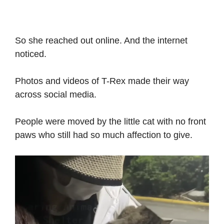
So she reached out online. And the internet
noticed.
Photos and videos of T-Rex made their way
across social media.
People were moved by the little cat with no front
paws who still had so much affection to give.