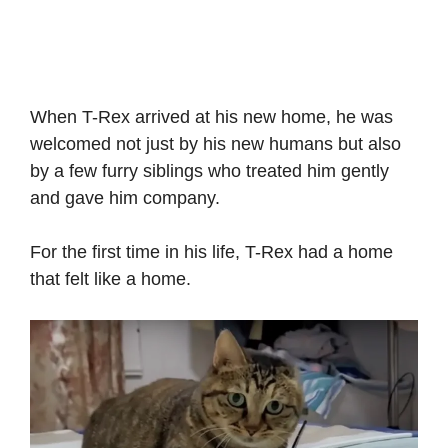
When T-Rex arrived at his new home, he was
welcomed not just by his new humans but also
by a few furry siblings who treated him gently
and gave him company.
For the first time in his life, T-Rex had a home
that felt like a home.