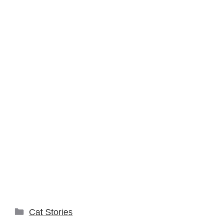
Categories
Cat Stories