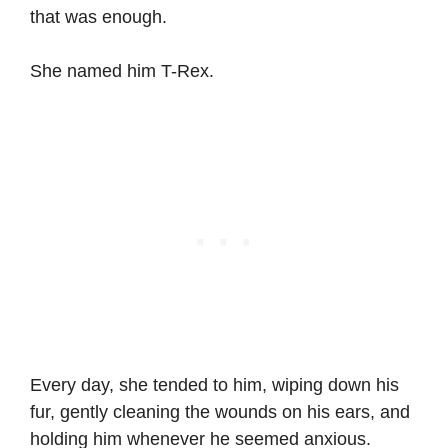
that was enough.
She named him T-Rex.
Every day, she tended to him, wiping down his
fur, gently cleaning the wounds on his ears, and
holding him whenever he seemed anxious.