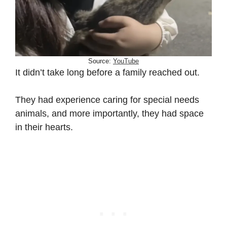
Source:
YouTube
It didn’t take long before a family reached out.
They had experience caring for special needs
animals, and more importantly, they had space
in their hearts.