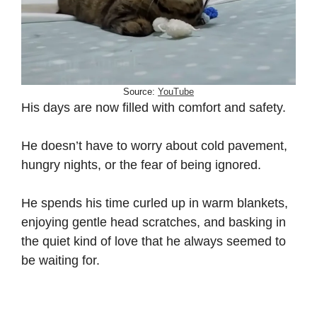
Source:
YouTube
His days are now filled with comfort and safety.
He doesn’t have to worry about cold pavement,
hungry nights, or the fear of being ignored.
He spends his time curled up in warm blankets,
enjoying gentle head scratches, and basking in
the quiet kind of love that he always seemed to
be waiting for.