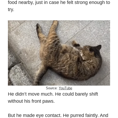
food nearby, just in case he felt strong enough to
try.
Source:
YouTube
He didn’t move much. He could barely shift
without his front paws.
But he made eye contact. He purred faintly. And