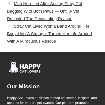
Man Horrified After Seeing Stray Cat
Begging With Both Paws — Until A Vet
Revealed The Devastating Reason
Stray Cat Lived With a Band Around Her
Body Until A Stranger Turned Her Life Around
With A Miraculous Rescue
Our Mission
Happy Cat Lovers publishes trusted cat stories, insights, and
updates for modern pet owners. Our platform promotes