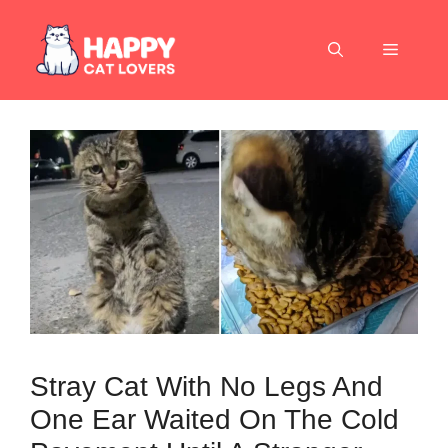
Skip
to
Menu
content
Stray Cat With No Legs And
One Ear Waited On The Cold