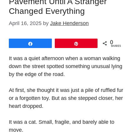
Pavement Until A Stranger
Changed Everything
April 16, 2025
by
Jake Henderson
0
Share
Pin
SHARES
It was a quiet afternoon when a woman walking
down the street spotted something unusual lying
by the edge of the road.
At first, she thought it was just a pile of ruffled fur
or a forgotten toy. But as she stepped closer, her
heart dropped.
It was a cat. Small, fragile, and barely able to
move.