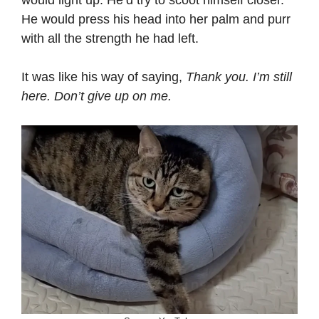
He would press his head into her palm and purr
with all the strength he had left.
It was like his way of saying,
Thank you. I’m still
here. Don’t give up on me.