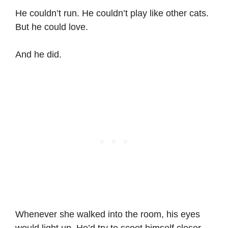
He couldn’t run. He couldn’t play like other cats.
But he could love.
And he did.
Whenever she walked into the room, his eyes
would light up. He’d try to scoot himself closer.