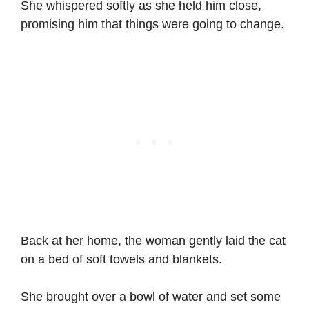
She whispered softly as she held him close,
promising him that things were going to change.
Back at her home, the woman gently laid the cat
on a bed of soft towels and blankets.
She brought over a bowl of water and set some