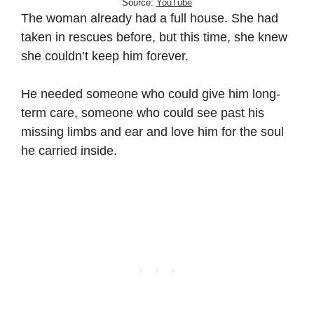
Source:
YouTube
The woman already had a full house. She had
taken in rescues before, but this time, she knew
she couldn’t keep him forever.
He needed someone who could give him long-
term care, someone who could see past his
missing limbs and ear and love him for the soul
he carried inside.