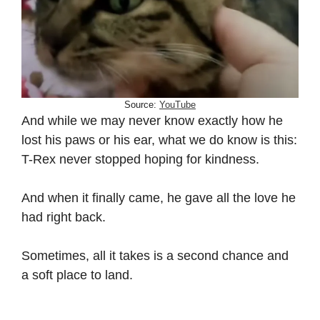
Source:
YouTube
And while we may never know exactly how he
lost his paws or his ear, what we do know is this:
T-Rex never stopped hoping for kindness.
And when it finally came, he gave all the love he
had right back.
Sometimes, all it takes is a second chance and
a soft place to land.