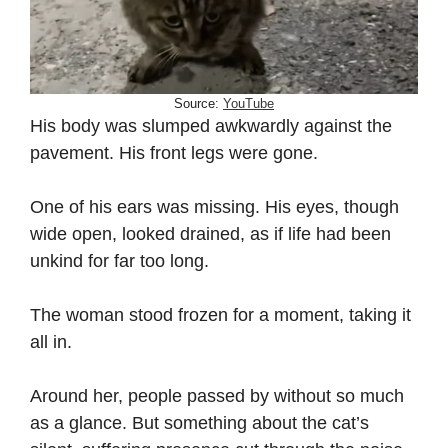
Source:
YouTube
His body was slumped awkwardly against the
pavement. His front legs were gone.
One of his ears was missing. His eyes, though
wide open, looked drained, as if life had been
unkind for far too long.
The woman stood frozen for a moment, taking it
all in.
Around her, people passed by without so much
as a glance. But something about the cat’s