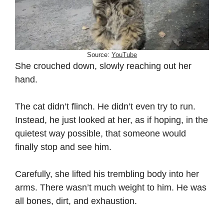
Source:
YouTube
She crouched down, slowly reaching out her
hand.
The cat didn’t flinch. He didn’t even try to run.
Instead, he just looked at her, as if hoping, in the
quietest way possible, that someone would
finally stop and see him.
Carefully, she lifted his trembling body into her
arms. There wasn’t much weight to him. He was
all bones, dirt, and exhaustion.