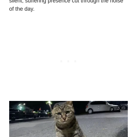
silent, suffering presence cut through the noise
of the day.