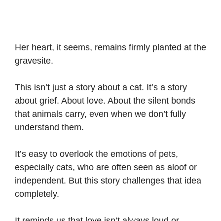
Her heart, it seems, remains firmly planted at the
gravesite.
This isn’t just a story about a cat. It’s a story
about grief. About love. About the silent bonds
that animals carry, even when we don’t fully
understand them.
It’s easy to overlook the emotions of pets,
especially cats, who are often seen as aloof or
independent. But this story challenges that idea
completely.
It reminds us that love isn’t always loud or