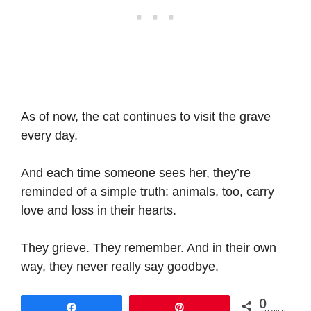
As of now, the cat continues to visit the grave
every day.
And each time someone sees her, they’re
reminded of a simple truth: animals, too, carry
love and loss in their hearts.
They grieve. They remember. And in their own
way, they never really say goodbye.
0
Share
Pin