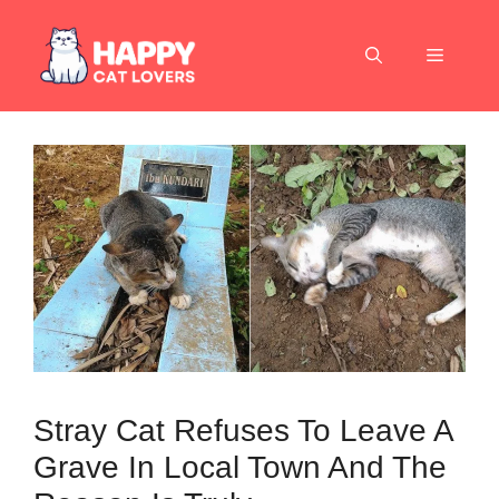
Skip
to
Menu
content
Stray Cat Refuses To Leave A
Grave In Local Town And The