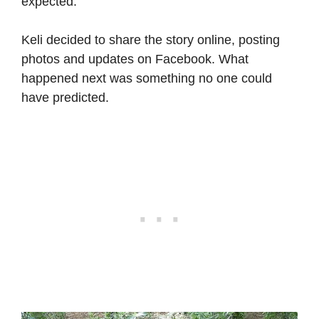
expected.
Keli decided to share the story online, posting
photos and updates on Facebook. What
happened next was something no one could
have predicted.