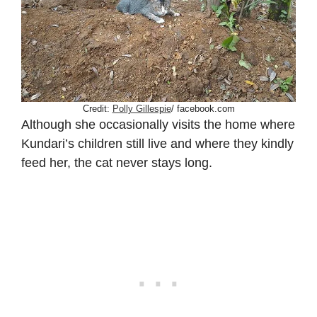
Credit:
Polly Gillespie
/ facebook.com
Although she occasionally visits the home where
Kundari’s children still live and where they kindly
feed her, the cat never stays long.