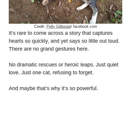
Credit:
Polly Gillespie
/ facebook.com
It’s rare to come across a story that captures
hearts so quickly, and yet says so little out loud.
There are no grand gestures here.
No dramatic rescues or heroic leaps. Just quiet
love. Just one cat, refusing to forget.
And maybe that’s why it’s so powerful.