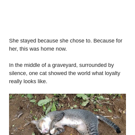
She stayed because she chose to. Because for
her, this was home now.
In the middle of a graveyard, surrounded by
silence, one cat showed the world what loyalty
really looks like.