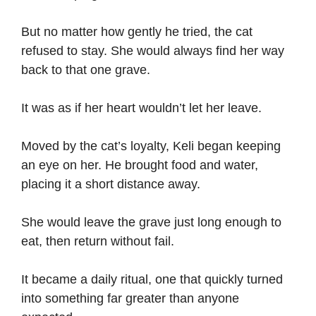
But no matter how gently he tried, the cat
refused to stay. She would always find her way
back to that one grave.
It was as if her heart wouldn’t let her leave.
Moved by the cat’s loyalty, Keli began keeping
an eye on her. He brought food and water,
placing it a short distance away.
She would leave the grave just long enough to
eat, then return without fail.
It became a daily ritual, one that quickly turned
into something far greater than anyone