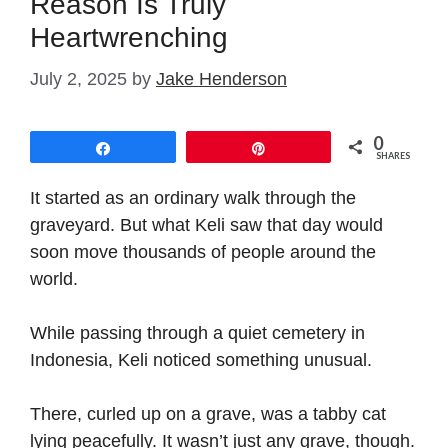
Reason Is Truly
Heartwrenching
July 2, 2025
by
Jake Henderson
0
Share
Pin
SHARES
It started as an ordinary walk through the
graveyard. But what Keli saw that day would
soon move thousands of people around the
world.
While passing through a quiet cemetery in
Indonesia, Keli noticed something unusual.
There, curled up on a grave, was a tabby cat
lying peacefully. It wasn’t just any grave, though.