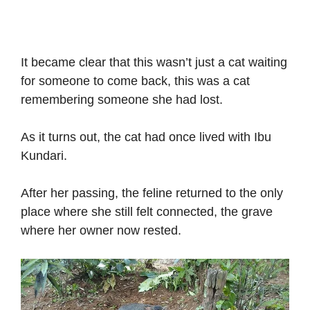
It became clear that this wasn’t just a cat waiting
for someone to come back, this was a cat
remembering someone she had lost.
As it turns out, the cat had once lived with Ibu
Kundari.
After her passing, the feline returned to the only
place where she still felt connected, the grave
where her owner now rested.