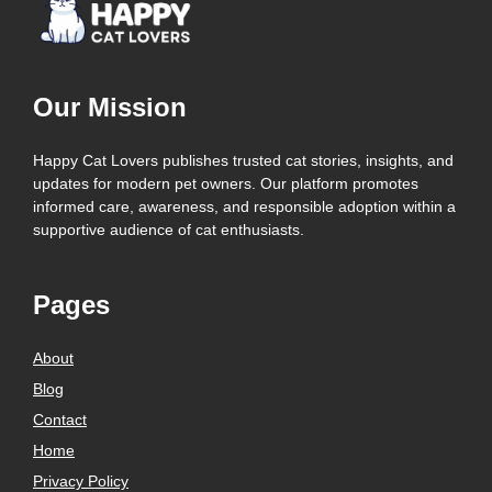
Our Mission
Happy Cat Lovers publishes trusted cat stories, insights, and
updates for modern pet owners. Our platform promotes
informed care, awareness, and responsible adoption within a
supportive audience of cat enthusiasts.
Pages
About
Blog
Contact
Home
Privacy Policy