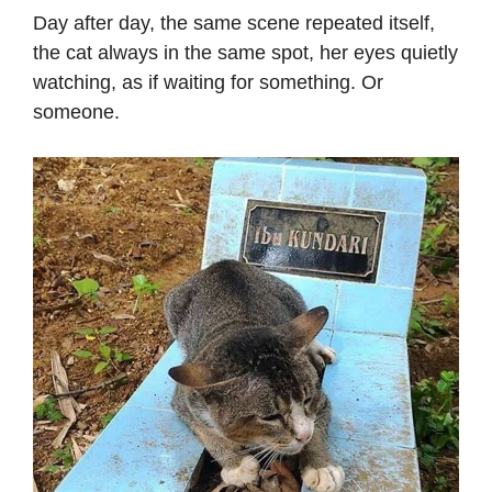
Day after day, the same scene repeated itself,
the cat always in the same spot, her eyes quietly
watching, as if waiting for something. Or
someone.