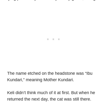
The name etched on the headstone was “Ibu
Kundari,” meaning Mother Kundari.
Keli didn’t think much of it at first. But when he
returned the next day, the cat was still there.