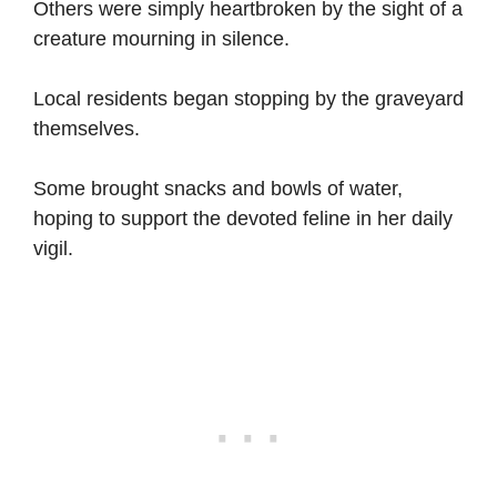
Others were simply heartbroken by the sight of a
creature mourning in silence.
Local residents began stopping by the graveyard
themselves.
Some brought snacks and bowls of water,
hoping to support the devoted feline in her daily
vigil.