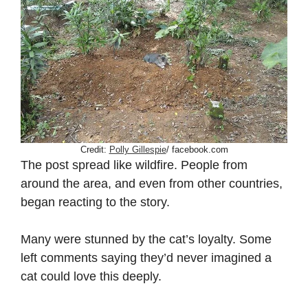
Credit:
Polly Gillespie
/ facebook.com
The post spread like wildfire. People from
around the area, and even from other countries,
began reacting to the story.
Many were stunned by the cat’s loyalty. Some
left comments saying they’d never imagined a
cat could love this deeply.