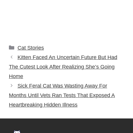
Categories
Cat Stories
Kitten Faced An Uncertain Future But Had
The Cutest Look After Realizing She’s Going
Home
Sick Feral Cat Was Wasting Away For
Months Until Vets Ran Tests That Exposed A
Heartbreaking Hidden Illness