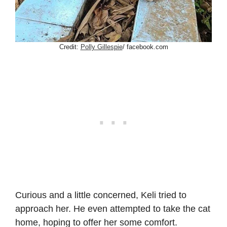
Credit:
Polly Gillespie
/ facebook.com
Curious and a little concerned, Keli tried to
approach her. He even attempted to take the cat
home, hoping to offer her some comfort.