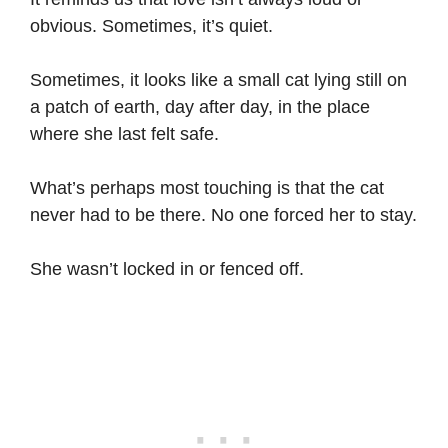
obvious. Sometimes, it’s quiet.
Sometimes, it looks like a small cat lying still on
a patch of earth, day after day, in the place
where she last felt safe.
What’s perhaps most touching is that the cat
never had to be there. No one forced her to stay.
She wasn’t locked in or fenced off.