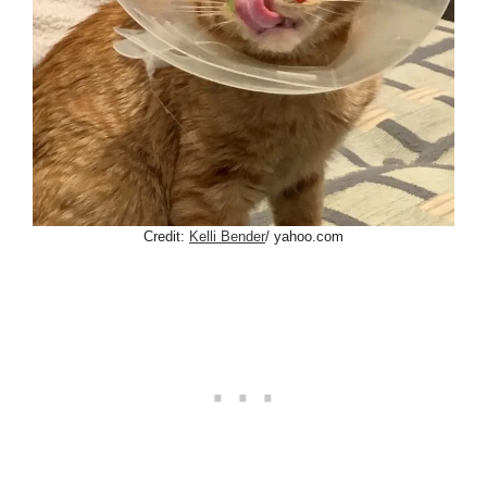
Credit:
Kelli Bender
/ yahoo.com