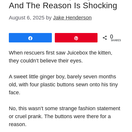
And The Reason Is Shocking
August 6, 2025
by
Jake Henderson
0
Share
Pin
SHARES
When rescuers first saw Juicebox the kitten,
they couldn’t believe their eyes.
A sweet little ginger boy, barely seven months
old, with four plastic buttons sewn onto his tiny
face.
No, this wasn’t some strange fashion statement
or cruel prank. The buttons were there for a
reason.