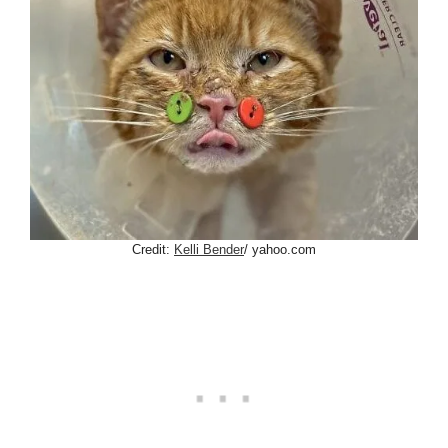
Credit:
Kelli Bender
/ yahoo.com