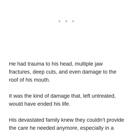
He had trauma to his head, multiple jaw
fractures, deep cuts, and even damage to the
roof of his mouth.
It was the kind of damage that, left untreated,
would have ended his life.
His devastated family knew they couldn’t provide
the care he needed anymore, especially in a