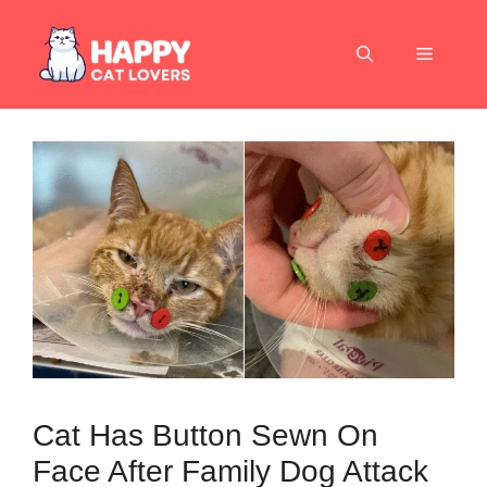
Skip
to
Menu
content
Cat Has Button Sewn On
Face After Family Dog Attack