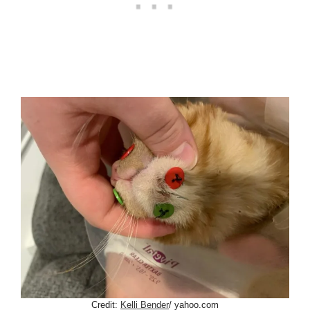
Credit:
Kelli Bender
/ yahoo.com