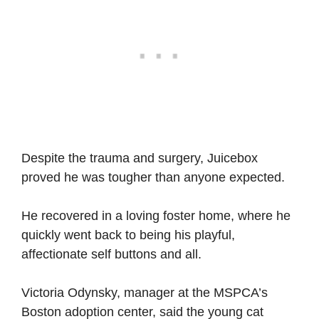
Despite the trauma and surgery, Juicebox
proved he was tougher than anyone expected.
He recovered in a loving foster home, where he
quickly went back to being his playful,
affectionate self buttons and all.
Victoria Odynsky, manager at the MSPCA’s
Boston adoption center, said the young cat