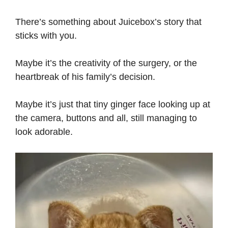
There’s something about Juicebox’s story that
sticks with you.
Maybe it’s the creativity of the surgery, or the
heartbreak of his family’s decision.
Maybe it’s just that tiny ginger face looking up at
the camera, buttons and all, still managing to
look adorable.