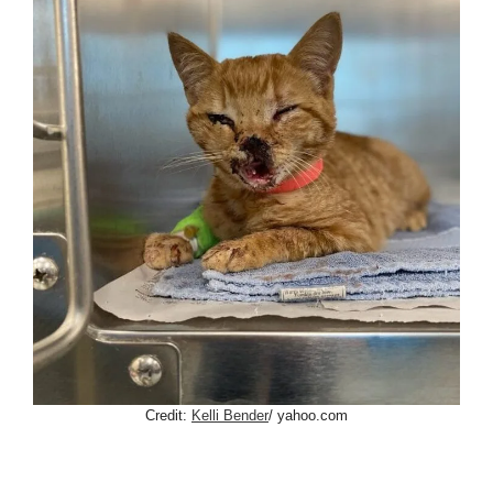
Credit:
Kelli Bender
/ yahoo.com