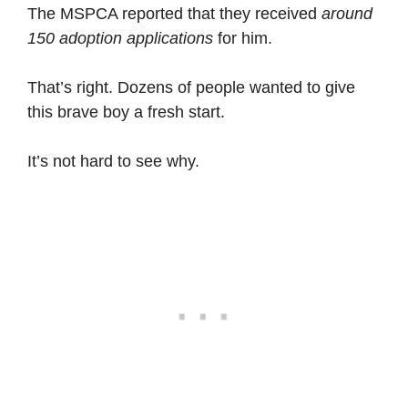
The MSPCA reported that they received
around
150 adoption applications
for him.
That’s right. Dozens of people wanted to give
this brave boy a fresh start.
It’s not hard to see why.