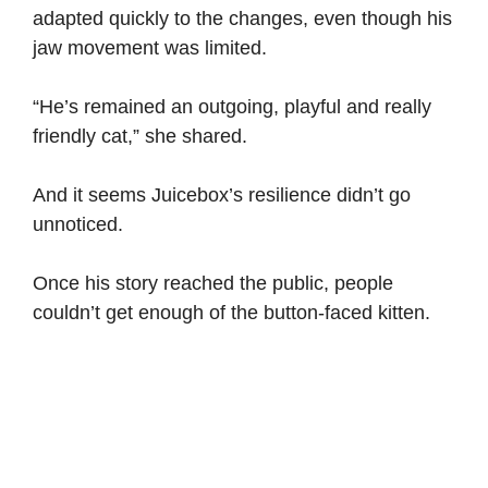
adapted quickly to the changes, even though his
jaw movement was limited.
“He’s remained an outgoing, playful and really
friendly cat,” she shared.
And it seems Juicebox’s resilience didn’t go
unnoticed.
Once his story reached the public, people
couldn’t get enough of the button-faced kitten.