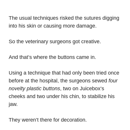
The usual techniques risked the sutures digging
into his skin or causing more damage.
So the veterinary surgeons got creative.
And that’s where the buttons came in.
Using a technique that had only been tried once
before at the hospital, the surgeons sewed
four
novelty plastic buttons
, two on Juicebox’s
cheeks and two under his chin, to stabilize his
jaw.
They weren’t there for decoration.