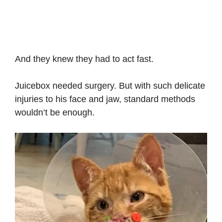
And they knew they had to act fast.
Juicebox needed surgery. But with such delicate
injuries to his face and jaw, standard methods
wouldn’t be enough.