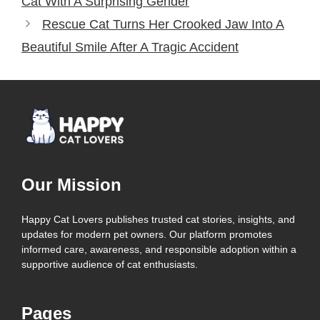
Cat With A Surprising Gender
Rescue Cat Turns Her Crooked Jaw Into A
Beautiful Smile After A Tragic Accident
Our Mission
Happy Cat Lovers publishes trusted cat stories, insights, and
updates for modern pet owners. Our platform promotes
informed care, awareness, and responsible adoption within a
supportive audience of cat enthusiasts.
Pages