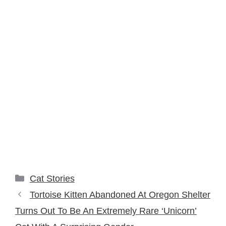
Categories
Cat Stories
Tortoise Kitten Abandoned At Oregon Shelter
Turns Out To Be An Extremely Rare ‘Unicorn’