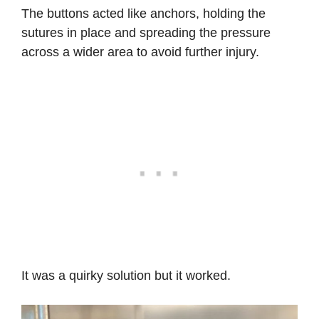
The buttons acted like anchors, holding the
sutures in place and spreading the pressure
across a wider area to avoid further injury.
It was a quirky solution but it worked.