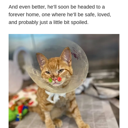
And even better, he’ll soon be headed to a
forever home, one where he’ll be safe, loved,
and probably just a little bit spoiled.