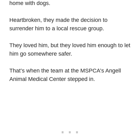
home with dogs.
Heartbroken, they made the decision to
surrender him to a local rescue group.
They loved him, but they loved him enough to let
him go somewhere safer.
That’s when the team at the MSPCA’s Angell
Animal Medical Center stepped in.