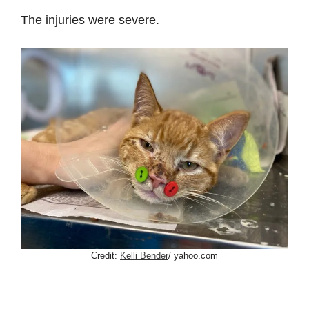
The injuries were severe.
Credit:
Kelli Bender
/ yahoo.com