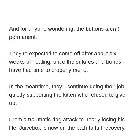
And for anyone wondering, the buttons
aren’t
permanent.
They’re expected to come off after about six
weeks of healing, once the sutures and bones
have had time to properly mend.
In the meantime, they’ll continue doing their job
quietly supporting the kitten who refused to give
up.
From a traumatic dog attack to nearly losing his
life, Juicebox is now on the path to full recovery.