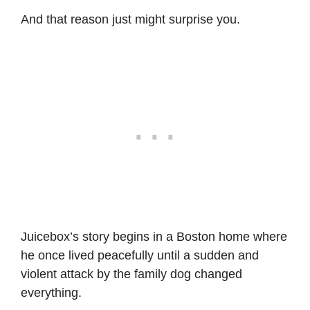
And that reason just might surprise you.
Juicebox’s story begins in a Boston home where
he once lived peacefully until a sudden and
violent attack by the family dog changed
everything.