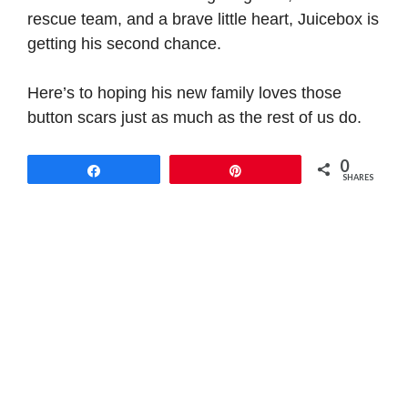
rescue team, and a brave little heart, Juicebox is
getting his second chance.
Here’s to hoping his new family loves those
button scars just as much as the rest of us do.
0
Share
Pin
SHARES