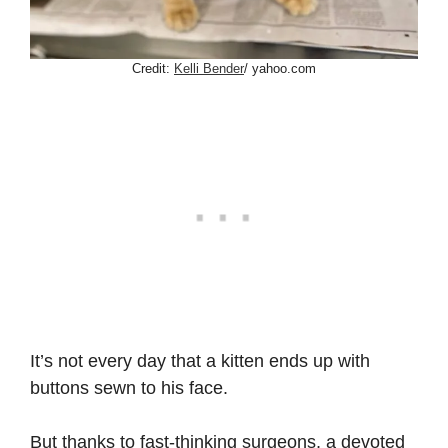
Credit:
Kelli Bender
/ yahoo.com
It’s not every day that a kitten ends up with
buttons sewn to his face.
But thanks to fast-thinking surgeons, a devoted