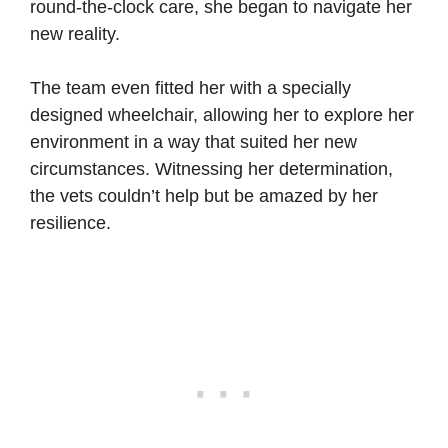
round-the-clock care, she began to navigate her
new reality.
The team even fitted her with a specially
designed wheelchair, allowing her to explore her
environment in a way that suited her new
circumstances. Witnessing her determination,
the vets couldn’t help but be amazed by her
resilience.