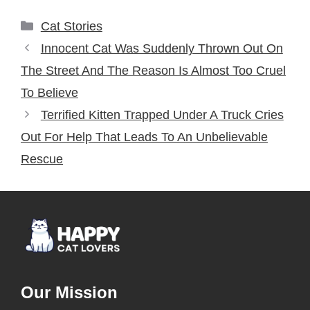
Categories
Cat Stories
Innocent Cat Was Suddenly Thrown Out On
The Street And The Reason Is Almost Too Cruel
To Believe
Terrified Kitten Trapped Under A Truck Cries
Out For Help That Leads To An Unbelievable
Rescue
Our Mission