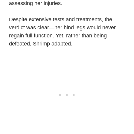
assessing her injuries.
Despite extensive tests and treatments, the
verdict was clear—her hind legs would never
regain full function. Yet, rather than being
defeated, Shrimp adapted.