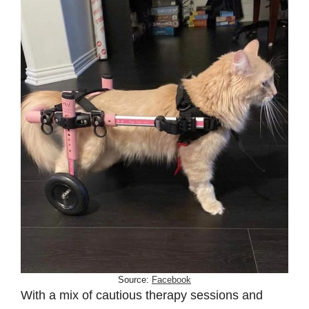
Source:
Facebook
With a mix of cautious therapy sessions and