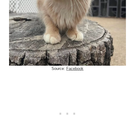
Source:
Facebook