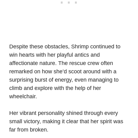
Despite these obstacles, Shrimp continued to
win hearts with her playful antics and
affectionate nature. The rescue crew often
remarked on how she’d scoot around with a
surprising burst of energy, even managing to
climb and explore with the help of her
wheelchair.
Her vibrant personality shined through every
small victory, making it clear that her spirit was
far from broken.