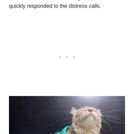
quickly responded to the distress calls.