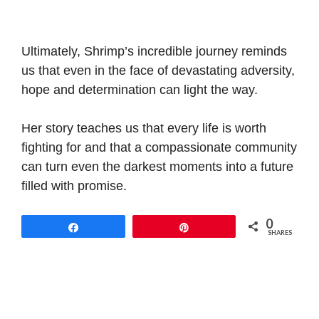
Ultimately, Shrimp’s incredible journey reminds
us that even in the face of devastating adversity,
hope and determination can light the way.
Her story teaches us that every life is worth
fighting for and that a compassionate community
can turn even the darkest moments into a future
filled with promise.
0
Share
Pin
SHARES