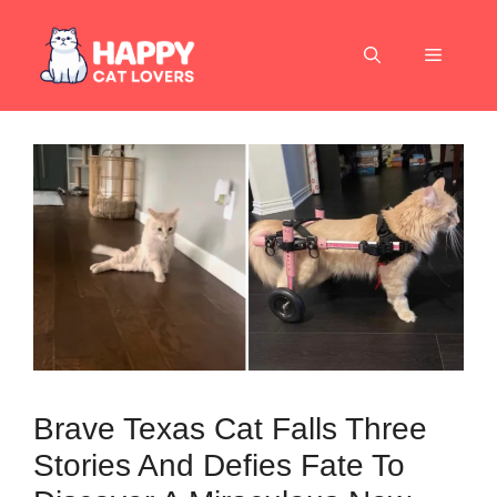
Skip
to
Menu
content
Brave Texas Cat Falls Three
Stories And Defies Fate To