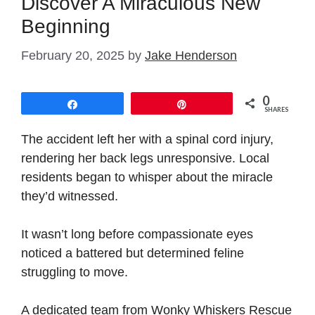
Discover A Miraculous New
Beginning
February 20, 2025
by
Jake Henderson
0
Share
Pin
SHARES
The accident left her with a spinal cord injury,
rendering her back legs unresponsive. Local
residents began to whisper about the miracle
they’d witnessed.
It wasn’t long before compassionate eyes
noticed a battered but determined feline
struggling to move.
A dedicated team from Wonky Whiskers Rescue