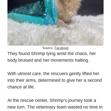
Source:
Facebook
They found Shrimp lying amid the chaos, her
body bruised and her movements halting.
With utmost care, the rescuers gently lifted her
into their arms, determined to give her a second
chance at life.
At the rescue center, Shrimp’s journey took a
new turn. The veterinary team wasted no time in