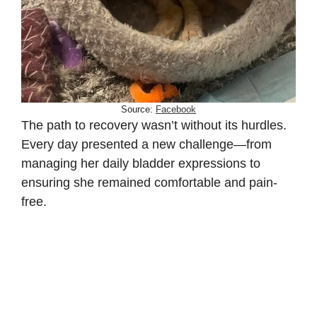
Source:
Facebook
The path to recovery wasn’t without its hurdles.
Every day presented a new challenge—from
managing her daily bladder expressions to
ensuring she remained comfortable and pain-
free.