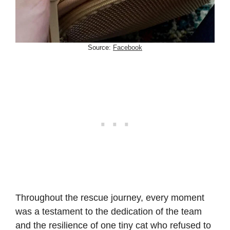
Source:
Facebook
Throughout the rescue journey, every moment
was a testament to the dedication of the team
and the resilience of one tiny cat who refused to