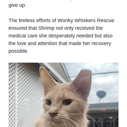
give up.
The tireless efforts of Wonky Whiskers Rescue
ensured that Shrimp not only received the
medical care she desperately needed but also
the love and attention that made her recovery
possible.