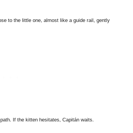
 to the little one, almost like a guide rail, gently
s path. If the kitten hesitates, Capitán waits.