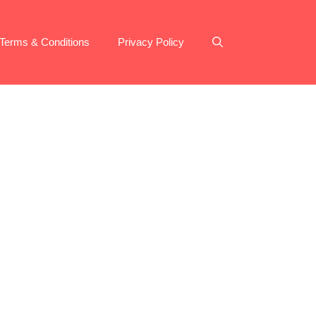
Terms & Conditions
Privacy Policy