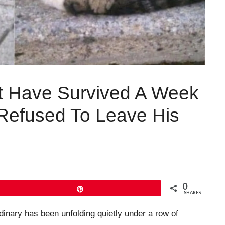
’t Have Survived A Week
 Refused To Leave His
0
Pin
SHARES
inary has been unfolding quietly under a row of