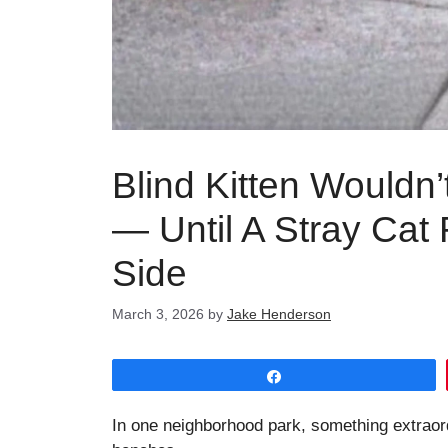
Blind Kitten Wouldn
— Until A Stray Cat
Side
March 3, 2026
by
Jake Henderson
Share
In one neighborhood park, something extraord