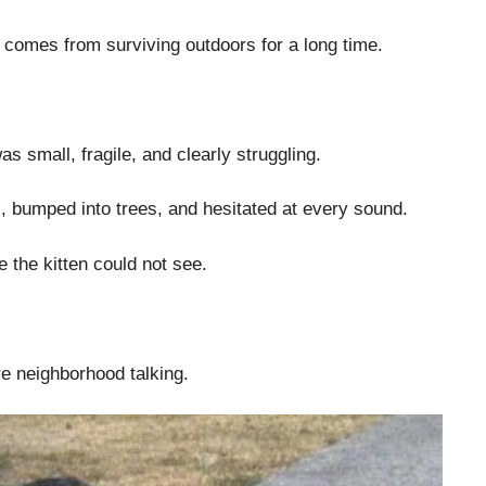
 comes from surviving outdoors for a long time.
as small, fragile, and clearly struggling.
 bumped into trees, and hesitated at every sound.
ze the kitten could not see.
re neighborhood talking.