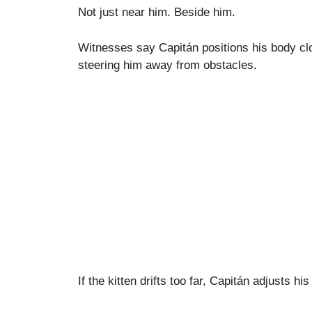
Not just near him. Beside him.
Witnesses say Capitán positions his body close
steering him away from obstacles.
If the kitten drifts too far, Capitán adjusts hi