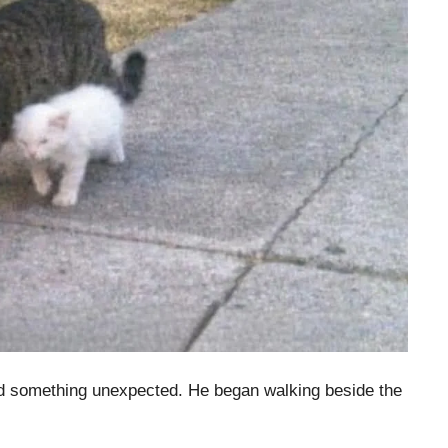
id something unexpected. He began walking beside the