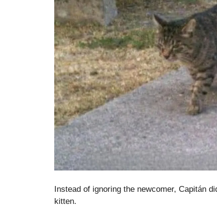
Instead of ignoring the newcomer, Capitán d
kitten.