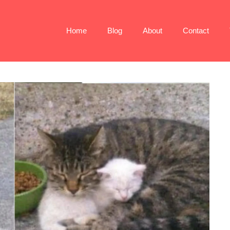
Home
Blog
About
Contact