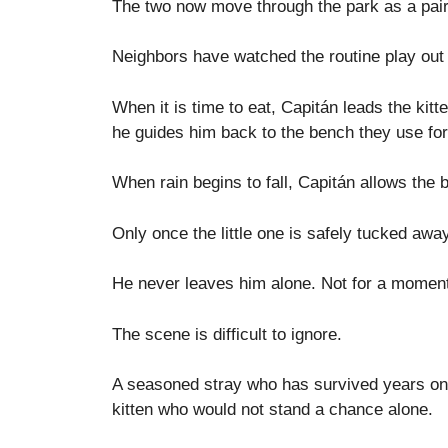
The two now move through the park as a pair
Neighbors have watched the routine play out 
When it is time to eat, Capitán leads the kitt
he guides him back to the bench they use for
When rain begins to fall, Capitán allows the bl
Only once the little one is safely tucked aw
He never leaves him alone. Not for a momen
The scene is difficult to ignore.
A seasoned stray who has survived years on 
kitten who would not stand a chance alone.