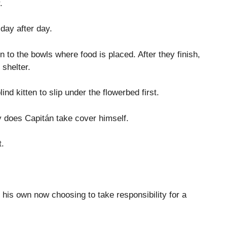
.
day after day.
en to the bowls where food is placed. After they finish,
 shelter.
ind kitten to slip under the flowerbed first.
ay does Capitán take cover himself.
t.
his own now choosing to take responsibility for a