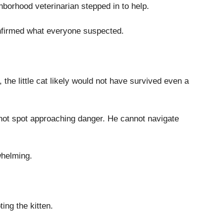
hborhood veterinarian stepped in to help.
nfirmed what everyone suspected.
 the little cat likely would not have survived even a
annot spot approaching danger. He cannot navigate
whelming.
ing the kitten.