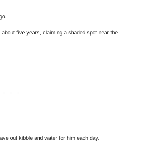
go.
or about five years, claiming a shaded spot near the
ave out kibble and water for him each day.