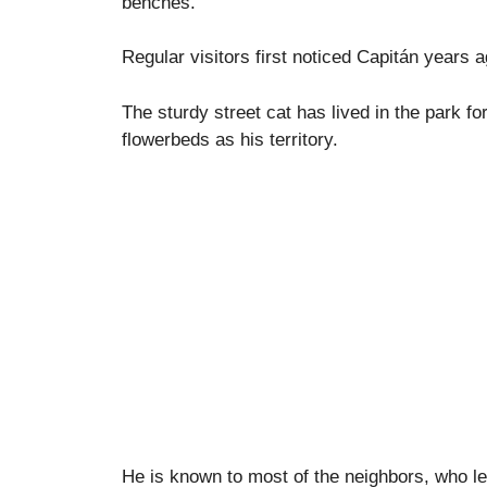
benches.
Regular visitors first noticed Capitán years a
The sturdy street cat has lived in the park f
flowerbeds as his territory.
He is known to most of the neighbors, who le