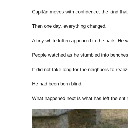
Capitán moves with confidence, the kind that
Then one day, everything changed.
A tiny white kitten appeared in the park. He w
People watched as he stumbled into benches,
It did not take long for the neighbors to reali
He had been born blind.
What happened next is what has left the enti