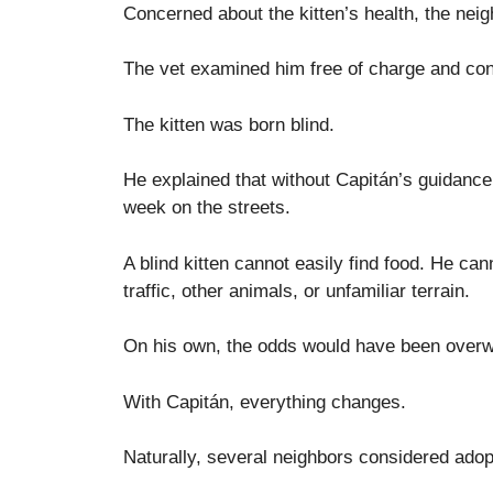
Concerned about the kitten’s health, the neig
The vet examined him free of charge and co
The kitten was born blind.
He explained that without Capitán’s guidance,
week on the streets.
A blind kitten cannot easily find food. He c
traffic, other animals, or unfamiliar terrain.
On his own, the odds would have been over
With Capitán, everything changes.
Naturally, several neighbors considered adopt