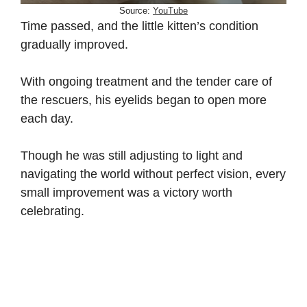
Source:
YouTube
Time passed, and the little kitten’s condition
gradually improved.
With ongoing treatment and the tender care of
the rescuers, his eyelids began to open more
each day.
Though he was still adjusting to light and
navigating the world without perfect vision, every
small improvement was a victory worth
celebrating.