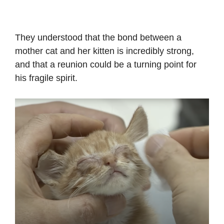
They understood that the bond between a
mother cat and her kitten is incredibly strong,
and that a reunion could be a turning point for
his fragile spirit.