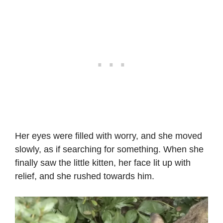
Her eyes were filled with worry, and she moved
slowly, as if searching for something. When she
finally saw the little kitten, her face lit up with
relief, and she rushed towards him.