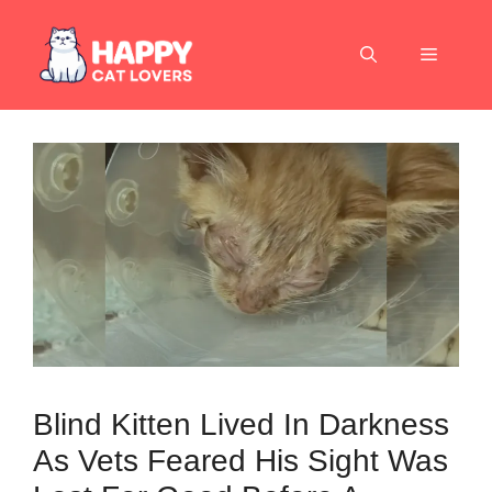
Skip
to
Menu
content
Blind Kitten Lived In Darkness
As Vets Feared His Sight Was