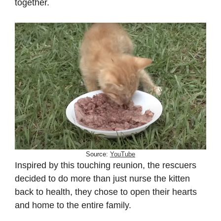
together.
Source:
YouTube
Inspired by this touching reunion, the rescuers
decided to do more than just nurse the kitten
back to health, they chose to open their hearts
and home to the entire family.