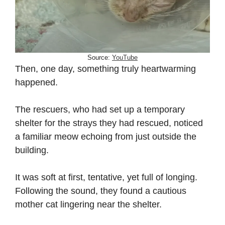
Source:
YouTube
Then, one day, something truly heartwarming
happened.
The rescuers, who had set up a temporary
shelter for the strays they had rescued, noticed
a familiar meow echoing from just outside the
building.
It was soft at first, tentative, yet full of longing.
Following the sound, they found a cautious
mother cat lingering near the shelter.