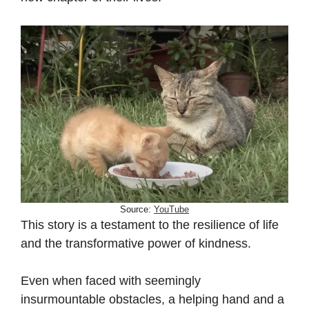
Source:
YouTube
This story is a testament to the resilience of life
and the transformative power of kindness.
Even when faced with seemingly
insurmountable obstacles, a helping hand and a