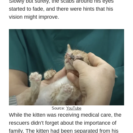
Slowly but surely, the scabs around his eyes
started to fade, and there were hints that his
vision might improve.
Source:
YouTube
While the kitten was receiving medical care, the
rescuers didn’t forget about the importance of
family. The kitten had been separated from his