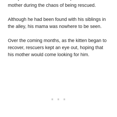
mother during the chaos of being rescued.
Although he had been found with his siblings in
the alley, his mama was nowhere to be seen.
Over the coming months, as the kitten began to
recover, rescuers kept an eye out, hoping that
his mother would come looking for him.