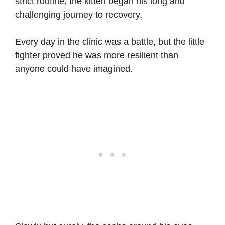
strict routine, the kitten began his long and
challenging journey to recovery.
Every day in the clinic was a battle, but the little
fighter proved he was more resilient than
anyone could have imagined.