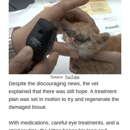
Source:
YouTube
Despite the discouraging news, the vet
explained that there was still hope. A treatment
plan was set in motion to try and regenerate the
damaged tissue.
With medications, careful eye treatments, and a