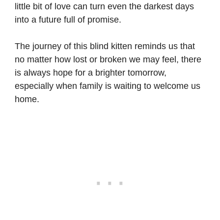
little bit of love can turn even the darkest days
into a future full of promise.
The journey of this blind kitten reminds us that
no matter how lost or broken we may feel, there
is always hope for a brighter tomorrow,
especially when family is waiting to welcome us
home.