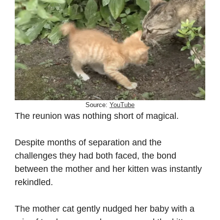
Source:
YouTube
The reunion was nothing short of magical.
Despite months of separation and the
challenges they had both faced, the bond
between the mother and her kitten was instantly
rekindled.
The mother cat gently nudged her baby with a