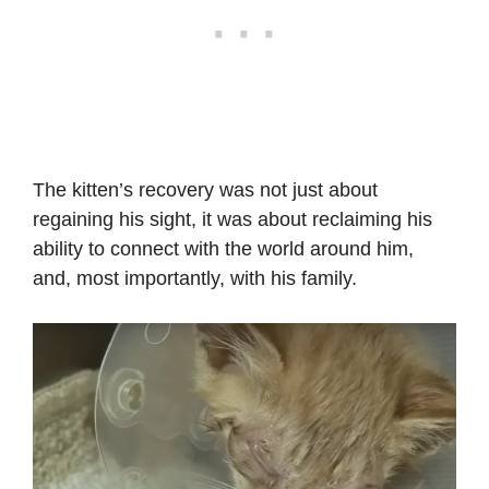
The kitten’s recovery was not just about
regaining his sight, it was about reclaiming his
ability to connect with the world around him,
and, most importantly, with his family.