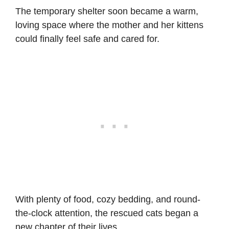
The temporary shelter soon became a warm,
loving space where the mother and her kittens
could finally feel safe and cared for.
With plenty of food, cozy bedding, and round-
the-clock attention, the rescued cats began a
new chapter of their lives.