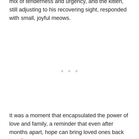
mix of tenderness and urgency, and the kitten,
still adjusting to his recovering sight, responded
with small, joyful meows.
It was a moment that encapsulated the power of
love and family, a reminder that even after
months apart, hope can bring loved ones back