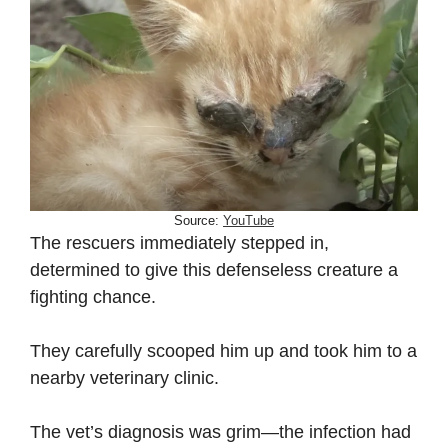
Source:
YouTube
The rescuers immediately stepped in,
determined to give this defenseless creature a
fighting chance.
They carefully scooped him up and took him to a
nearby veterinary clinic.
The vet’s diagnosis was grim—the infection had