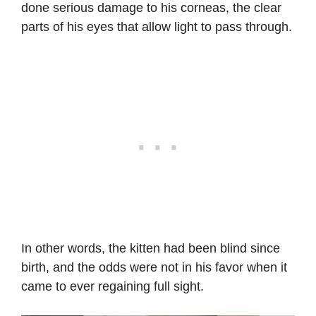
done serious damage to his corneas, the clear
parts of his eyes that allow light to pass through.
In other words, the kitten had been blind since
birth, and the odds were not in his favor when it
came to ever regaining full sight.