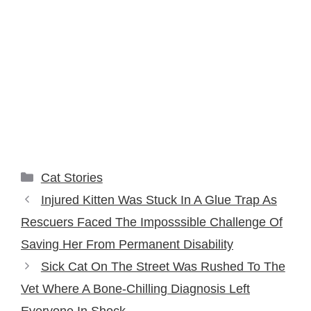
Categories
Cat Stories
Injured Kitten Was Stuck In A Glue Trap As
Rescuers Faced The Imposssible Challenge Of
Saving Her From Permanent Disability
Sick Cat On The Street Was Rushed To The
Vet Where A Bone-Chilling Diagnosis Left
Everyone In Shock