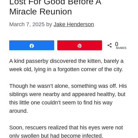
Lost For Good Before A
Miracle Reunion
March 7, 2025
by
Jake Henderson
0
Share
Pin
SHARES
A kind passerby discovered the kitten, barely a
week old, lying in a forgotten corner of the city.
Though he wasn’t alone, something was off. His
siblings were nearby and appeared healthy, but
this little one couldn’t seem to find his way
around.
Soon, rescuers realized that his eyes were not
only swollen but had become infected.