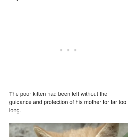
The poor kitten had been left without the
guidance and protection of his mother for far too
long.