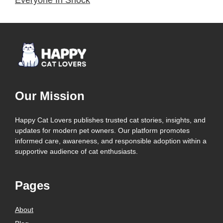
Our Mission
Happy Cat Lovers publishes trusted cat stories, insights, and
updates for modern pet owners. Our platform promotes
informed care, awareness, and responsible adoption within a
supportive audience of cat enthusiasts.
Pages
About